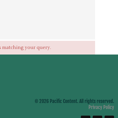
s matching your query.
© 2026 Pacific Content. All rights reserved.
Privacy Policy