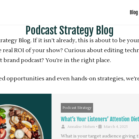
Blog
Podcast Strategy Blog
tegy Blog. If it isn’t already, this is about to be y
 real ROI of your show? Curious about editing techn
 brand podcast? You’re in the right place.
sed opportunities and even hands-on strategies, we
Podcast Strategy
What’s Your Listeners’ Attention Die
Annalise Nielsen
•
March 4, 2025
What is your target audience giving t