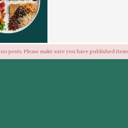
 no posts. Please make sure you have published item