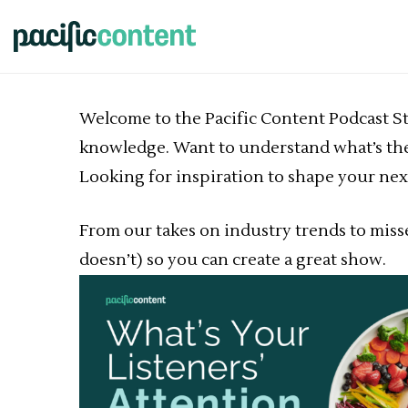
Welcome to the Pacific Content Podcast Stra
knowledge. Want to understand what’s the
Looking for inspiration to shape your next
From our takes on industry trends to mis
doesn’t) so you can create a great show.