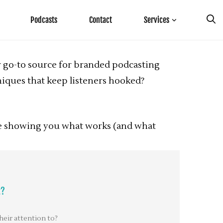
Podcasts
Contact
Services
our go-to source for branded podcasting
iques that keep listeners hooked?
’re showing you what works (and what
t?
heir attention to?