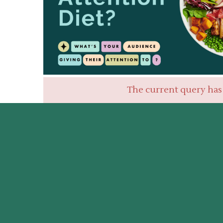
The current query has