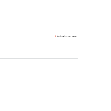
*
indicates required