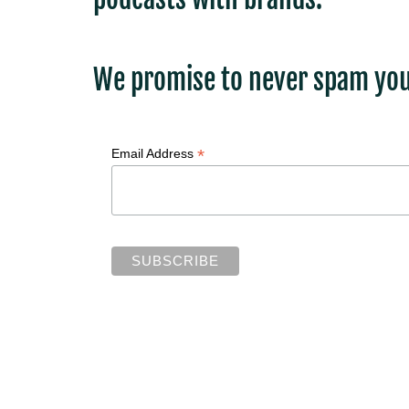
We promise to never spam you
*
Email Address