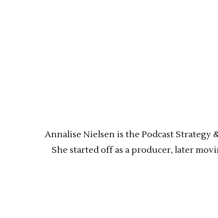
Annalise Nielsen is the Podcast Strategy 
She started off as a producer, later mov