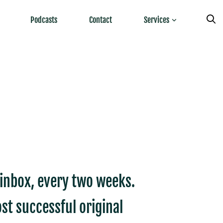
Podcasts
Contact
Services
r inbox, every two weeks.
st successful original