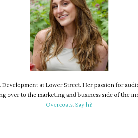
& Development at Lower Street. Her passion for audio 
ing over to the marketing and business side of the in
Overcoats
.
Say hi!