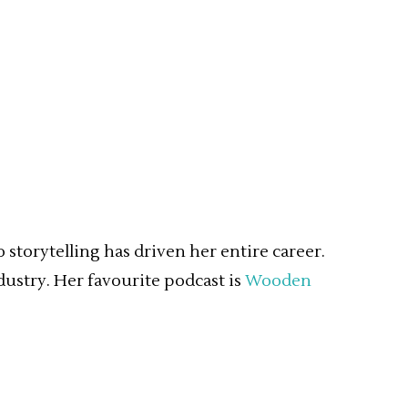
storytelling has driven her entire career.
dustry. Her favourite podcast is
Wooden