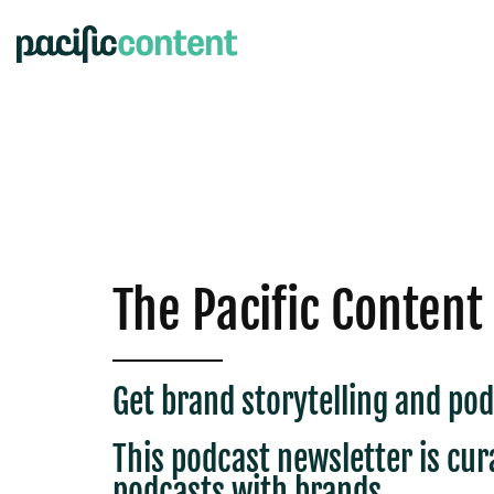
The Pacific Content
Get brand storytelling and pod
This podcast newsletter is c
ur
podcasts with brands.