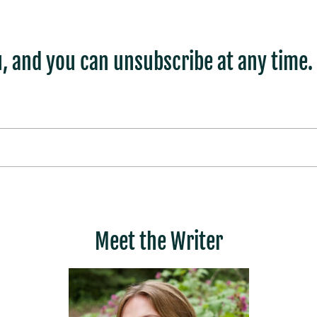
, and you can unsubscribe at any time.
Meet the Writer