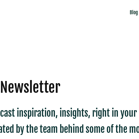
Blog
 Newsletter
cast inspiration, insights, right in you
ated by the team behind some of the mo