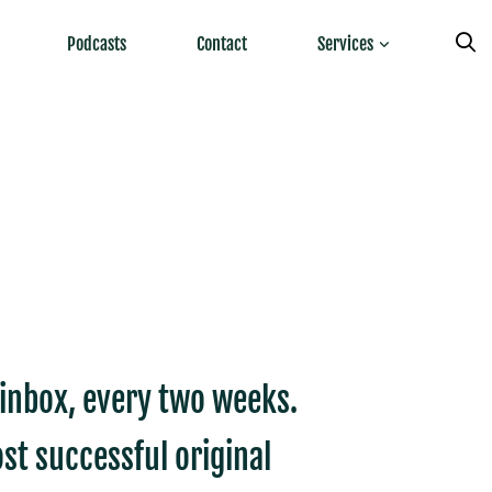
Podcasts
Contact
Services
r inbox, every two weeks.
st successful original