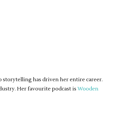
storytelling has driven her entire career.
dustry. Her favourite podcast is
Wooden