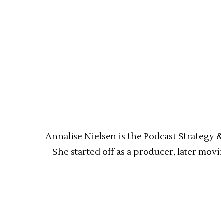
Annalise Nielsen is the Podcast Strategy 
She started off as a producer, later mov