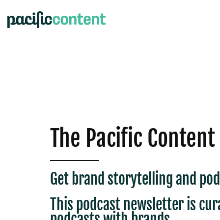
The Pacific Content
Get brand storytelling and pod
This podcast newsletter is c
ur
podcasts with brands.