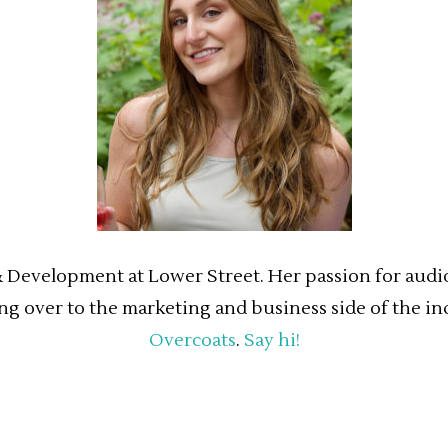
& Development at Lower Street. Her passion for audio 
ing over to the marketing and business side of the in
Overcoats
.
Say hi!