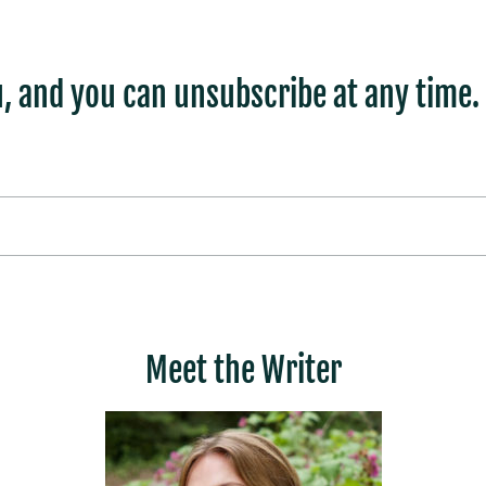
, and you can unsubscribe at any time.
Meet the Writer