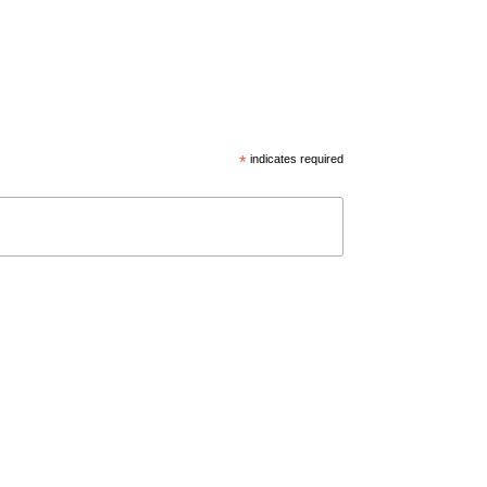
*
indicates required