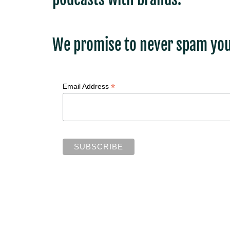
We promise to never spam you
*
Email Address