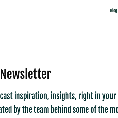
Blog
 Newsletter
cast inspiration, insights, right in you
ated by the team behind some of the mo