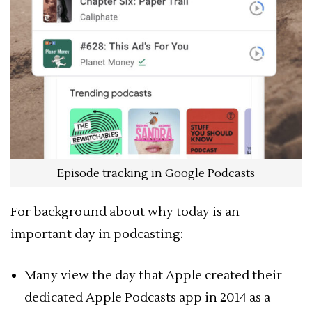
Episode tracking in Google Podcasts
For background about why today is an
important day in podcasting:
Many view the day that Apple created their
dedicated Apple Podcasts app in 2014 as a