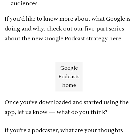
audiences.
If you’d like to know more about what Google is
doing and why, check out our five-part series
about the new Google Podcast strategy here.
Google
Podcasts
home
Once you’ve downloaded and started using the
app, let us know — what do you think?
If you’re a podcaster, what are your thoughts