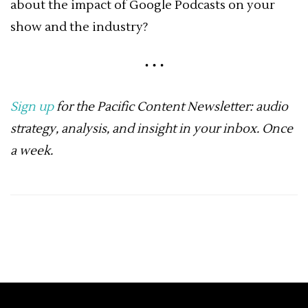
about the impact of Google Podcasts on your
show and the industry?
Sign up
for the Pacific Content Newsletter: audio
strategy, analysis, and insight in your inbox. Once
a week.