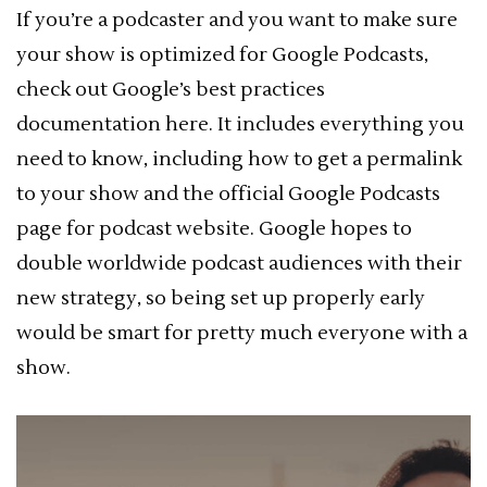
If you’re a podcaster and you want to make sure
your show is optimized for Google Podcasts,
check out Google’s best practices
documentation here. It includes everything you
need to know, including how to get a permalink
to your show and the official Google Podcasts
page for podcast website. Google hopes to
double worldwide podcast audiences with their
new strategy, so being set up properly early
would be smart for pretty much everyone with a
show.