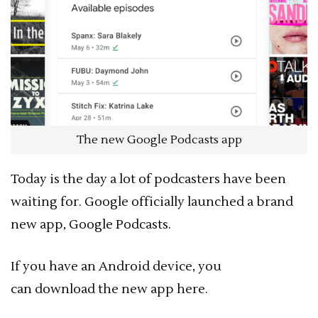
The new Google Podcasts app
Today is the day a lot of podcasters have been
waiting for. Google officially launched a brand
new app, Google Podcasts.
If you have an Android device, you
can download the new app here.