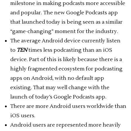
milestone in making podcasts more accessible
and popular. The new Google Podcasts app
that launched today is being seen as a similar
“game-changing” moment for the industry.
The average Android device currently listen
to
TEN
times less podcasting than an iOS
device. Part of this is likely because there is a
highly fragmented ecosystem for podcasting
apps on Android, with no default app
existing. That may well change with the
launch of today’s Google Podcasts app.
There are more Android users worldwide than
iOS users.
Android users are represented more heavily