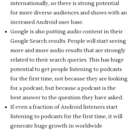
internationally, so there is strong potential
for more diverse audiences and shows with an
increased Android user base.
Google is also putting audio content in their
Google Search results. People will start seeing
more and more audio results that are strongly
related to their search queries. This has huge
potential to get people listening to podcasts
for the first time, not because they are looking
for a podcast, but because a podcast is the
best answer to the question they have asked.
If even a fraction of Android listeners start
listening to podcasts for the first time, it will
generate huge growth in worldwide