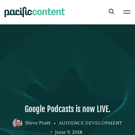
Google Podcasts is now LIVE.
Steve Pratt
AUDIENCE DEVELOPMENT
June 9, 2018