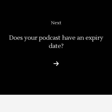
Next
Does your podcast have an expiry
date?