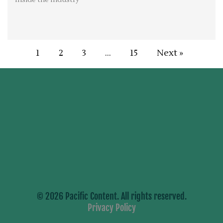
1
2
3
…
15
Next »
© 2026 Pacific Content. All rights reserved.
Privacy Policy