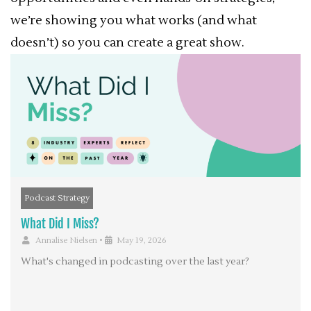
we’re showing you what works (and what
doesn’t) so you can create a great show.
Podcast Strategy
What Did I Miss?
Annalise Nielsen
•
May 19, 2026
What's changed in podcasting over the last year?