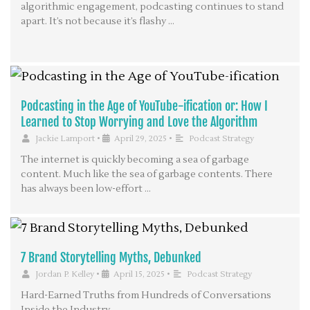
algorithmic engagement, podcasting continues to stand
apart. It’s not because it’s flashy …
Podcasting in the Age of YouTube-ification or: How I
Learned to Stop Worrying and Love the Algorithm
Jackie Lamport
•
April 29, 2025
•
Podcast Strategy
The internet is quickly becoming a sea of garbage
content. Much like the sea of garbage contents. There
has always been low-effort …
7 Brand Storytelling Myths, Debunked
Jordan P. Kelley
•
April 15, 2025
•
Podcast Strategy
Hard-Earned Truths from Hundreds of Conversations
Inside the Industry