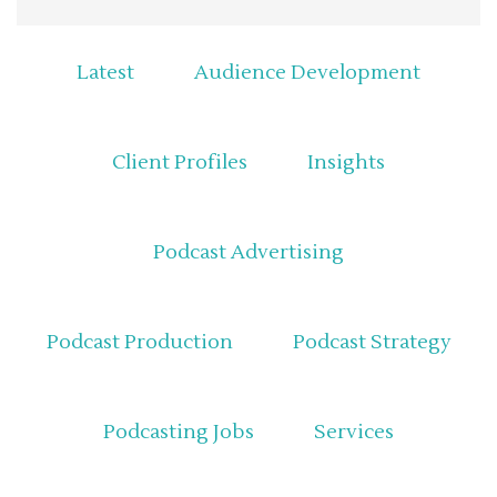
Latest
Audience Development
Client Profiles
Insights
Podcast Advertising
Podcast Production
Podcast Strategy
Podcasting Jobs
Services