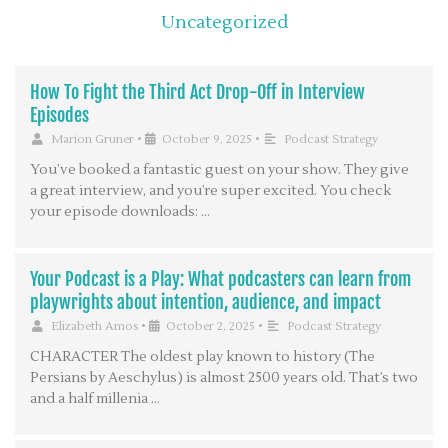
Uncategorized
How To Fight the Third Act Drop-Off in Interview
Episodes
Marion Gruner
•
October 9, 2025
•
Podcast Strategy
You’ve booked a fantastic guest on your show. They give
a great interview, and you’re super excited. You check
your episode downloads: …
Your Podcast is a Play: What podcasters can learn from
playwrights about intention, audience, and impact
Elizabeth Amos
•
October 2, 2025
•
Podcast Strategy
CHARACTER The oldest play known to history (The
Persians by Aeschylus) is almost 2500 years old. That’s two
and a half millenia …