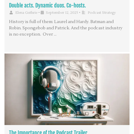
Double acts. Dynamic duos. Co-hosts.
Elena Guthrie
•
September 12, 2025
•
Podcast Strategy
History is full of them: Laurel and Hardy. Batman and
Robin. Spongebob and Patrick. And the podcast industry
is no exception. Over …
The Importance of the Podcast Trailer