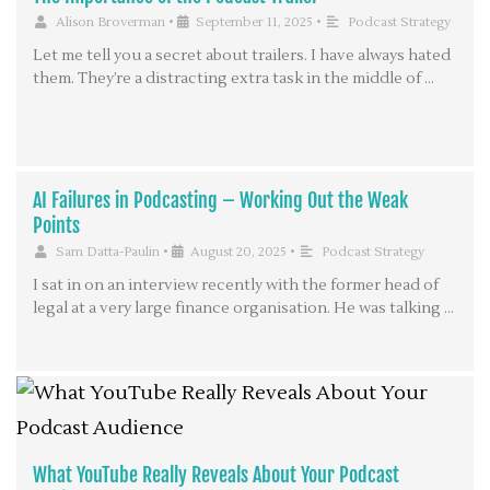
Alison Broverman
•
September 11, 2025
•
Podcast Strategy
Let me tell you a secret about trailers. I have always hated
them. They’re a distracting extra task in the middle of …
AI Failures in Podcasting – Working Out the Weak
Points
Sam Datta-Paulin
•
August 20, 2025
•
Podcast Strategy
I sat in on an interview recently with the former head of
legal at a very large finance organisation. He was talking …
What YouTube Really Reveals About Your Podcast