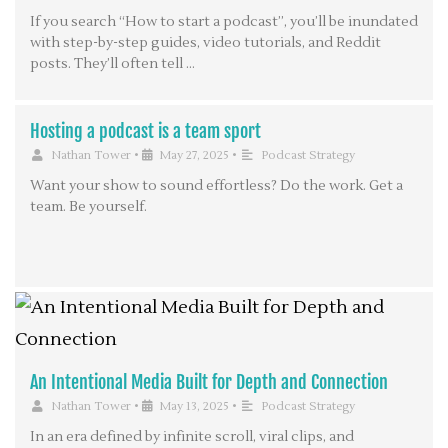
If you search “How to start a podcast”, you’ll be inundated
with step-by-step guides, video tutorials, and Reddit
posts. They’ll often tell …
Hosting a podcast is a team sport
Nathan Tower
•
May 27, 2025
•
Podcast Strategy
Want your show to sound effortless? Do the work. Get a
team. Be yourself.
An Intentional Media Built for Depth and Connection
Nathan Tower
•
May 13, 2025
•
Podcast Strategy
In an era defined by infinite scroll, viral clips, and