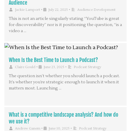
Audience
Jackie Lamport
•
July 22, 2025
•
Audience Development
This is not an article singularly stating “YouTube is great
for discoverability” nor is it positioning the question, “is a
video a …
When Is the Best Time to Launch a Podcast?
Claire Gould
•
June 23, 2025
•
Podcast Strategy
The question isn’t whether you should launch a podcast.
It’s whether you’re strategic enough to launch it when it
matters most. Launching …
What is a competitive landscape analysis? And how do
we use it?
Andrew Ganem
•
June 10, 2025
•
Podcast Strategy