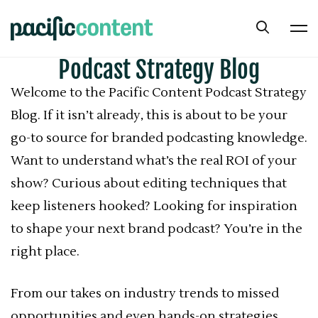
Podcast Strategy Blog
Welcome to the Pacific Content Podcast Strategy
Blog. If it isn’t already, this is about to be your
go-to source for branded podcasting knowledge.
Want to understand what’s the real ROI of your
show? Curious about editing techniques that
keep listeners hooked? Looking for inspiration
to shape your next brand podcast? You’re in the
right place.
From our takes on industry trends to missed
opportunities and even hands-on strategies,