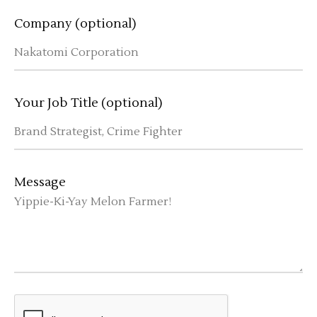
Company (optional)
Your Job Title (optional)
Message