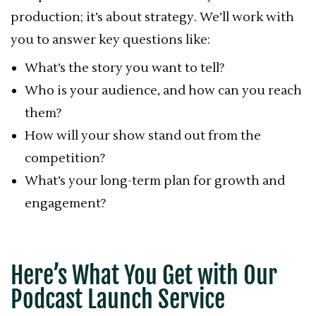
production; it’s about strategy. We’ll work with
you to answer key questions like:
What’s the story you want to tell?
Who is your audience, and how can you reach
them?
How will your show stand out from the
competition?
What’s your long-term plan for growth and
engagement?
Here’s What You Get with Our
Podcast Launch Service