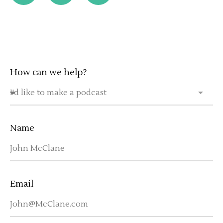
How can we help?
Name
Email