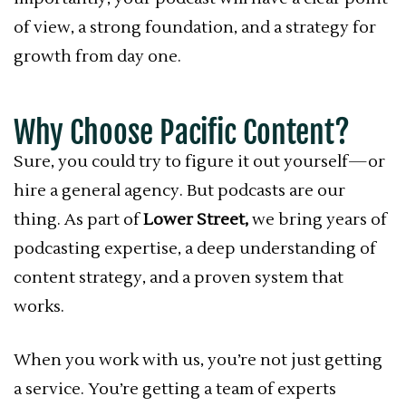
of view, a strong foundation, and a strategy for
growth from day one.
Why Choose Pacific Content?
Sure, you could try to figure it out yourself—or
hire a general agency. But podcasts are our
thing. As part of
Lower Street,
we bring years of
podcasting expertise, a deep understanding of
content strategy, and a proven system that
works.
When you work with us, you’re not just getting
a service. You’re getting a team of experts