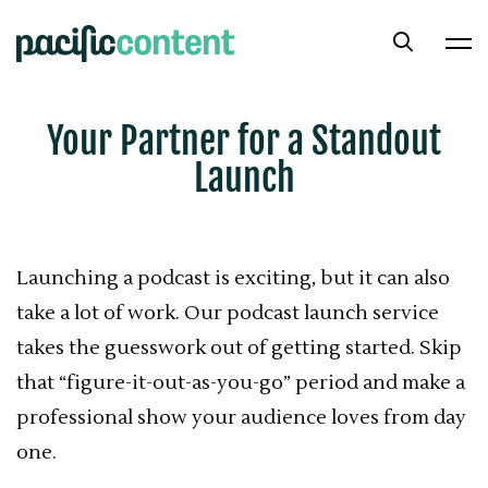
Your Partner for a Standout
Launch
Launching a podcast is exciting, but it can also
take a lot of work. Our podcast launch service
takes the guesswork out of getting started. Skip
that “figure-it-out-as-you-go” period and make a
professional show your audience loves from day
one.