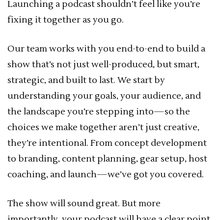
Launching a podcast shouldn’t feel like you’re
fixing it together as you go.
Our team works with you end-to-end to build a
show that’s not just well-produced, but smart,
strategic, and built to last. We start by
understanding your goals, your audience, and
the landscape you’re stepping into—so the
choices we make together aren’t just creative,
they’re intentional. From concept development
to branding, content planning, gear setup, host
coaching, and launch—we’ve got you covered.
The show will sound great. But more
importantly, your podcast will have a clear point