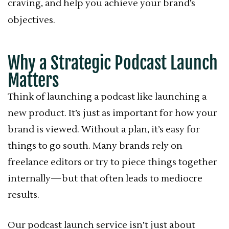
craving, and help you achieve your brand’s
objectives.
Why a Strategic Podcast Launch
Matters
Think of launching a podcast like launching a
new product. It’s just as important for how your
brand is viewed. Without a plan, it’s easy for
things to go south. Many brands rely on
freelance editors or try to piece things together
internally—but that often leads to mediocre
results.
Our podcast launch service isn’t just about