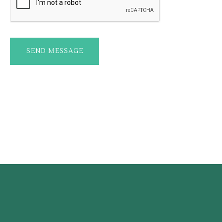
SEND MESSAGE