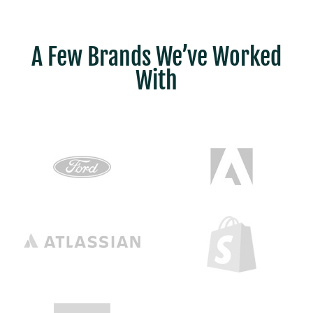
A Few Brands We’ve Worked
With