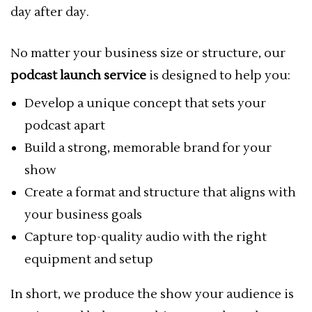
day after day.
No matter your business size or structure, our
podcast launch service
is designed to help you:
Develop a unique concept that sets your
podcast apart
Build a strong, memorable brand for your
show
Create a format and structure that aligns with
your business goals
Capture top-quality audio with the right
equipment and setup
In short, we produce the show your audience is