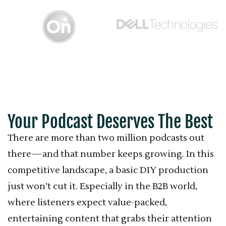
Your Podcast Deserves The Best
There are more than two million podcasts out
there—and that number keeps growing. In this
competitive landscape, a basic DIY production
just won’t cut it. Especially in the B2B world,
where listeners expect value-packed,
entertaining content that grabs their attention