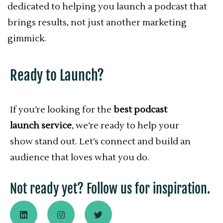
dedicated to helping you launch a podcast that
brings results, not just another marketing
gimmick.
Ready to Launch?
If you’re looking for the
best podcast
launch service
, we’re ready to help your
show stand out. Let’s connect and build an
audience that loves what you do.
Not ready yet? Follow us for inspiration.