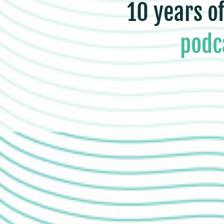
10 years o
podc