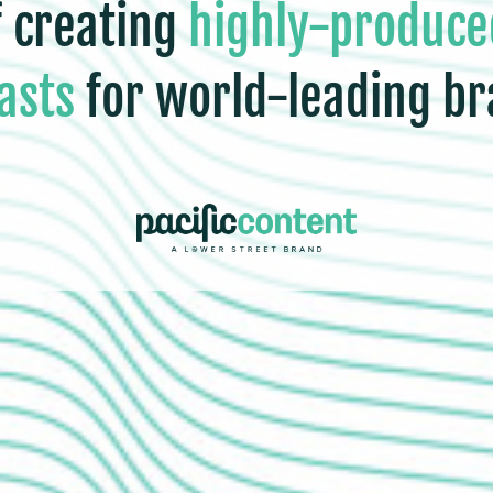
f creating
highly-produce
asts
for world-leading br