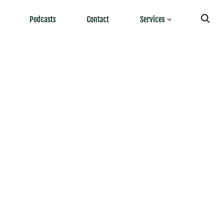
Podcasts
Contact
Services