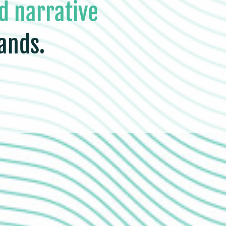
d narrative
ands.