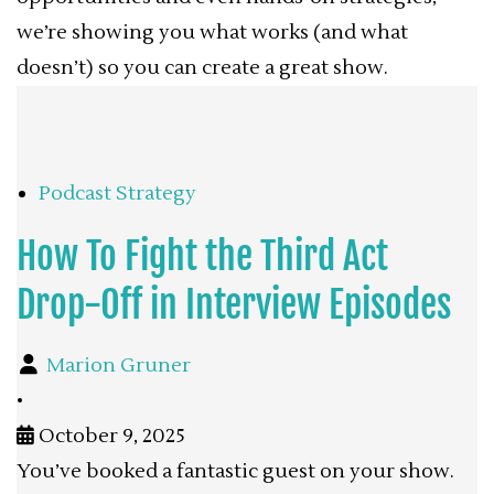
we’re showing you what works (and what
doesn’t) so you can create a great show.
Podcast Strategy
How To Fight the Third Act
Drop-Off in Interview Episodes
Marion Gruner
•
October 9, 2025
You’ve booked a fantastic guest on your show.