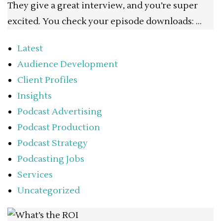
They give a great interview, and you’re super
excited. You check your episode downloads: …
Latest
Audience Development
Client Profiles
Insights
Podcast Advertising
Podcast Production
Podcast Strategy
Podcasting Jobs
Services
Uncategorized