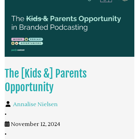
The [Kids &] Parents
Opportunity
Annalise Nielsen
•
November 12, 2024
•