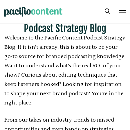
Podcast Strategy Blog
Welcome to the Pacific Content Podcast Strategy
Blog. If it isn’t already, this is about to be your
go-to source for branded podcasting knowledge.
Want to understand what’s the real ROI of your
show? Curious about editing techniques that
keep listeners hooked? Looking for inspiration
to shape your next brand podcast? You’re in the
right place.
From our takes on industry trends to missed
opportunities and even hands-on strategies,