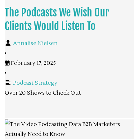
The Podcasts We Wish Our
Clients Would Listen To
Annalise Nielsen
•
February 17, 2025
•
Podcast Strategy
Over 20 Shows to Check Out