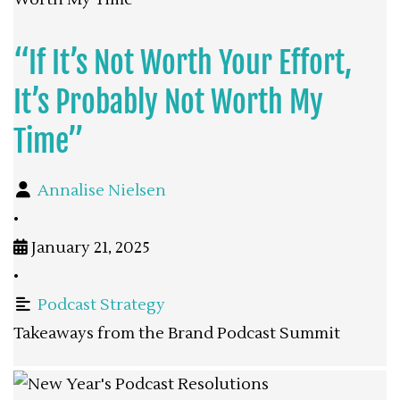
“If It’s Not Worth Your Effort,
It’s Probably Not Worth My
Time”
Annalise Nielsen
•
January 21, 2025
•
Podcast Strategy
Takeaways from the Brand Podcast Summit