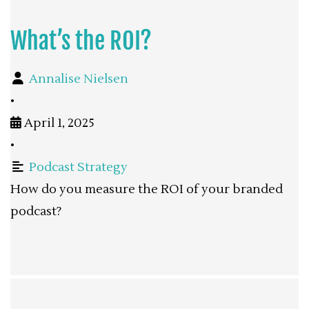
What’s the ROI?
Annalise Nielsen
•
April 1, 2025
•
Podcast Strategy
How do you measure the ROI of your branded
podcast?