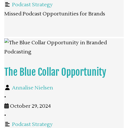
Podcast Strategy
Missed Podcast Opportunities for Brands
The Blue Collar Opportunity
Annalise Nielsen
•
October 29, 2024
•
Podcast Strategy