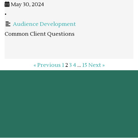
May 30, 2024
•
Audience Development
Common Client Questions
« Previous
1
2
3
4
…
15
Next »