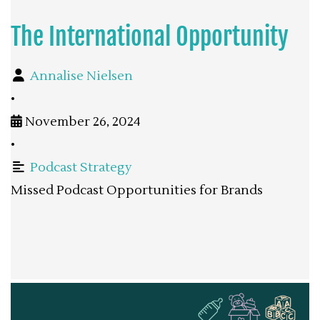
The International Opportunity
Annalise Nielsen
•
November 26, 2024
•
Podcast Strategy
Missed Podcast Opportunities for Brands