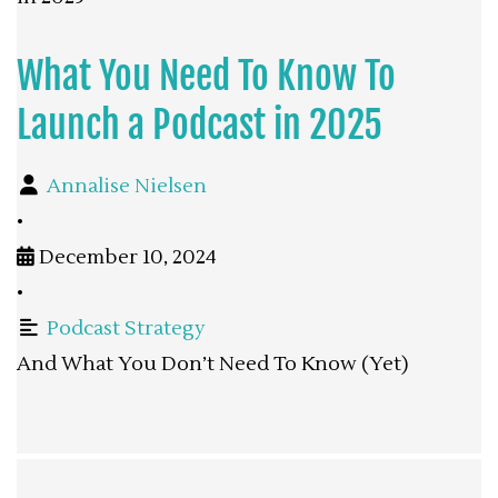
What You Need To Know To
Launch a Podcast in 2025
Annalise Nielsen
•
December 10, 2024
•
Podcast Strategy
And What You Don’t Need To Know (Yet)