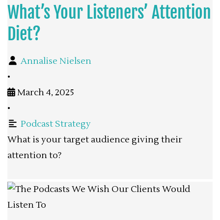
What’s Your Listeners’ Attention
Diet?
Annalise Nielsen
•
March 4, 2025
•
Podcast Strategy
What is your target audience giving their
attention to?