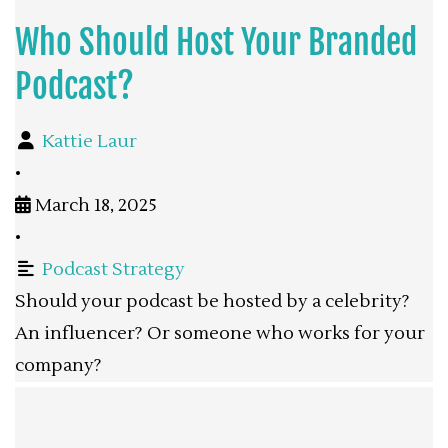
Who Should Host Your Branded
Podcast?
Kattie Laur
•
March 18, 2025
•
Podcast Strategy
Should your podcast be hosted by a celebrity?
An influencer? Or someone who works for your
company?