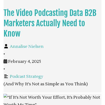
The Video Podcasting Data B2B
Marketers Actually Need to
Know
Annalise Nielsen
•
February 4, 2025
•
Podcast Strategy
(And Why It's Not as Simple as You Think)