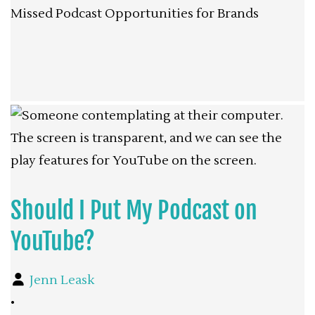
Missed Podcast Opportunities for Brands
Should I Put My Podcast on
YouTube?
Jenn Leask
•