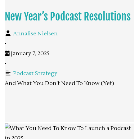
New Year’s Podcast Resolutions
Annalise Nielsen
•
January 7, 2025
•
Podcast Strategy
And What You Don’t Need To Know (Yet)