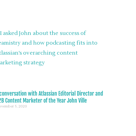
conversation with Atlassian Editorial Director and
B Content Marketer of the Year John Ville
vember 5, 2020