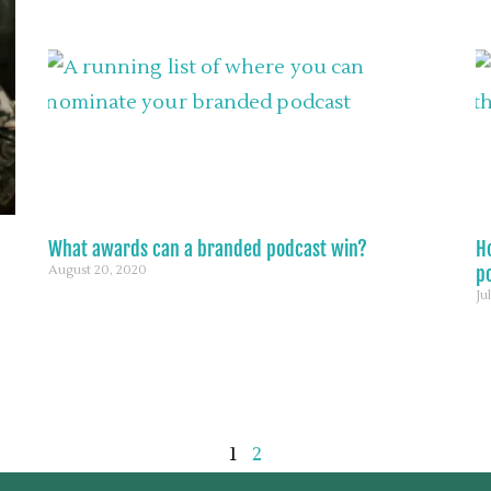
What awards can a branded podcast win?
H
August 20, 2020
p
Ju
1
2