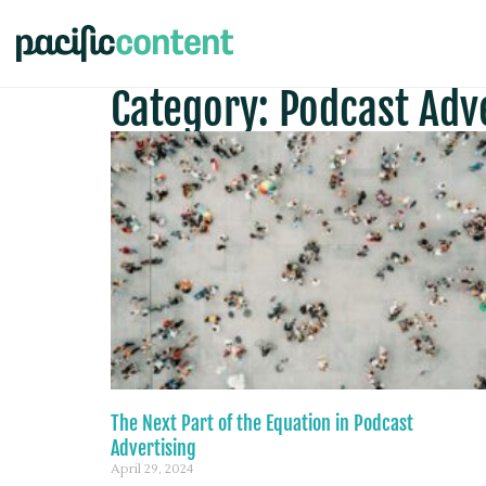
Category: Podcast Adv
The Next Part of the Equation in Podcast
Advertising
April 29, 2024