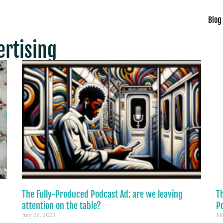
Blog
ertising
The Fully-Produced Podcast Ad: are we leaving
T
attention on the table?
P
July 26, 2023
No