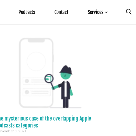
Podcasts
Contact
Services
he mysterious case of the overlapping Apple
odcasts categories
vember 3, 2021