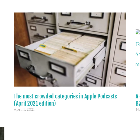
The most crowded categories in Apple Podcasts
A 
(April 2021 edition)
B2
April 1, 2021
No