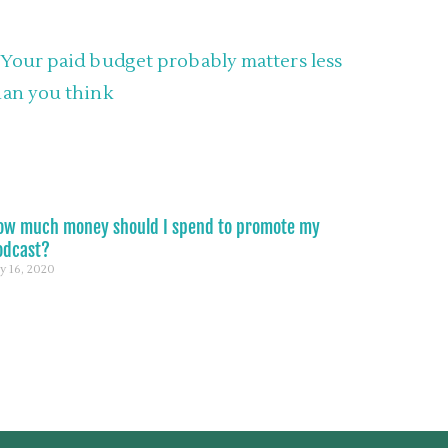
ow much money should I spend to promote my
odcast?
ly 16, 2020