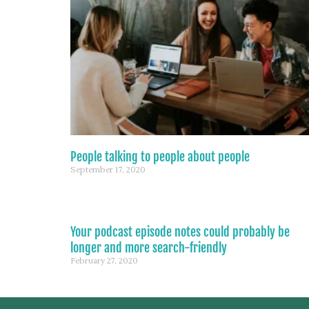
People talking to people about people
September 17, 2020
Your podcast episode notes could probably be
longer and more search-friendly
February 27, 2020