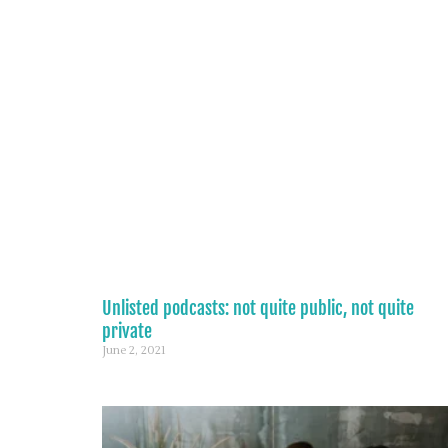
Unlisted podcasts: not quite public, not quite
private
June 2, 2021