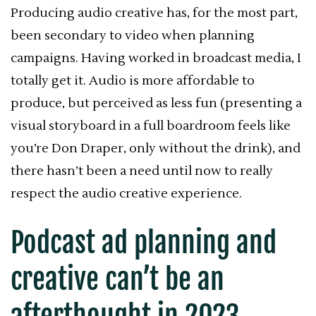
Producing audio creative has, for the most part,
been secondary to video when planning
campaigns. Having worked in broadcast media, I
totally get it. Audio is more affordable to
produce, but perceived as less fun (presenting a
visual storyboard in a full boardroom feels like
you’re Don Draper, only without the drink), and
there hasn’t been a need until now to really
respect the audio creative experience.
Podcast ad planning and
creative can’t be an
afterthought in 2023.