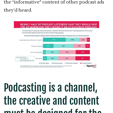
the “informative” content of other podcast ads
they’d heard.
Podcasting is a channel,
the creative and content