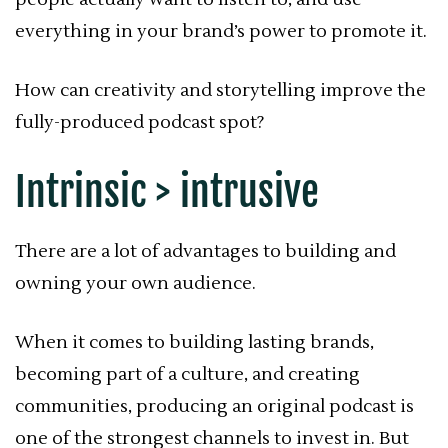
everything in your brand’s power to promote it.
How can creativity and storytelling improve the
fully-produced podcast spot?
Intrinsic > intrusive
There are a lot of advantages to building and
owning your own audience.
When it comes to building lasting brands,
becoming part of a culture, and creating
communities, producing an original podcast is
one of the strongest channels to invest in. But