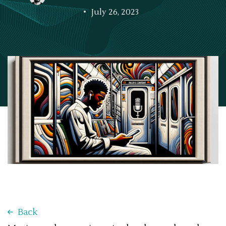
July 26, 2023
Back