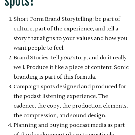
spots?
Short-Form Brand Storytelling: be part of
culture, part of the experience, and tell a
story that aligns to your values and how you
want people to feel.
Brand Stories: tell
your
story, and do it really
well. Produce it like a piece of content. Sonic
branding is part of this formula.
Campaign spots designed and produced for
the podast listening experience. The
cadence, the copy, the production elements,
the compression, and sound design.
Planning and buying podcast media as part
of the development phase to creatively