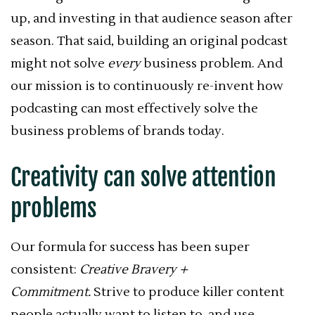
up, and investing in that audience season after
season. That said, building an original podcast
might not solve
every
business problem. And
our mission is to continuously re-invent how
podcasting can most effectively solve the
business problems of brands today.
Creativity can solve attention
problems
Our formula for success has been super
consistent:
Creative Bravery +
Commitment.
Strive to produce killer content
people actually want to listen to, and use