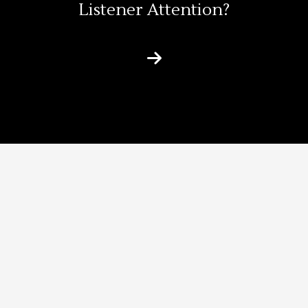
Listener Attention?