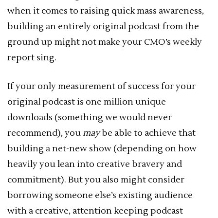
when it comes to raising quick mass awareness,
building an entirely original podcast from the
ground up might not make your CMO’s weekly
report sing.
If your only measurement of success for your
original podcast is one million unique
downloads (something we would never
recommend), you
may
be able to achieve that
building a net-new show (depending on how
heavily you lean into creative bravery and
commitment). But you also might consider
borrowing someone else’s existing audience
with a creative, attention keeping podcast