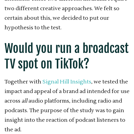
two different creative approaches. We felt so
certain about this, we decided to put our
hypothesis to the test.
Would you run a broadcast
TV spot on TikTok?
Together with
Signal Hill Insights
, we tested the
impact and appeal of a brand ad intended for use
across
all
audio platforms, including radio and
podcasts. The purpose of the study was to gain
insight into the reaction of podcast listeners to
the ad.