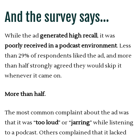
And the survey says…
While the ad
generated high recall
, it was
poorly received in a podcast environment
. Less
than 29% of respondents liked the ad, and more
than half strongly agreed they would skip it
whenever it came on.
More than half.
The most common complaint about the ad was
that it was “
too loud
” or “
jarring
” while listening
to a podcast. Others complained that it lacked