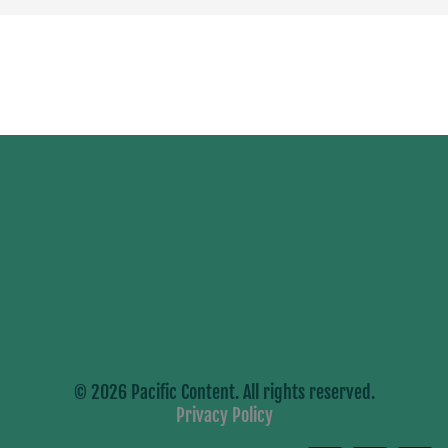
© 2026 Pacific Content. All rights reserved.
Privacy Policy