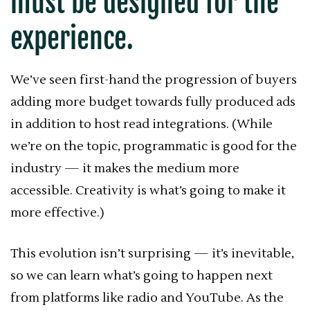
must be designed for the
experience.
We’ve seen first-hand the progression of buyers
adding more budget towards fully produced ads
in addition to host read integrations. (While
we’re on the topic, programmatic is good for the
industry — it makes the medium more
accessible. Creativity is what’s going to make it
more effective.)
This evolution isn’t surprising — it’s inevitable,
so we can learn what’s going to happen next
from platforms like radio and YouTube. As the