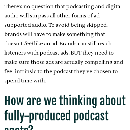
There’s no question that podcasting and digital
audio will surpass all other forms of ad-
supported audio. To avoid being skipped,
brands will have to make something that
doesn’t
feel
like an ad. Brands can still reach
listeners with podcast ads, BUT they need to
make sure those ads are actually compelling and
feel intrinsic to the podcast they’ve chosen to
spend time with.
How are we thinking about
fully-produced podcast