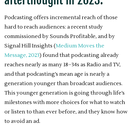
Podcasting offers incremental reach of those
hard to reach audiences: a recent study
commissioned by Sounds Profitable, and by
Signal Hill Insights (
Medium Moves the
Message, 2023
) found that podcasting already
reaches nearly as many 18–34s as Radio and TV,
and that podcasting’s mean age is nearly a
generation younger than broadcast audiences.
This younger generation is going through life’s
milestones with more choices for what to watch
or listen to than ever before, and they know how
to avoid an ad.