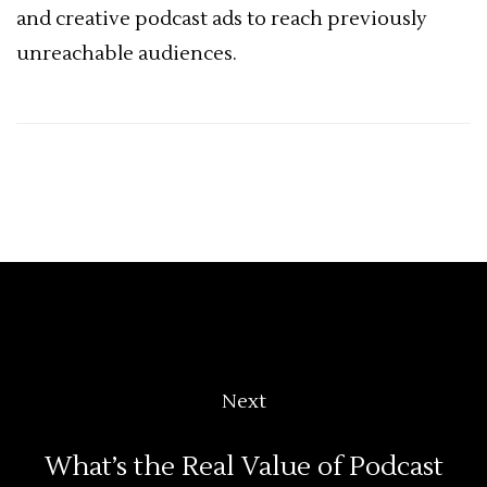
and creative podcast ads to reach previously
unreachable audiences.
Next
What’s the Real Value of Podcast