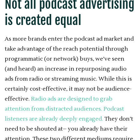
Not all podcast advertising
is created equal
As more brands enter the podcast ad market and
take advantage of the reach potential through
programmatic (or network) buys, we’ve seen
(and heard) an increase in repurposing audio
ads from radio or streaming music. While this is
certainly cost-effective, it may not be audience-
effective.
Radio ads are designed to grab
attention from distracted audiences.
Podcast
listeners are already deeply engaged.
They don’t
need to be shouted at– you already have their
attention. These two different mediums require