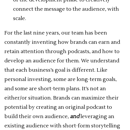
connect the message to the audience, with
scale.
For the last nine years, our team has been
constantly inventing how brands can earn and
retain attention through podcasts, and how to
develop an audience for them. We understand
that each business’s goal is different. Like
personal investing, some are long-term goals,
and some are short-term plans. It’s not an
either/or situation. Brands can maximize their
potential by creating an original podcast to
build their own audience,
and
leveraging an
existing audience with short-form storytelling