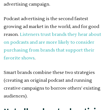
advertising campaign.
Podcast advertising is the second fastest
growing ad market in the world, and for good
reason.
Listeners trust brands they hear about
on podcasts and are more likely to consider
purchasing from brands that support their
favorite shows
.
Smart brands combine these two strategies
(creating an original podcast and running
creative campaigns to borrow others’ existing
audiences).