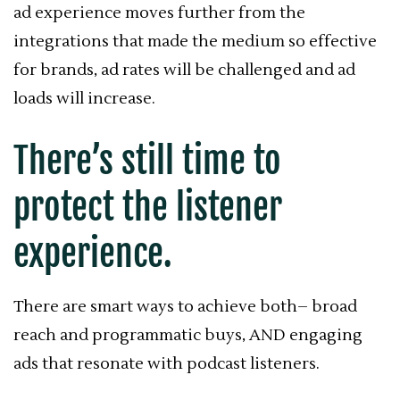
ad experience moves further from the
integrations that made the medium so effective
for brands, ad rates will be challenged and ad
loads will increase.
There’s still time to
protect the listener
experience.
There are smart ways to achieve both– broad
reach and programmatic buys, AND engaging
ads that resonate with podcast listeners.