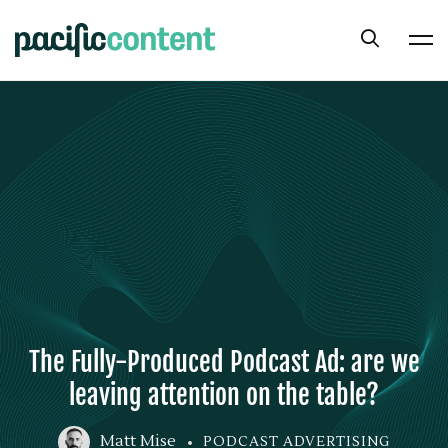
The Fully-Produced Podcast Ad: are we
leaving attention on the table?
Matt Mise
PODCAST ADVERTISING