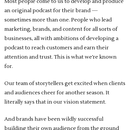
Most people come to us to develop and produce
an original podcast for their brand —
sometimes more than one. People who lead
marketing, brands, and content for all sorts of
businesses, all with ambitions of developing a
podcast to reach customers and earn their
attention and trust. This is what we’re known
for.
Our team of storytellers get excited when clients
and audiences cheer for another season. It
literally says that in our vision statement.
And brands have been wildly successful
building their own audience from the ground