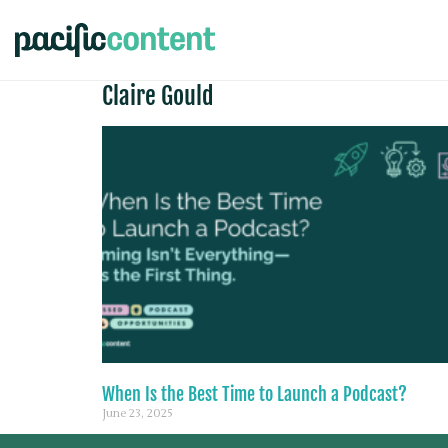
Claire Gould
When Is the Best Time to Launch a Podcast?
June 23, 2025