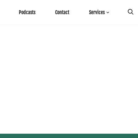
Podcasts
Contact
Services