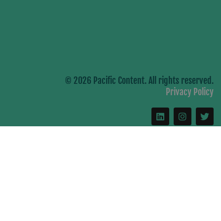
© 2026 Pacific Content. All rights reserved.
Privacy Policy