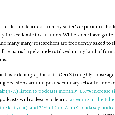
h this lesson learned from my sister’s experience. Podc
y for academic institutions. While some have gotten
nd many many researchers are frequently asked to s
till remains largely underutilized in any kind of for
ons.
ome basic demographic data. Gen Z (roughly those ag
 decisions around post-secondary school attendance
lf (47%) listen to podcasts monthly, a 57% increase s
podcasts with a desire to learn.
Listening in the Edu
the last year), and 74% of Gen Zs in Canada say podc