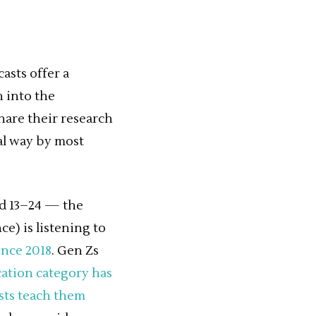
asts offer a
 into the
hare their research
mal way by most
ed 13–24 — the
) is listening to
ince 2018
. Gen Zs
cation category has
asts teach them