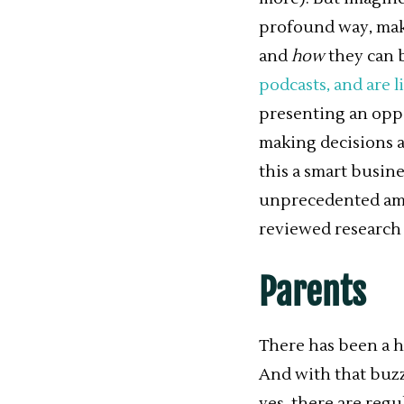
profound way, maki
and
how
they can b
podcasts, and are l
presenting an opp
making decisions a
this a smart busin
unprecedented amo
reviewed research f
Parents
There has been a h
And with that buzz
yes, there are reg