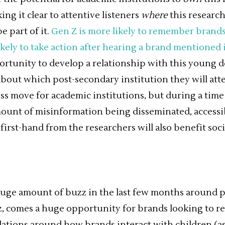
ng it clear to attentive listeners
where
this researc
e part of it.
Gen Z is more likely to remember bran
ikely to take action after hearing a brand mentioned 
ortunity to develop a relationship with this young
bout which post-secondary institution they will atte
ess move for academic institutions, but during a time
unt of misinformation being disseminated, accessib
irst-hand from the researchers will also benefit soci
uge amount of buzz in the last few months around po
, comes a huge opportunity for brands looking to r
ulations around how brands interact with children (as