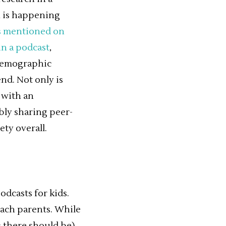
h is happening
ds mentioned on
in a podcast
,
 demographic
nd. Not only is
 with an
ly sharing peer-
ety overall.
dcasts for kids.
each parents. While
 there should be).