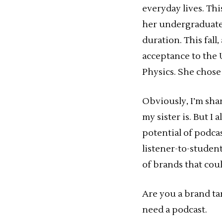
everyday lives. Thi
her undergraduate 
duration. This fall
acceptance to the
Physics. She chose 
Obviously, I’m sha
my sister is. But I
potential of podcas
listener-to-student
of brands that cou
Are you a brand t
need a podcast.