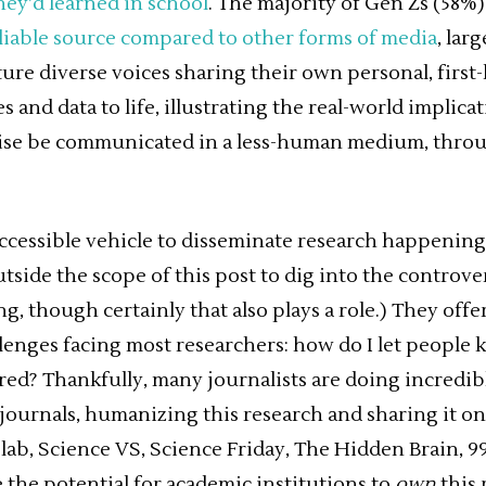
hey’d learned in school
. The majority of Gen Zs (58%)
liable source compared to other forms of media
, lar
ture diverse voices sharing their own personal, first
s and data to life, illustrating the real-world implica
ise be communicated in a less-human medium, thr
accessible vehicle to disseminate research happening
outside the scope of this post to dig into the controve
, though certainly that also plays a role.) They offe
llenges facing most researchers: how do I let people
ered? Thankfully, many journalists are doing incredi
ournals, humanizing this research and sharing it on
lab, Science VS, Science Friday, The Hidden Brain, 9
 the potential for academic institutions to
own
this 