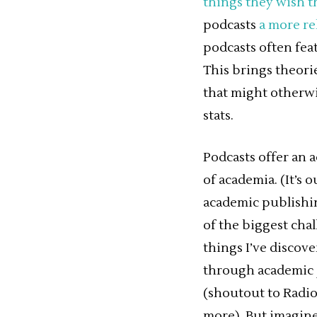
things they wish t
podcasts
a more re
podcasts often fea
This brings theorie
that might otherw
stats.
Podcasts offer an 
of academia. (It’s 
academic publishing
of the biggest cha
things I’ve discov
through academic j
(shoutout to Radio
more). But imagine