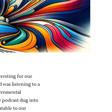
eresting for our
 was listening to a
vernmental
he podcast dug into
atable to our