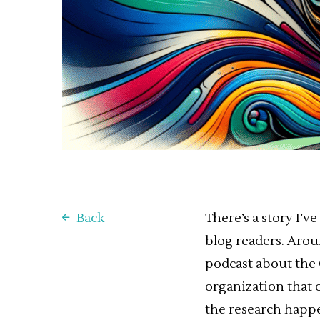
Back
There’s a story I’v
blog readers. Aroun
podcast about the 
organization that o
the research happe