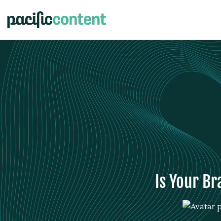
Is Your Br