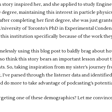
s story inspired her, and she applied to study Engin
degree, maintaining this interest in particle physi
, after completing her first degree, she was just gran
 University of Toronto’s PhD in Experimental Conde
this institution specifically because of the work the
melessly using this blog post to baldly brag about h
 also think this story bears an important lesson abou
ts. So, taking inspiration from my sister’s journey f
, I’ve parsed through the listener data and identifie
ld do more to take advantage of podcasting’s potentia
argeting one of these demographics? Let me convinc