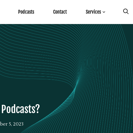
Podcasts
Contact
Services
f Podcasts?
er 5, 2023