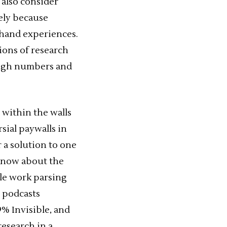
 also consider
gely because
-hand experiences.
tions of research
ough numbers and
 within the walls
rsial paywalls in
r a solution to one
 know about the
ble work parsing
 podcasts
9% Invisible, and
research in a