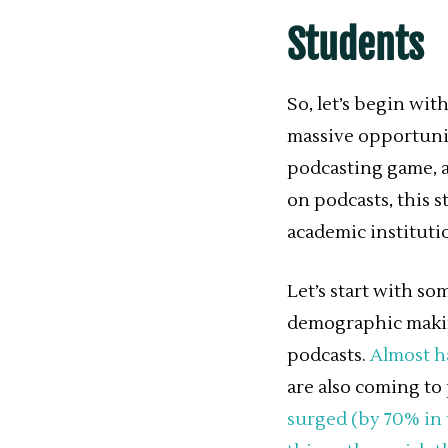
Students
So, let’s begin wit
massive opportunit
podcasting game, a
on podcasts, this s
academic instituti
Let’s start with s
demographic making
podcasts.
Almost ha
are also coming to 
surged (by 70% in 