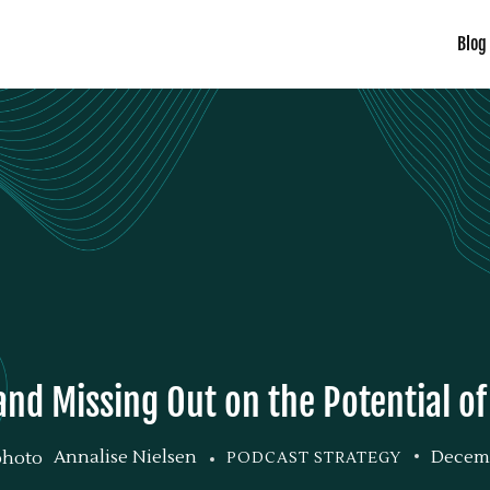
Blog
and Missing Out on the Potential o
Annalise Nielsen
Decemb
PODCAST STRATEGY