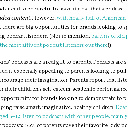
ds need to be careful to make it clear that a podcast
nded content
. However,
with nearly half of American
, there are big opportunities for brands looking to s
g podcast listeners. (Not to mention,
parents of kid 
the most affluent podcast listeners out there
!)
ds’ podcasts are a real gift to parents. Podcasts are 
ch is especially appealing to parents looking to pull
ncourage their imagination. Parents report that list
on their children’s self-esteem, academic performan
opportunity for brands looking to demonstrate to p
ing raise smart, imaginative, healthy children.
Near
ged 6–12 listen to podcasts with other people, mainl
 podcasts (75% of parents gave their favorite kids’ p