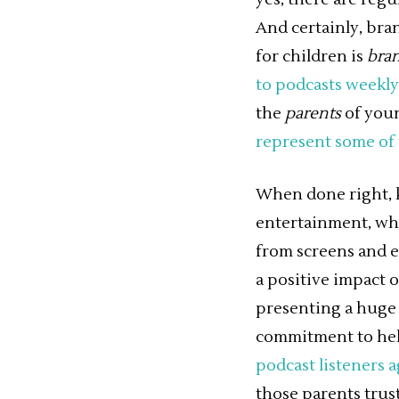
And certainly, bran
for children is
bra
to podcasts weekly
the
parents
of youn
represent some of 
When done right, ki
entertainment, whi
from screens and e
a positive impact 
presenting a huge 
commitment to help
podcast listeners a
those parents trust