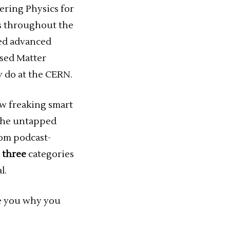
eering Physics for
cs throughout the
ted advanced
nsed Matter
y do at the CERN.
ow freaking smart
t the untapped
rom podcast-
d
three
categories
l.
e you why you