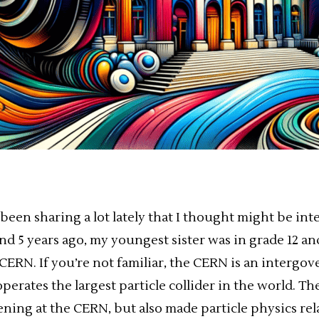
e been sharing a lot lately that I thought might be int
d 5 years ago, my youngest sister was in grade 12 and
CERN. If you’re not familiar, the CERN is an intergo
perates the largest particle collider in the world. T
ning at the CERN, but also made particle physics rel