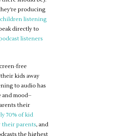
 they’re producing
 children listening
peak directly to
podcast listeners
screen-free
 their kids away
ening to audio has
ce and mood–
arents their
ly 70% of kid
y their parents
, and
odcasts the highest