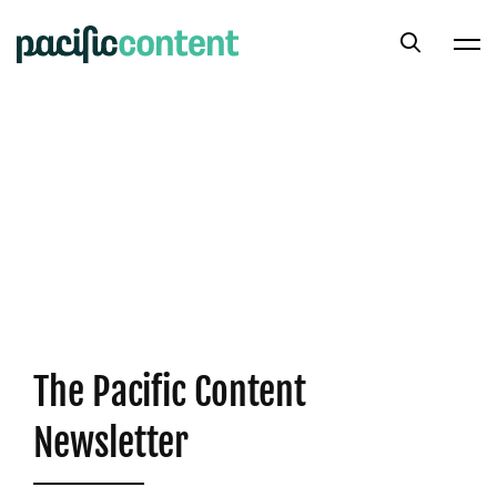
The Pacific Content
Newsletter