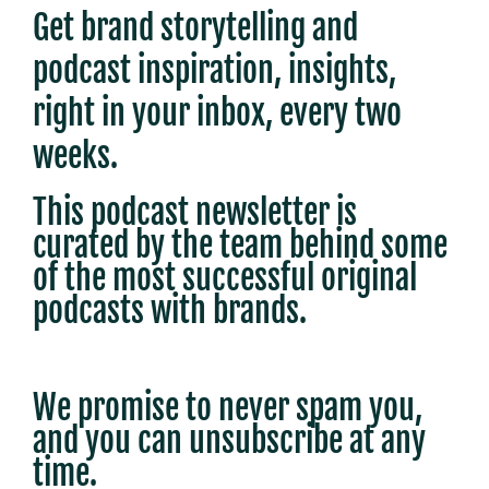
Get brand storytelling and
podcast inspiration, insights,
right in your inbox, every two
weeks.
This podcast newsletter is
c
urated by the team behind some
of the most successful original
podcasts with brands.
We promise to never spam you,
and you can unsubscribe at any
time.