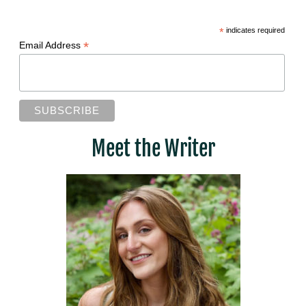
*
indicates required
*
Email Address
Meet the Writer