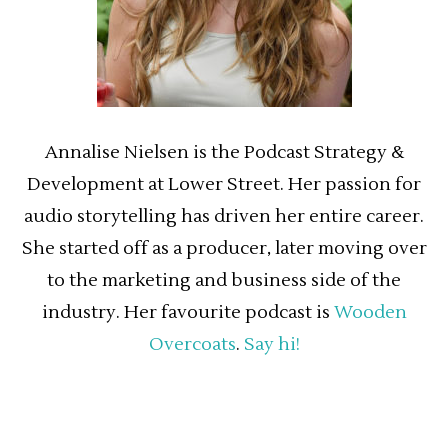
Annalise Nielsen is the Podcast Strategy &
Development at Lower Street. Her passion for
audio storytelling has driven her entire career.
She started off as a producer, later moving over
to the marketing and business side of the
industry. Her favourite podcast is
Wooden
Overcoats
.
Say hi!