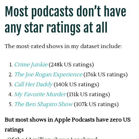
Most podcasts don’t have
any star ratings at all
The most-rated shows in my dataset include:
Crime Junkie
(248k US ratings)
The Joe Rogan Experience
(176k US ratings)
Call Her Daddy
(140k US ratings)
My Favorite Murder
(131k US ratings)
The Ben Shapiro Show
(107k US ratings)
But most shows in Apple Podcasts have zero US
ratings