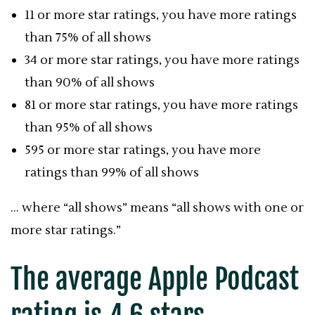
11 or more star ratings, you have more ratings
than 75% of all shows
34 or more star ratings, you have more ratings
than 90% of all shows
81 or more star ratings, you have more ratings
than 95% of all shows
595 or more star ratings, you have more
ratings than 99% of all shows
… where “all shows” means “all shows with one or
more star ratings.”
The average
Apple Podcast