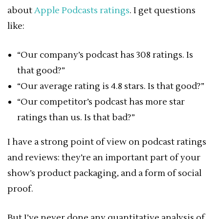
about
Apple Podcasts ratings
. I get questions
like:
“Our company’s podcast has 308 ratings. Is
that good?”
“Our average rating is 4.8 stars. Is that good?”
“Our competitor’s podcast has more star
ratings than us. Is that bad?”
I have a strong point of view on podcast ratings
and reviews: they’re an important part of your
show’s product packaging, and a form of social
proof.
But I’ve never done any quantitative analysis of