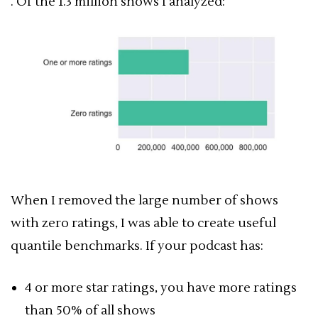
. Of the 1.3 million shows I analyzed:
When I removed the large number of shows
with zero ratings, I was able to create useful
quantile benchmarks. If your podcast has:
4 or more star ratings, you have more ratings
than 50% of all shows