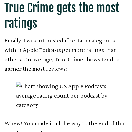
True Crime gets the most
ratings
Finally, I was interested if
certain categories
within Apple Podcasts get
more ratings than
others. On average, True Crime shows tend to
garner the most reviews:
Whew! You made it all the way to the end of that