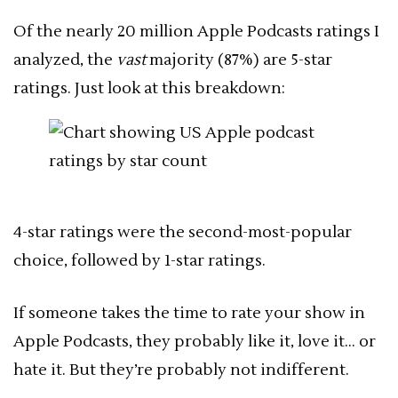
Of the nearly 20 million Apple Podcasts ratings I
analyzed, the
vast
majority (87%) are 5-star
ratings. Just look at this breakdown:
4-star ratings were the second-most-popular
choice, followed by 1-star ratings.
If someone takes the time to rate your show in
Apple Podcasts, they probably like it, love it… or
hate it. But they’re probably not indifferent.