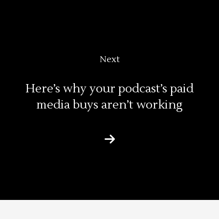
Next
Here’s why your podcast’s paid
media buys aren’t working