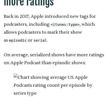
more ratings
Back in 2017, Apple introduced new tags for
podcasters, including
, which
<itunes:type>
allows podcasters to mark their show
as
or
.
episodic
serial
On average, serialized shows have more ratings
on
Apple Podcast
than episodic shows: