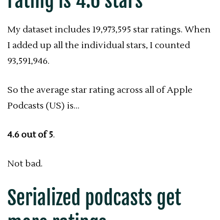
rating is 4.6 stars
My dataset includes 19,973,595 star ratings. When
I added up all the individual stars, I counted
93,591,946.
So the average star rating across all of Apple
Podcasts (US) is…
4.6 out of 5
.
Not bad.
Serialized podcasts get