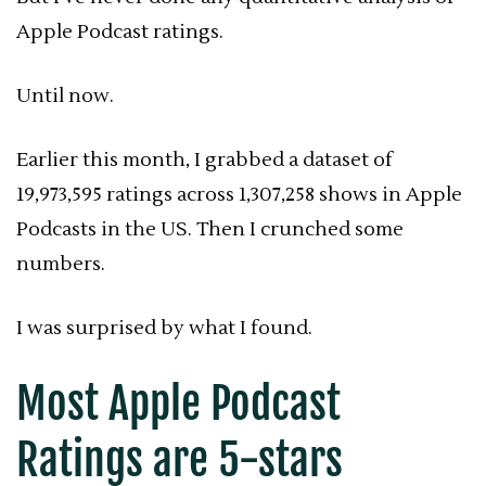
Apple Podcast ratings.
Until now.
Earlier this month, I grabbed a dataset of
19,973,595 ratings across 1,307,258 shows in Apple
Podcasts in the US. Then I crunched some
numbers.
I was surprised by what I found.
Most Apple Podcast
Ratings
are 5-stars