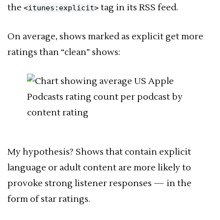
the
tag in its RSS feed.
<itunes:explicit>
On average, shows marked as explicit get more
ratings than “clean” shows:
My hypothesis? Shows that contain explicit
language or adult content are more likely to
provoke strong listener responses — in the
form of star ratings.