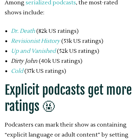
Among
serialized podcasts
, the most-rated
shows include:
Dr. Death
(82k US ratings)
Revisionist History
(53k US ratings)
Up and Vanished
(52k US ratings)
Dirty John
(40k US ratings)
Cold
(37k US ratings)
Explicit podcasts get more
ratings 🤬
Podcasters can mark their show as containing
“explicit language or adult content” by setting