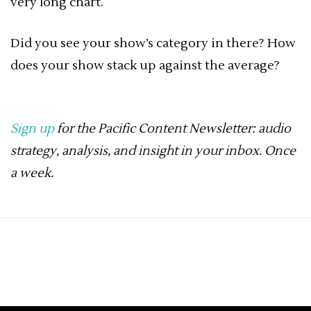
very long chart.
Did you see your show’s category in there? How
does your show stack up against the average?
Sign up
for the Pacific Content Newsletter: audio
strategy, analysis, and insight in your inbox. Once
a week.