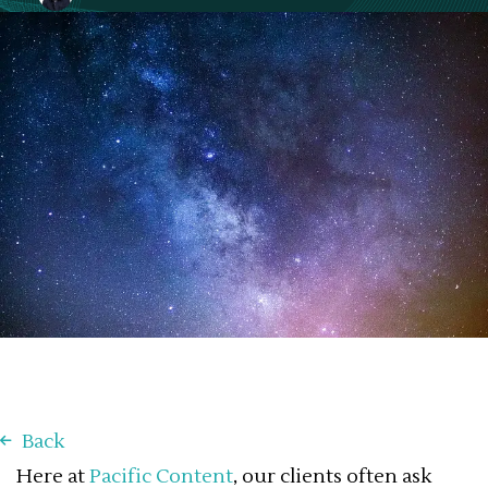
November 18, 2020
Back
Here at
Pacific Content
, our clients often ask