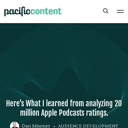
Here’s What I learned from analyzing 20
million Apple Podcasts ratings.
Dan Misener
AUDIENCE DEVELOPMENT