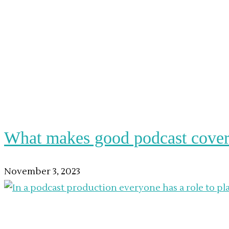
What makes good podcast cover
November 3, 2023