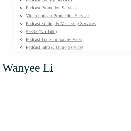
Podcast Promotion Services
Video Podcast Production Services
Podcast Editing & Mastering Services
#7833 (no Title)
Podcast Transcription Services
Podcast Intro & Outro Services
Wanyee Li