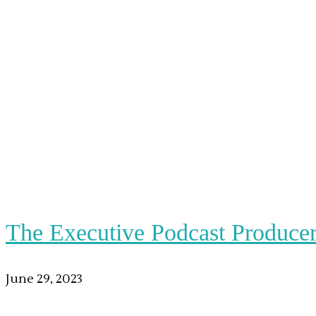
The Executive Podcast Produce
June 29, 2023