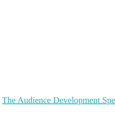
The Audience Development Spec