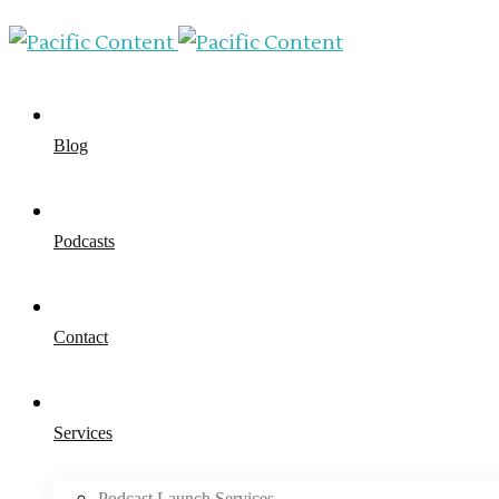
Blog
Podcasts
Contact
Services
Podcast Launch Services