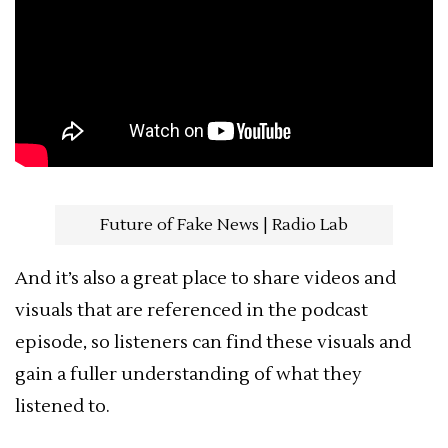
Future of Fake News | Radio Lab
And it’s also a great place to share videos and
visuals that are referenced in the podcast
episode, so listeners can find these visuals and
gain a fuller understanding of what they
listened to.