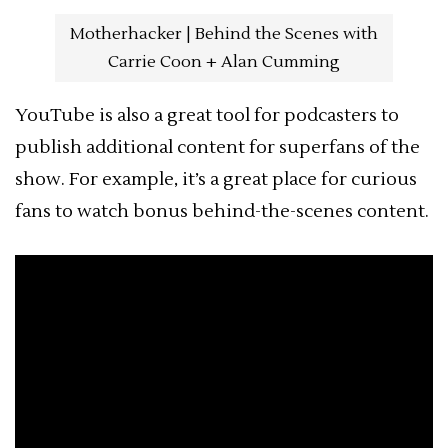
Motherhacker | Behind the Scenes with
Carrie Coon + Alan Cumming
YouTube is also a great tool for podcasters to
publish additional content for superfans of the
show. For example, it’s a great place for curious
fans to watch bonus behind-the-scenes content.