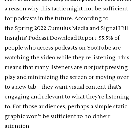
a reason why this tactic might not be sufficient
for podcasts in the future. According to
the Spring 2022 Cumulus Media and Signal Hill
Insights’ Podcast Download Report, 55.5% of
people who access podcasts on YouTube are
watching the video while they’re listening. This
means that many listeners are
not
just pressing
play and minimizing the screen or moving over
to a new tab– they want visual content that’s
engaging and relevant to what they’re listening
to. For those audiences, perhaps a simple static
graphic won’t be sufficient to hold their
attention.