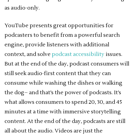
as audio-only.
YouTube presents great opportunities for
podcasters to benefit from a powerful search
engine, provide listeners with additional
context, and solve
podcast accessibility
issues.
But at the end of the day, podcast consumers will
still seek audio-first content that they can
consume while washing the dishes or walking
the dog– and that’s the power of podcasts. It’s
what allows consumers to spend 20, 30, and 45
minutes at a time with immersive storytelling
content. At the end of the day, podcasts are still
all about the audio. Videos are just the