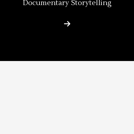
Documentary Storytelling