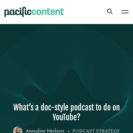
What’s a doc-style podcast to do on
YouTube?
Annalise Nielsen
PODCAST STRATEGY