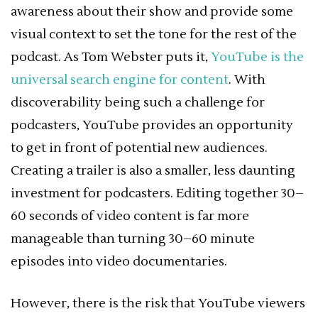
awareness about their show and provide some
visual context to set the tone for the rest of the
podcast. As Tom Webster puts it,
YouTube is the
universal search engine for content
. With
discoverability being such a challenge for
podcasters, YouTube provides an opportunity
to get in front of potential new audiences.
Creating a trailer is also a smaller, less daunting
investment for podcasters. Editing together 30–
60 seconds of video content is far more
manageable than turning 30–60 minute
episodes into video documentaries.
However, there is the risk that YouTube viewers