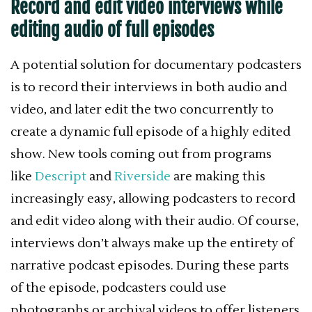
Record and edit video interviews while
editing audio of full episodes
A potential solution for documentary podcasters
is to record their interviews in both audio and
video, and later edit the two concurrently to
create a dynamic full episode of a highly edited
show. New tools coming out from programs
like
Descript
and
Riverside
are making this
increasingly easy, allowing podcasters to record
and edit video along with their audio. Of course,
interviews don’t always make up the entirety of
narrative podcast episodes. During these parts
of the episode, podcasters could use
photographs or archival videos to offer listeners