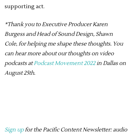
supporting act.
*Thank you to Executive Producer
Karen
Burgess
and Head of Sound Design,
Shawn
Cole
,
for helping me shape these thoughts. You
can hear more about our thoughts on video
podcasts at
Podcast Movement 2022
in Dallas on
August 25th.
Sign up
for the Pacific Content Newsletter: audio