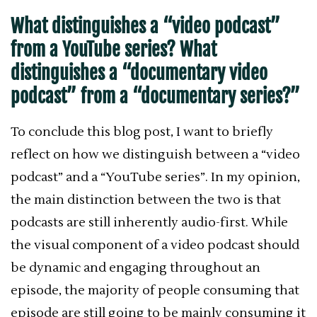
What distinguishes a “video podcast”
from a YouTube series? What
distinguishes a “documentary video
podcast” from a “documentary series?”
To conclude this blog post, I want to briefly
reflect on how we distinguish between a “video
podcast” and a “YouTube series”. In my opinion,
the main distinction between the two is that
podcasts are still inherently audio-first. While
the visual component of a video podcast should
be dynamic and engaging throughout an
episode, the majority of people consuming that
episode are still going to be mainly consuming it