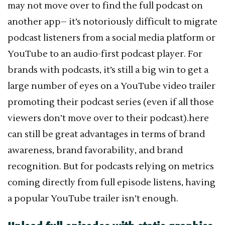
may not move over to find the full podcast on
another app– it’s notoriously difficult to migrate
podcast listeners from a social media platform or
YouTube to an audio-first podcast player. For
brands with podcasts, it’s still a big win to get a
large number of eyes on a YouTube video trailer
promoting their podcast series (even if all those
viewers don’t move over to their podcast).here
can still be great advantages in terms of brand
awareness, brand favorability, and brand
recognition. But for podcasts relying on metrics
coming directly from full episode listens, having
a popular YouTube trailer isn’t enough.