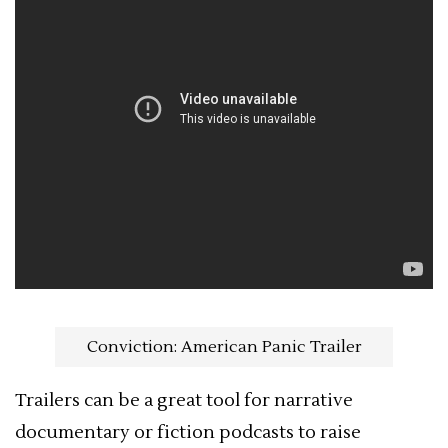
Conviction: American Panic Trailer
Trailers can be a great tool for narrative
documentary or fiction podcasts to raise