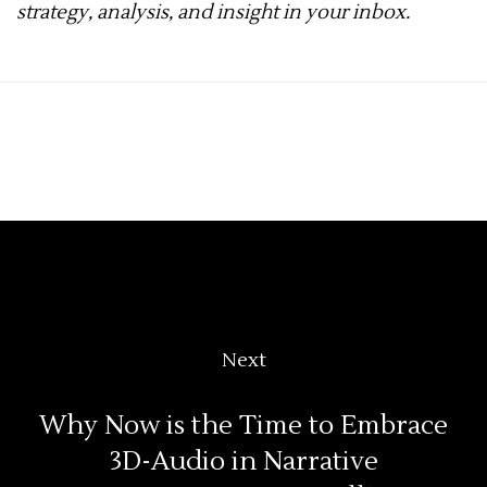
strategy, analysis, and insight in your inbox.
Next
Why Now is the Time to Embrace
3D-Audio in Narrative