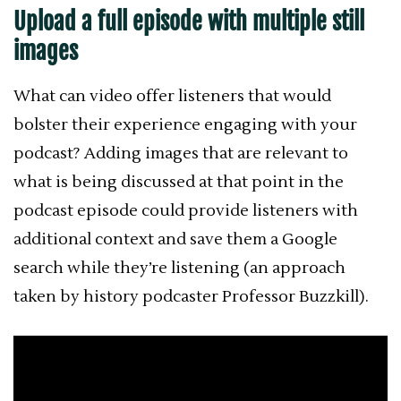
Upload a full episode with multiple still
images
What can video offer listeners that would
bolster their experience engaging with your
podcast? Adding images that are relevant to
what is being discussed at that point in the
podcast episode could provide listeners with
additional context and save them a Google
search while they’re listening (an approach
taken by history podcaster Professor Buzzkill).