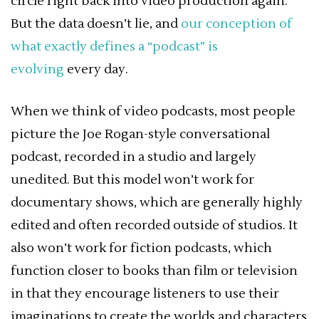
circle right back into video production again.
But the data doesn’t lie, and
our conception of
what exactly defines a “podcast” is
evolving
every day.
When we think of video podcasts, most people
picture the Joe Rogan-style conversational
podcast, recorded in a studio and largely
unedited. But this model won’t work for
documentary shows, which are generally highly
edited and often recorded outside of studios. It
also won’t work for fiction podcasts, which
function closer to books than film or television
in that they encourage listeners to use their
imaginations to create the worlds and characters