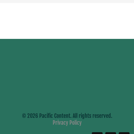
© 2026 Pacific Content. All rights reserved.
Privacy Policy