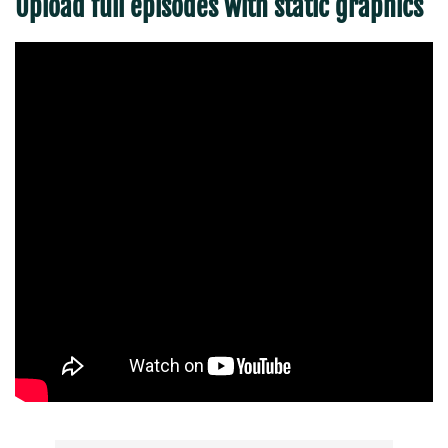
Upload full episodes with static graphics