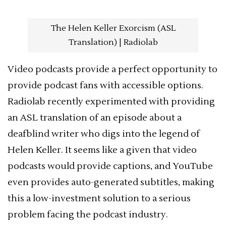
The Helen Keller Exorcism (ASL
Translation) | Radiolab
Video podcasts provide a perfect opportunity to
provide podcast fans with accessible options.
Radiolab recently experimented with providing
an ASL translation of an episode about a
deafblind writer who digs into the legend of
Helen Keller. It seems like a given that video
podcasts would provide captions, and YouTube
even provides auto-generated subtitles, making
this a low-investment solution to a serious
problem facing the podcast industry.