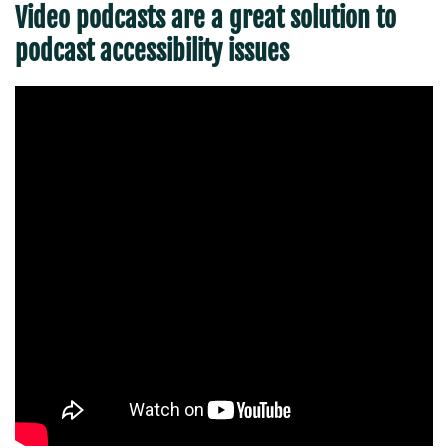
Video podcasts are a great solution to
podcast accessibility issues