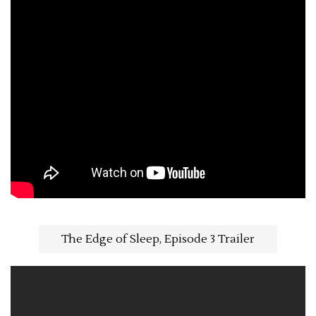
The Edge of Sleep, Episode 3 Trailer