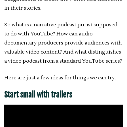
in their stories.
So what is a narrative podcast purist supposed
to do with YouTube? How can audio
documentary producers provide audiences with
valuable video content? And what distinguishes
a video podcast from a standard YouTube series?
Here are just a few ideas for things we can try.
Start small with trailers