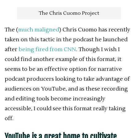
The Chris Cuomo Project
The (
much maligned
) Chris Cuomo has recently
taken on this tactic in the podcast he launched
after
being fired from CNN
. Though I wish I
could find another example of this format, it
seems to be an effective option for narrative
podcast producers looking to take advantage of
audiences on YouTube, and as these recording
and editing tools become increasingly
accessible, I could see this format really taking
off.
YouTube is a great home to cultivate