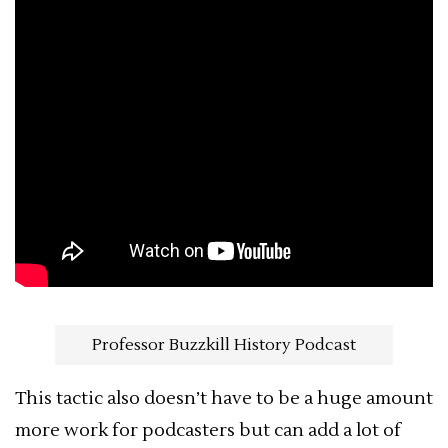
Professor Buzzkill History Podcast
This tactic also doesn’t have to be a huge amount
more work for podcasters but can add a lot of