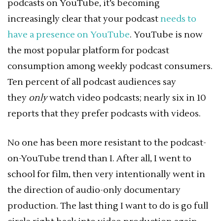
podcasts on YouTube, it’s becoming
increasingly clear that your podcast
needs to
have a presence on YouTube
. YouTube is now
the most popular platform for podcast
consumption among weekly podcast consumers.
Ten percent of all podcast audiences say
they
only
watch video podcasts; nearly six in 10
reports that they prefer podcasts with videos.
No one has been more resistant to the podcast-
on-YouTube trend than I. After all, I went to
school for film, then very intentionally went in
the direction of audio-only documentary
production. The last thing I want to do is go full