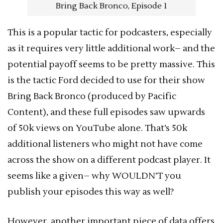
Bring Back Bronco, Episode 1
This is a popular tactic for podcasters, especially
as it requires very little additional work– and the
potential payoff seems to be pretty massive. This
is the tactic Ford decided to use for their show
Bring Back Bronco (produced by Pacific
Content), and these full episodes saw upwards
of 50k views on YouTube alone. That’s 50k
additional listeners who might not have come
across the show on a different podcast player. It
seems like a given– why WOULDN’T you
publish your episodes this way as well?
However, another important piece of data offers