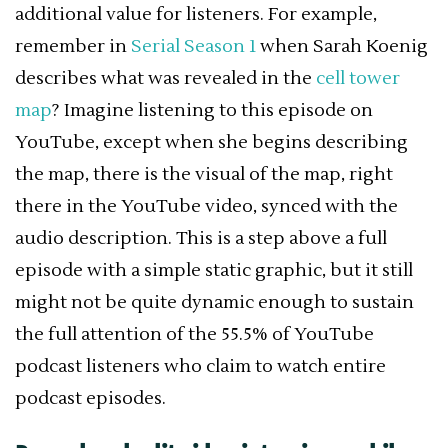
additional value for listeners. For example,
remember in
Serial Season 1
when Sarah Koenig
describes what was revealed in the
cell tower
map
? Imagine listening to this episode on
YouTube, except when she begins describing
the map, there is the visual of the map, right
there in the YouTube video, synced with the
audio description. This is a step above a full
episode with a simple static graphic, but it still
might not be quite dynamic enough to sustain
the full attention of the 55.5% of YouTube
podcast listeners who claim to watch entire
podcast episodes.