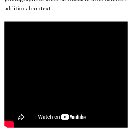
additional context.