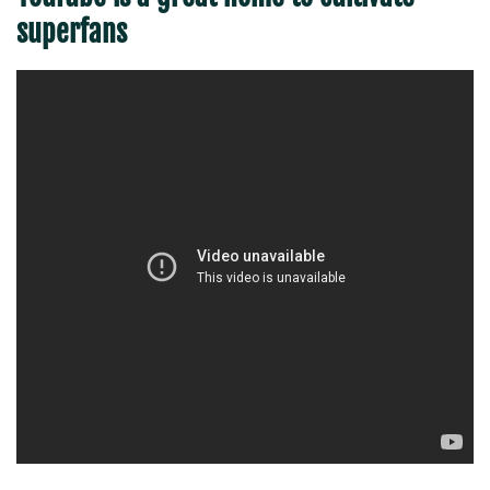
superfans