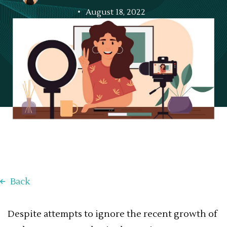
August 18, 2022
Back
Despite attempts to ignore the recent growth of