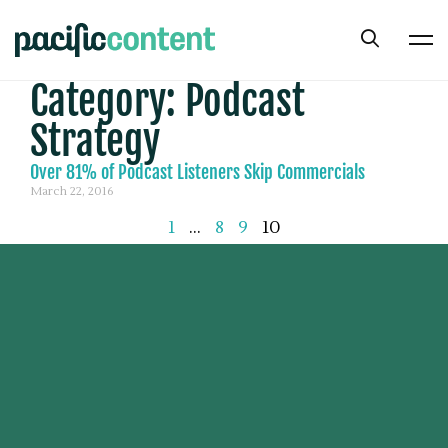
Category: Podcast
Strategy
Over 81% of Podcast Listeners Skip Commercials
March 22, 2016
1
…
8
9
10