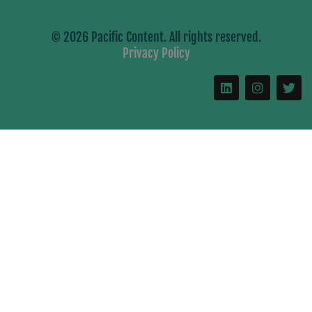
© 2026 Pacific Content. All rights reserved.
Privacy Policy