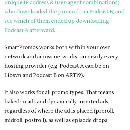
unique IP address & user-agent combinations)
who downloaded the promo from Podcast B, and
see which of them ended up downloading
Podcast A afterward.
SmartPromos works both within your own
network and across networks, on nearly every
hosting provider (e.g. Podcast A can be on
Libsyn and Podcast B on ART19).
It also works for all promo types. That means
baked-in ads and dynamically inserted ads,
regardless of where the ad is placed (preroll,
midroll, postroll), as well as episode drops.