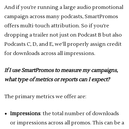
And if you’re running a large audio promotional
campaign across many podcasts, SmartPromos
offers multi-touch attribution. So if you’re
dropping a trailer not just on Podcast B but also
Podcasts C, D, and E, we’ll properly assign credit
for downloads across all impressions.
If I use SmartPromos to measure my campaigns,
what type of metrics or reports can I expect?
The primary metrics we offer are:
Impressions
: the total number of downloads
or impressions across all promos. This can be a