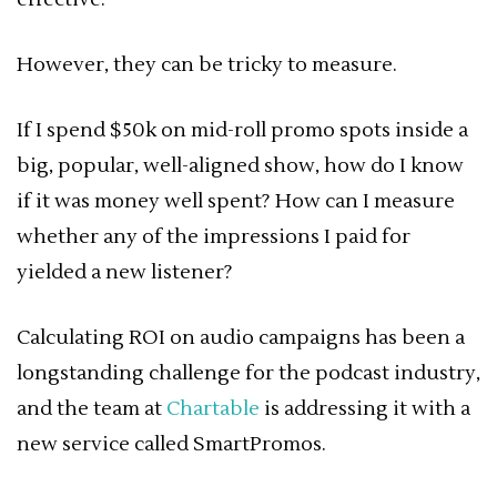
However, they can be tricky to measure.
If I spend $50k on mid-roll promo spots inside a
big, popular, well-aligned show, how do I know
if it was money well spent? How can I measure
whether any of the impressions I paid for
yielded a new listener?
Calculating ROI on audio campaigns has been a
longstanding challenge for the podcast industry,
and the team at
Chartable
is addressing it with a
new service called SmartPromos.