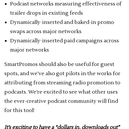
Podcast networks measuring effectiveness of
trailer drops in existing feeds
Dynamically-inserted and baked-in promo
swaps across major networks
Dynamically-inserted paid campaigns across
major networks
SmartPromos should also be useful for guest
spots, and we’ve also got pilots in the works for
attributing from streaming radio promotion to
podcasts. We’re excited to see what other uses
the ever-creative podcast community will find
for this tool!
It’s exciting to have a “dollars in, downloads out”