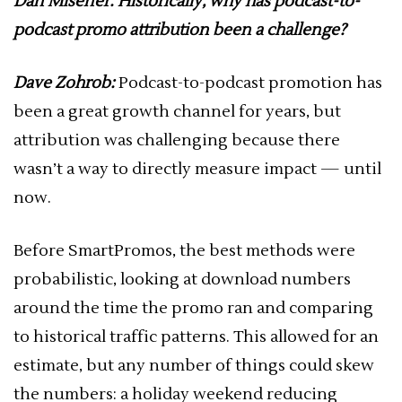
Dan Misener: Historically, why has podcast-to-
podcast promo attribution been a challenge?
Dave Zohrob:
Podcast-to-podcast promotion has
been a great growth channel for years, but
attribution was challenging because there
wasn’t a way to directly measure impact — until
now.
Before SmartPromos, the best methods were
probabilistic, looking at download numbers
around the time the promo ran and comparing
to historical traffic patterns. This allowed for an
estimate, but any number of things could skew
the numbers: a holiday weekend reducing