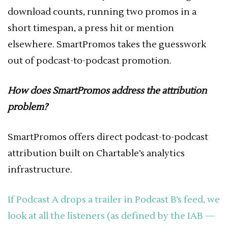
download counts, running two promos in a
short timespan, a press hit or mention
elsewhere. SmartPromos takes the guesswork
out of podcast-to-podcast promotion.
How does SmartPromos address the attribution
problem?
SmartPromos offers direct podcast-to-podcast
attribution built on Chartable’s analytics
infrastructure.
If Podcast A drops a trailer in Podcast B’s feed, we
look at all the listeners (as defined by the IAB —