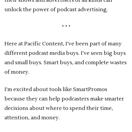
their shows and advertisers of all kinds can
unlock the power of podcast advertising.
Here at Pacific Content, I’ve been part of many
different podcast media buys. I’ve seen big buys
and small buys. Smart buys, and complete wastes
of money.
I’m excited about tools like SmartPromos
because they can help podcasters make smarter
decisions about where to spend their time,
attention, and money.