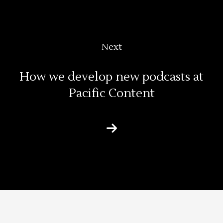
Next
How we develop new podcasts at
Pacific Content