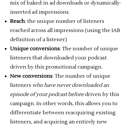
mix of baked-in ad downloads or dynamically-
inserted ad impressions.
Reach
: the unique number of listeners
reached across all impressions (using the IAB
definition of a listener)
Unique conversions
: The number of unique
listeners that downloaded your podcast
driven by this promotional campaign.
New conversions
: The number of unique
listeners
who have never downloaded an
episode of your podcast before
driven by this
campaign. In other words, this allows you to
differentiate between reacquiring existing
listeners, and acquiring an entirely new