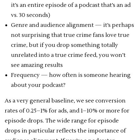
it’s an entire episode of a podcast that’s an ad
vs. 30 seconds)
Genre and audience alignment — it’s perhaps
not surprising that true crime fans love true
crime, but if you drop something totally
unrelated into a true crime feed, you won’t
see amazing results
Frequency — how often is someone hearing
about your podcast?
As a very general baseline, we see conversion
rates of 0.25–1% for ads, and 1–10% or more for
episode drops. The wide range for episode
drops in particular reflects the importance of