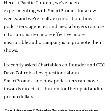
Here at Pacific Content, we’ve been
experimenting with SmartPromos for a few
weeks, and we’re really excited about how
podcasters, agencies, and media buyers can use
it to run smarter, more effective, more
measurable audio campaigns to promote their
shows.
I recently asked Chartable’s co-founder and CEO
Dave Zohrob a few questions about
SmartPromos, and how podcasters can move
towards direct attribution for their paid audio
promo dollars.