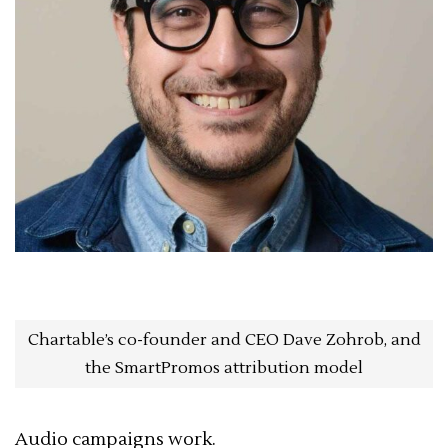
Chartable’s co-founder and CEO Dave Zohrob, and
the SmartPromos attribution model
Audio campaigns work.