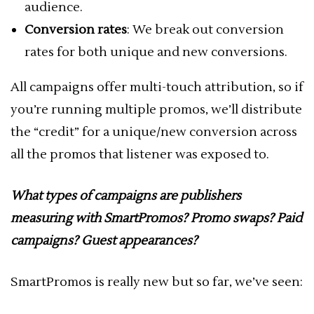
audience.
Conversion rates
: We break out conversion
rates for both unique and new conversions.
All campaigns offer multi-touch attribution, so if
you’re running multiple promos, we’ll distribute
the “credit” for a unique/new conversion across
all the promos that listener was exposed to.
What types of campaigns are publishers
measuring with SmartPromos? Promo swaps? Paid
campaigns? Guest appearances?
SmartPromos is really new but so far, we’ve seen: