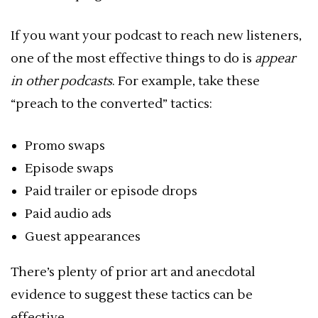
If you want your podcast to reach new listeners,
one of the most effective things to do is
appear
in other podcasts
. For example, take these
“preach to the converted” tactics:
Promo swaps
Episode swaps
Paid trailer or episode drops
Paid audio ads
Guest appearances
There’s plenty of prior art and anecdotal
evidence to suggest these tactics can be
effective.