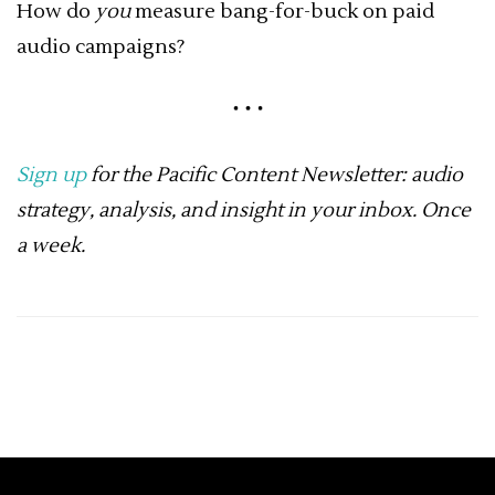
How do
you
measure bang-for-buck on paid
audio campaigns?
Sign up
for the Pacific Content Newsletter: audio
strategy, analysis, and insight in your inbox. Once
a week.