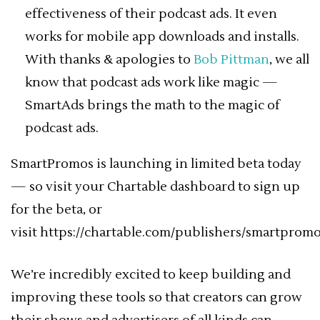
effectiveness of their podcast ads. It even
works for mobile app downloads and installs.
With thanks & apologies to
Bob Pittman
, we all
know that podcast ads work like magic —
SmartAds brings the math to the magic of
podcast ads.
SmartPromos is launching in limited beta today
— so visit your Chartable dashboard to sign up
for the beta, or
visit https://chartable.com/publishers/smartpromo
We’re incredibly excited to keep building and
improving these tools so that creators can grow