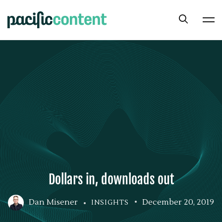
Dollars in, downloads out
Dan Misener
December 20, 2019
INSIGHTS