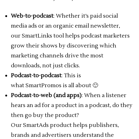
Web-to-podcast
: Whether it’s paid social
media ads or an organic email newsletter,
our SmartLinks tool helps podcast marketers
grow their shows by discovering which
marketing channels drive the most
downloads, not just clicks.
Podcast-to-podcast
: This is
what SmartPromos is all about 🙂
Podcast-to-web (and apps)
: When a listener
hears an ad for a product in a podcast, do they
then go buy the product?
Our SmartAds product helps publishers,
brands and advertisers understand the