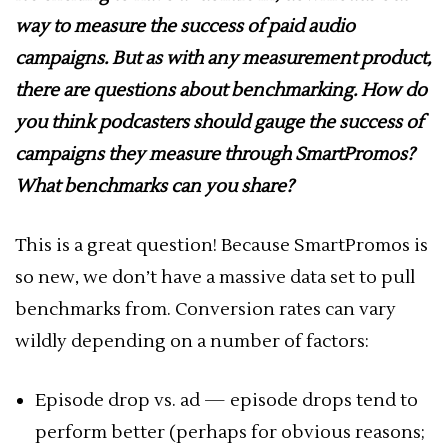
way to measure the success of paid audio
campaigns. But as with any measurement product,
there are questions about benchmarking. How do
you think podcasters should gauge the success of
campaigns they measure through SmartPromos?
What benchmarks can you share?
This is a great question! Because SmartPromos is
so new, we don’t have a massive data set to pull
benchmarks from. Conversion rates can vary
wildly depending on a number of factors:
Episode drop vs. ad — episode drops tend to
perform better (perhaps for obvious reasons;