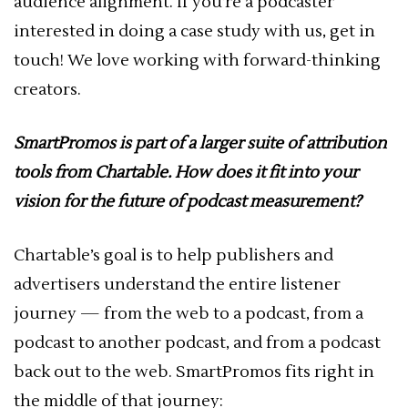
audience alignment. If you’re a podcaster
interested in doing a case study with us, get in
touch! We love working with forward-thinking
creators.
SmartPromos is part of a larger suite of attribution
tools from Chartable. How does it fit into your
vision for the future of podcast measurement?
Chartable’s goal is to help publishers and
advertisers understand the entire listener
journey — from the web to a podcast, from a
podcast to another podcast, and from a podcast
back out to the web. SmartPromos fits right in
the middle of that journey: