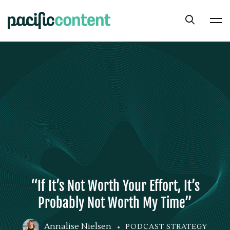
“If It’s Not Worth Your Effort, It’s
Probably Not Worth My Time”
Annalise Nielsen
PODCAST STRATEGY