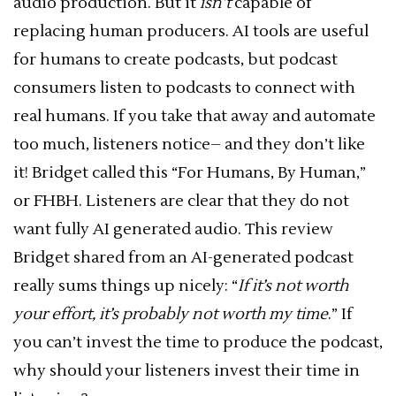
audio production. But it
isn’t
capable of
replacing human producers. AI tools are useful
for humans to create podcasts, but podcast
consumers listen to podcasts to connect with
real humans. If you take that away and automate
too much, listeners notice– and they don’t like
it! Bridget called this “For Humans, By Human,”
or FHBH. Listeners are clear that they do not
want fully AI generated audio. This review
Bridget shared from an AI-generated podcast
really sums things up nicely: “
If it’s not worth
your effort, it’s probably not worth my time
.” If
you can’t invest the time to produce the podcast,
why should your listeners invest their time in