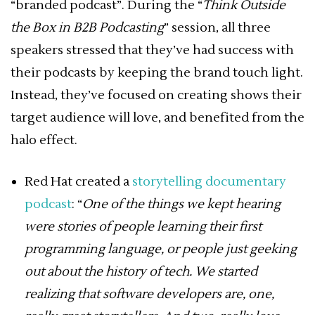
“branded podcast”. During the “
Think Outside
the Box in B2B Podcasting
” session, all three
speakers stressed that they’ve had success with
their podcasts by keeping the brand touch light.
Instead, they’ve focused on creating shows their
target audience will love, and benefited from the
halo effect.
Red Hat created a
storytelling documentary
podcast
: “
One of the things we kept hearing
were stories of people learning their first
programming language, or people just geeking
out about the history of tech. We started
realizing that software developers are, one,