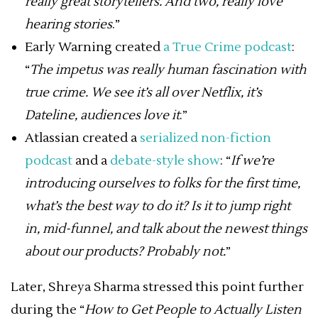
really great storytellers. And two, really love
hearing stories
.”
Early Warning created
a True Crime podcast
:
“
The impetus was really human fascination with
true crime. We see it’s all over Netflix, it’s
Dateline, audiences love it
.”
Atlassian created a
serialized non-fiction
podcast
and a
debate-style show
: “
If we’re
introducing ourselves to folks for the first time,
what’s the best way to do it? Is it to jump right
in, mid-funnel, and talk about the newest things
about our products? Probably not.
”
Later, Shreya Sharma stressed this point further
during the “
How to Get People to Actually Listen