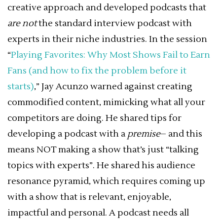
creative approach and developed podcasts that
are not
the standard interview podcast with
experts in their niche industries. In the session
“
Playing Favorites: Why Most Shows Fail to Earn
Fans (and how to fix the problem before it
starts)
,” Jay Acunzo warned against creating
commodified content, mimicking what all your
competitors are doing. He shared tips for
developing a podcast with a
premise
– and this
means NOT making a show that’s just “talking
topics with experts”. He shared his audience
resonance pyramid, which requires coming up
with a show that is relevant, enjoyable,
impactful and personal. A podcast needs all