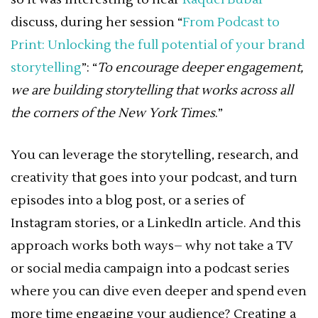
discuss, during her session “
From Podcast to
Print: Unlocking the full potential of your brand
storytelling
”: “
To encourage deeper engagement,
we are building storytelling that works across all
the corners of the New York Times
.”
You can leverage the storytelling, research, and
creativity that goes into your podcast, and turn
episodes into a blog post, or a series of
Instagram stories, or a LinkedIn article. And this
approach works both ways– why not take a TV
or social media campaign into a podcast series
where you can dive even deeper and spend even
more time engaging your audience? Creating a