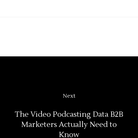
Next
The Video Podcasting Data B2B
Marketers Actually Need to
Know