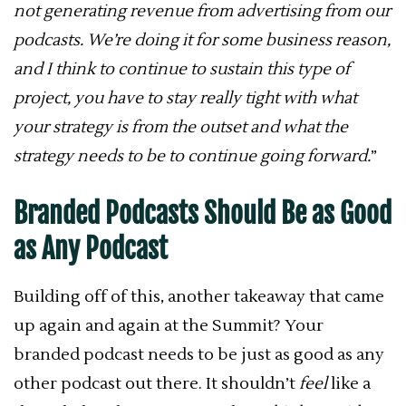
not generating revenue from advertising from our
podcasts. We’re doing it for some business reason,
and I think to continue to sustain this type of
project, you have to stay really tight with what
your strategy is from the outset and what the
strategy needs to be to continue going forward.
”
Branded Podcasts Should Be as Good
as Any Podcast
Building off of this, another takeaway that came
up again and again at the Summit? Your
branded podcast needs to be just as good as any
other podcast out there. It shouldn’t
feel
like a