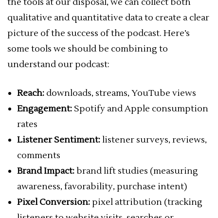
the tools at our disposal, we can collect both
qualitative and quantitative data to create a clear
picture of the success of the podcast. Here’s
some tools we should be combining to
understand our podcast:
Reach:
downloads, streams, YouTube views
Engagement:
Spotify and Apple consumption
rates
Listener Sentiment:
listener surveys, reviews,
comments
Brand Impact:
brand lift studies (measuring
awareness, favorability, purchase intent)
Pixel Conversion:
pixel attribution (tracking
listeners to website visits, searches or