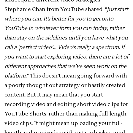
Stephanie Chan from YouTube shared, “
Just start
where you can. It’s better for you to get onto
YouTube in whatever form you can today, rather
than stay on the sidelines until you have what you
call a ‘perfect video’… Video’s really a spectrum. If
you want to start exploring video, there are a lot of
different approaches that we’ve seen work on the
platform.
” This doesn’t mean going forward with
a poorly thought out strategy or hastily created
content. But it may mean that you start
recording video and editing short video clips for
YouTube Shorts, rather than making full-length
video clips. It might mean uploading your full-
length audio episodes with a static background