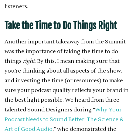
listeners.
Take the Time to Do Things Right
Another important takeaway from the Summit
was the importance of taking the time to do
things
right
. By this, I mean making sure that
you’re thinking about all aspects of the show,
and investing the time (or resources) to make
sure your podcast quality reflects your brand in
the best light possible. We heard from three
talented Sound Designers during “
Why Your
Podcast Needs to Sound Better: The Science &
Art of Good Audio
,” who demonstrated the