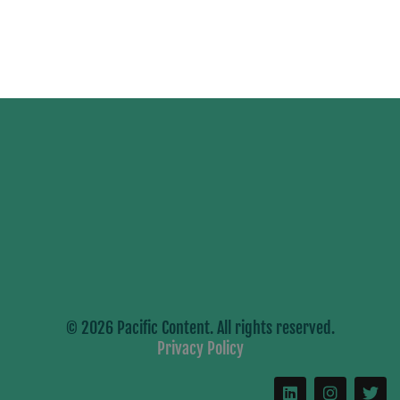
© 2026 Pacific Content. All rights reserved.
Privacy Policy