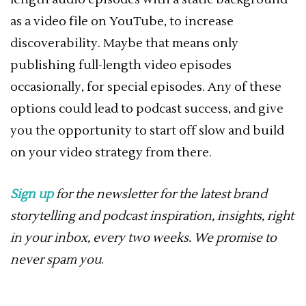
as a video file on YouTube, to increase
discoverability. Maybe that means only
publishing full-length video episodes
occasionally, for special episodes. Any of these
options could lead to podcast success, and give
you the opportunity to start off slow and build
on your video strategy from there.
Sign up
for the newsletter for the latest brand
storytelling and podcast inspiration, insights, right
in your inbox, every two weeks. We promise to
never spam you
.