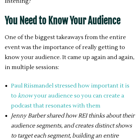
listening?
You Need to Know Your Audience
One of the biggest takeaways from the entire
event was the importance of really getting to
know your audience. It came up again and again,
in multiple sessions:
Paul Riismandel stressed how important it is
to
know
your audience so you can create a
podcast that resonates with them
Jenny Barber shared how REI thinks about their
audience segments, and creates distinct shows
to target each segment, building an entire