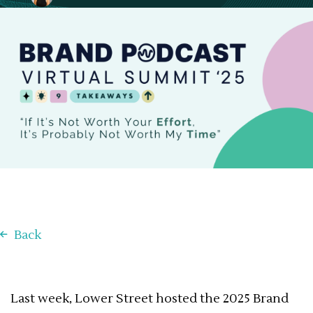
January 21, 2025
Back
Last week, Lower Street hosted the 2025 Brand