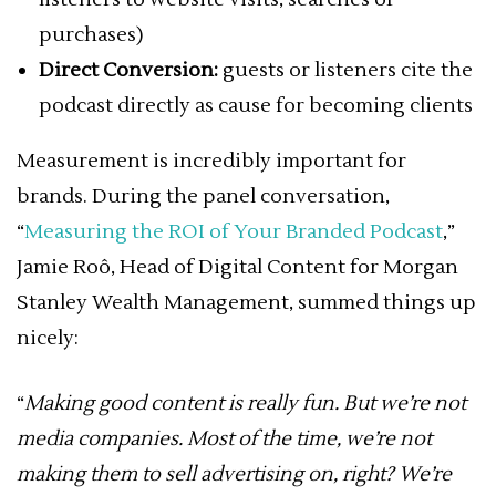
purchases)
Direct Conversion:
guests or listeners cite the
podcast directly as cause for becoming clients
Measurement is incredibly important for
brands. During the panel conversation,
“
Measuring the ROI of Your Branded Podcast
,”
Jamie Roô, Head of Digital Content for Morgan
Stanley Wealth Management, summed things up
nicely:
“
Making good content is really fun. But we’re not
media companies. Most of the time, we’re not
making them to sell advertising on, right? We’re