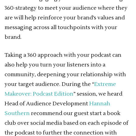
360-strategy to meet your audience where they
are will help reinforce your brand’s values and
messaging across all touchpoints with your
brand.
Taking a 360 approach with your podcast can
also help you turn your listeners into a
community, deepening your relationship with
your target audience. During the “
Extreme
Makeover: Podcast Edition
” session, we heard
Head of Audience Development
Hannah
Southern
recommend our guest start a book
club over social media based on each episode of
the podcast to further the connection with