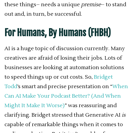
these things– needs a unique
premise
– to stand
out and, in turn, be successful.
For Humans, By Humans (FHBH)
AI is a huge topic of discussion currently. Many
creatives are afraid of losing their jobs. Lots of
businesses are looking at automation solutions
to speed things up or cut costs. So,
Bridget
Todd
’s smart and precise presentation on “
When
Can AI Make Your Podcast Better? (And When
Might It Make It Worse)
” was reassuring and
clarifying. Bridget stressed that Generative AI
is
capable of remarkable things when it comes to