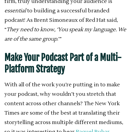
firm, truly understanding your audience is
essential
to building a successful branded
podcast! As Brent Simoneaux of Red Hat said,
“
They need to know, ‘You speak my language. We
are of the same group
.’”
Make Your Podcast Part of a Multi-
Platform Strategy
With all of the work you’re putting in to make
your podcast, why wouldn’t you stretch that
content across other channels? The New York
Times are some of the best at translating their
storytelling across multiple different mediums,
so it was interesting to hear
Raquel Bubar