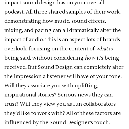
impact sound design has on your overall
podcast. All three shared samples of their work,
demonstrating how music, sound effects,
mixing, and pacing can all dramatically alter the
impact of audio. This is an aspect lots of brands
overlook, focusing on the content of
what
is
being said, without considering
how
it’s being
received. But Sound Design can completely alter
the impression a listener will have of your tone.
Will they associate you with uplifting,
inspirational stories? Serious news they can
trust? Will they view you as fun collaborators
they’d like to work with? All of these factors are
influenced by the Sound Designer’s touch.