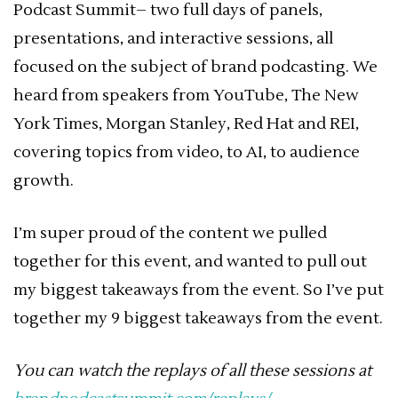
Podcast Summit– two full days of panels,
presentations, and interactive sessions, all
focused on the subject of brand podcasting. We
heard from speakers from YouTube, The New
York Times, Morgan Stanley, Red Hat and REI,
covering topics from video, to AI, to audience
growth.
I’m super proud of the content we pulled
together for this event, and wanted to pull out
my biggest takeaways from the event. So I’ve put
together my 9 biggest takeaways from the event.
You can watch the replays of all these sessions at