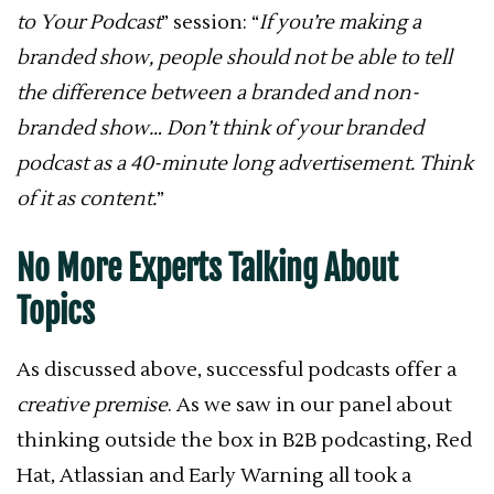
to Your Podcast
” session: “
If you’re making a
branded show, people should not be able to tell
the difference between a branded and non-
branded show… Don’t think of your branded
podcast as a 40-minute long advertisement. Think
of it as content.
”
No More Experts Talking About
Topics
As discussed above, successful podcasts offer a
creative premise
. As we saw in our panel about
thinking outside the box in B2B podcasting, Red
Hat, Atlassian and Early Warning all took a