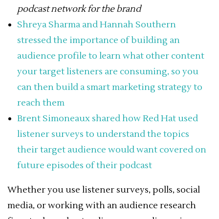
podcast network for the brand
Shreya Sharma and Hannah Southern
stressed the importance of building an
audience profile to learn what other content
your target listeners are consuming, so you
can then build a smart marketing strategy to
reach them
Brent Simoneaux shared how Red Hat used
listener surveys to understand the topics
their target audience would want covered on
future episodes of their podcast
Whether you use listener surveys, polls, social
media, or working with an audience research