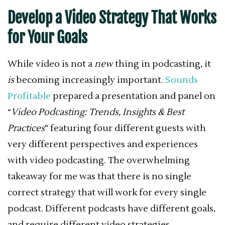
Develop a Video Strategy That Works
for Your Goals
While video is not a
new
thing in podcasting, it
is
becoming increasingly important.
Sounds
Profitable
prepared a presentation and panel on
“
Video Podcasting: Trends, Insights & Best
Practices
” featuring four different guests with
very different perspectives and experiences
with video podcasting. The overwhelming
takeaway for me was that there is no single
correct strategy that will work for every single
podcast. Different podcasts have different goals,
and require different video strategies.