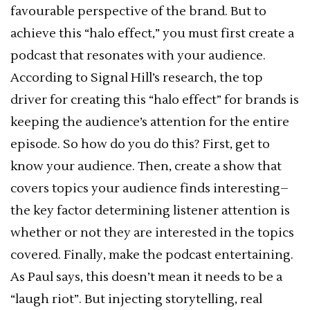
favourable perspective of the brand. But to
achieve this “halo effect,” you must first create a
podcast that resonates with your audience.
According to Signal Hill’s research, the top
driver for creating this “halo effect” for brands is
keeping the audience’s attention for the entire
episode. So how do you do this? First, get to
know your audience. Then, create a show that
covers topics your audience finds interesting–
the key factor determining listener attention is
whether or not they are interested in the topics
covered. Finally, make the podcast entertaining.
As Paul says, this doesn’t mean it needs to be a
“laugh riot”. But injecting storytelling, real