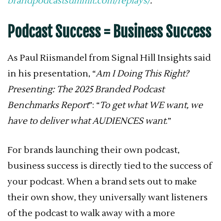
brandpodcastsummit.com/replays/
.
Podcast Success = Business Success
As Paul Riismandel from Signal Hill Insights said
in his presentation, “
Am I Doing This Right?
Presenting: The 2025 Branded Podcast
Benchmarks Report
”: “
To get what WE want, we
have to deliver what AUDIENCES want
.”
For brands launching their own podcast,
business success is directly tied to the success of
your podcast. When a brand sets out to make
their own show, they universally want listeners
of the podcast to walk away with a more