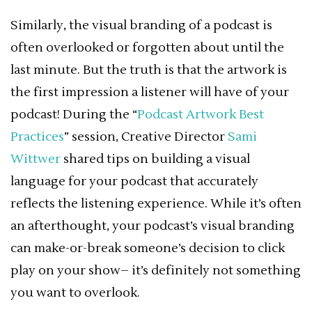
Similarly, the visual branding of a podcast is
often overlooked or forgotten about until the
last minute. But the truth is that the artwork is
the first impression a listener will have of your
podcast! During the “
Podcast Artwork Best
Practices
” session, Creative Director
Sami
Wittwer
shared tips on building a visual
language for your podcast that accurately
reflects the listening experience. While it’s often
an afterthought, your podcast’s visual branding
can make-or-break someone’s decision to click
play on your show– it’s definitely not something
you want to overlook.