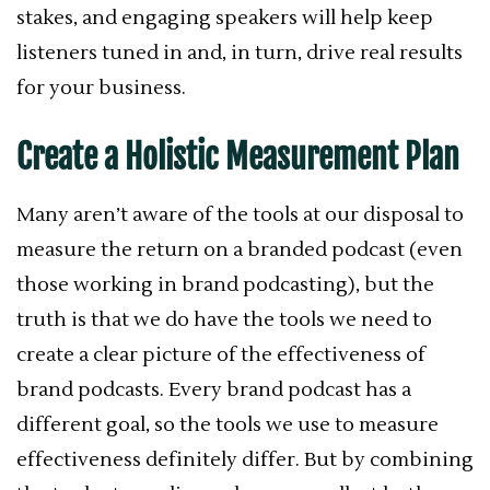
stakes, and engaging speakers will help keep
listeners tuned in and, in turn, drive real results
for your business.
Create a Holistic Measurement Plan
Many aren’t aware of the tools at our disposal to
measure the return on a branded podcast (even
those working in brand podcasting), but the
truth is that we do have the tools we need to
create a clear picture of the effectiveness of
brand podcasts. Every brand podcast has a
different goal, so the tools we use to measure
effectiveness definitely differ. But by combining