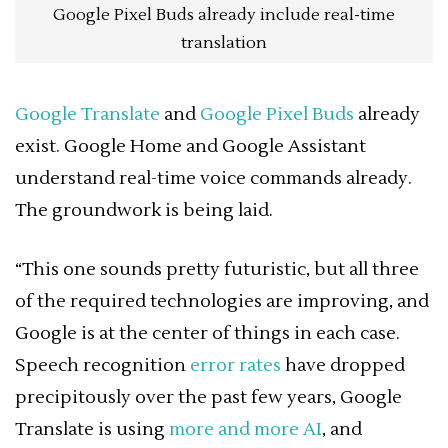
Google Pixel Buds already include real-time
translation
Google Translate
and
Google Pixel Buds
already
exist. Google Home and Google Assistant
understand real-time voice commands already.
The groundwork is being laid.
“This one sounds pretty futuristic, but all three
of the required technologies are improving, and
Google is at the center of things in each case.
Speech recognition
error rates
have dropped
precipitously over the past few years, Google
Translate is using
more and more AI
, and