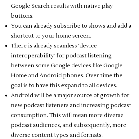
Google Search results with native play
buttons.
You can already subscribe to shows and add a
shortcut to your home screen.
There is already seamless ‘device
interoperability’ for podcast listening
between some Google devices like Google
Home and Android phones. Over time the
goal is to have this expand to all devices.
Android will be a major source of growth for
new podcast listeners and increasing podcast
consumption. This will mean more diverse
podcast audiences, and subsequently, more
diverse content types and formats.