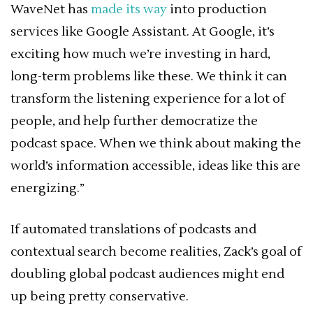
WaveNet has
made its way
into production
services like Google Assistant. At Google, it’s
exciting how much we’re investing in hard,
long-term problems like these. We think it can
transform the listening experience for a lot of
people, and help further democratize the
podcast space. When we think about making the
world’s information accessible, ideas like this are
energizing.”
If automated translations of podcasts and
contextual search become realities, Zack’s goal of
doubling global podcast audiences might end
up being pretty conservative.