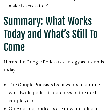
make is accessible?
Summary: What Works
Today and What’s Still To
Come
Here’s the Google Podcasts strategy as it stands
today:
The Google Podcasts team wants to double
worldwide podcast audiences in the next
couple years.
On Android, podcasts are now included in