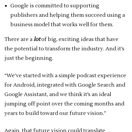
Google is committed to supporting
publishers and helping them succeed using a
business model that works well for them.
There are a
lot
of big, exciting ideas that have
the potential to transform the industry. And it’s
just the beginning.
“We’ve started with a simple podcast experience
for Android, integrated with Google Search and
Google Assistant, and we think it’s an ideal
jumping off point over the coming months and
years to build toward our future vision.”
Again, that future vision could translate