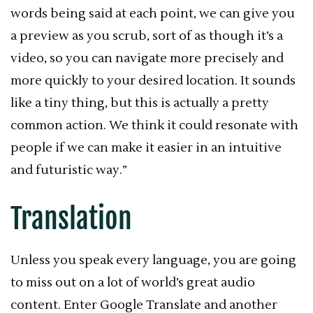
words being said at each point, we can give you
a preview as you scrub, sort of as though it’s a
video, so you can navigate more precisely and
more quickly to your desired location. It sounds
like a tiny thing, but this is actually a pretty
common action. We think it could resonate with
people if we can make it easier in an intuitive
and futuristic way.”
Translation
Unless you speak every language, you are going
to miss out on a lot of world’s great audio
content. Enter Google Translate and another