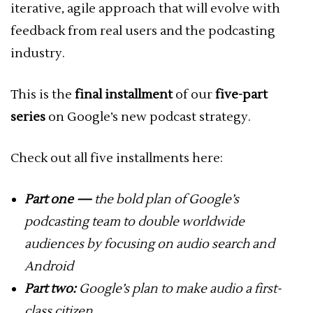
iterative, agile approach that will evolve with
feedback from real users and the podcasting
industry.
This is the
final installment
of our
five-part
series
on Google’s new podcast strategy.
Check out all five installments here:
Part one —
the bold plan of Google’s
podcasting team to double worldwide
audiences by focusing on audio search and
Android
Part two:
Google’s plan to make audio a first-
class citizen