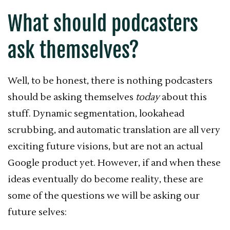
What should podcasters
ask themselves?
Well, to be honest, there is nothing podcasters
should be asking themselves
today
about this
stuff. Dynamic segmentation, lookahead
scrubbing, and automatic translation are all very
exciting future visions, but are not an actual
Google product yet. However, if and when these
ideas eventually do become reality, these are
some of the questions we will be asking our
future selves: