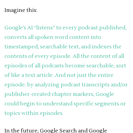
Imagine this:
Google’s AI “listens” to every podcast published,
converts all spoken word content into
timestamped, searchable text, and indexes the
contents of every episode. All the content of all
episodes of all podcasts become searchable, sort
of like a text article. And not just the entire
episode: by analyzing podcast transcripts and/or
publisher-created chapter markers, Google
could begin to understand specific segments or
topics within episodes.
In the future, Google Search and Google