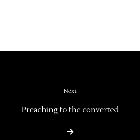
Next
Preaching to the converted