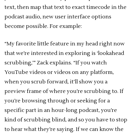
text, then map that text to exact timecode in the
podcast audio, new user interface options
become possible. For example:
“My favorite little feature in my head right now
that we’re interested in exploring is ‘lookahead
scrubbing,’” Zack explains. “If you watch
YouTube videos or videos on any platform,
when you scrub forward, it’ll show you a
preview frame of where you’re scrubbing to. If
you’re browsing through or seeking for a
specific part in an hour-long podcast, you’re
kind of scrubbing blind, and so you have to stop
to hear what they’re saying. If we can know the