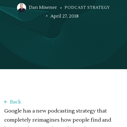
Dan Misener
PODCAST STRATEGY
April 27, 2018
Back
Google has a new podcasting strategy that
completely reimagines how people find and