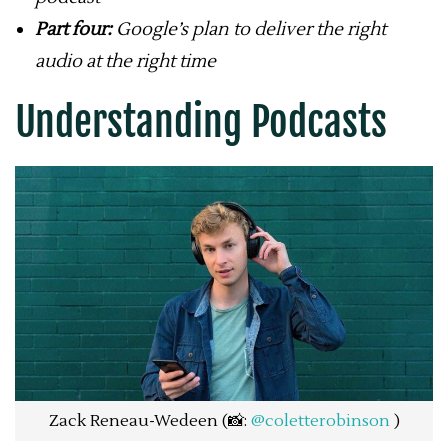
Part four:
Google’s plan to deliver the right
audio at the right time
Understanding Podcasts
Zack Reneau-Wedeen (📸:
@coletterobinson
)