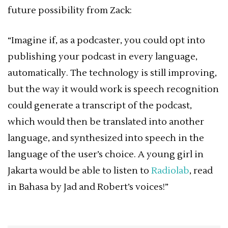
future possibility from Zack:
“Imagine if, as a podcaster, you could opt into
publishing your podcast in every language,
automatically. The technology is still improving,
but the way it would work is speech recognition
could generate a transcript of the podcast,
which would then be translated into another
language, and synthesized into speech in the
language of the user’s choice. A young girl in
Jakarta would be able to listen to
Radiolab
, read
in Bahasa by Jad and Robert’s voices!”