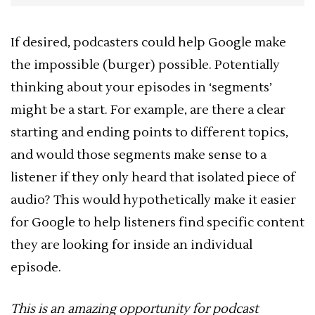
If desired, podcasters could help Google make
the impossible (burger) possible. Potentially
thinking about your episodes in ‘segments’
might be a start. For example, are there a clear
starting and ending points to different topics,
and would those segments make sense to a
listener if they only heard that isolated piece of
audio? This would hypothetically make it easier
for Google to help listeners find specific content
they are looking for inside an individual
episode.
This is an amazing opportunity for podcast