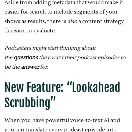
Aside from adding metadata that would make it
easier for search to include segments of your
shows as results, there is
also
a content strategy
decision to evaluate:
Podcasters might start thinking about
the
questions
they want their podcast episodes to
be the
answer
for.
New Feature: “Lookahead
Scrubbing”
When you have powerful voice-to-text AI and
you can translate every podcast episode into