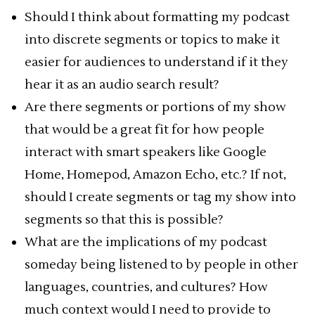
Should I think about formatting my podcast
into discrete segments or topics to make it
easier for audiences to understand if it they
hear it as an audio search result?
Are there segments or portions of my show
that would be a great fit for how people
interact with smart speakers like Google
Home, Homepod, Amazon Echo, etc.? If not,
should I create segments or tag my show into
segments so that this is possible?
What are the implications of my podcast
someday being listened to by people in other
languages, countries, and cultures? How
much context would I need to provide to