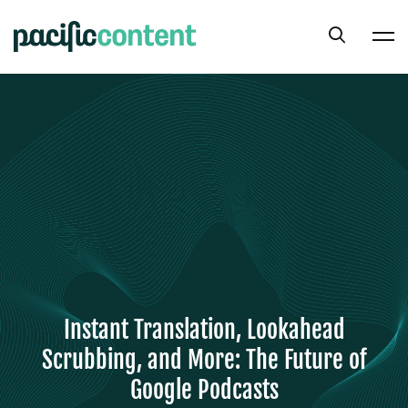
Instant Translation, Lookahead
Scrubbing, and More: The Future of
Google Podcasts