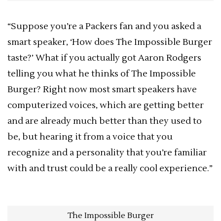
“Suppose you’re a Packers fan and you asked a
smart speaker, ‘How does The Impossible Burger
taste?’ What if you actually got Aaron Rodgers
telling you what he thinks of The Impossible
Burger? Right now most smart speakers have
computerized voices, which are getting better
and are already much better than they used to
be, but hearing it from a voice that you
recognize and a personality that you’re familiar
with and trust could be a really cool experience.”
The Impossible Burger