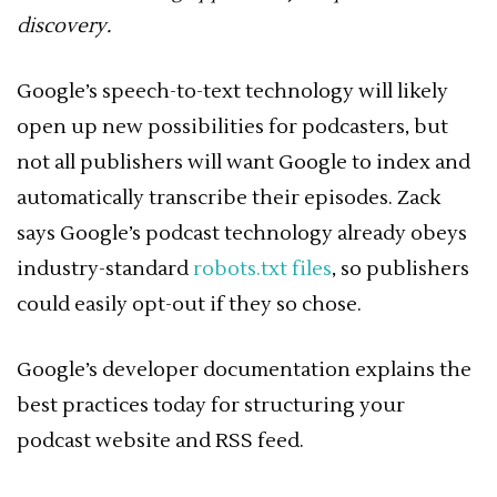
discovery.
Google’s speech-to-text technology will likely
open up new possibilities for podcasters, but
not all publishers will want Google to index and
automatically transcribe their episodes. Zack
says Google’s podcast technology already obeys
industry-standard
robots.txt files
, so publishers
could easily opt-out if they so chose.
Google’s developer documentation explains the
best practices today for structuring your
podcast website and RSS feed.