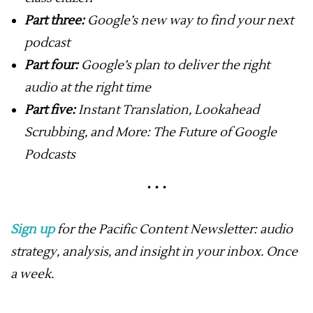
Part three:
Google’s new way to find your next
podcast
Part four:
Google’s plan to deliver the right
audio at the right time
Part five:
Instant Translation, Lookahead
Scrubbing, and More: The Future of Google
Podcasts
Sign up
for the Pacific Content Newsletter: audio
strategy, analysis, and insight in your inbox. Once
a week.