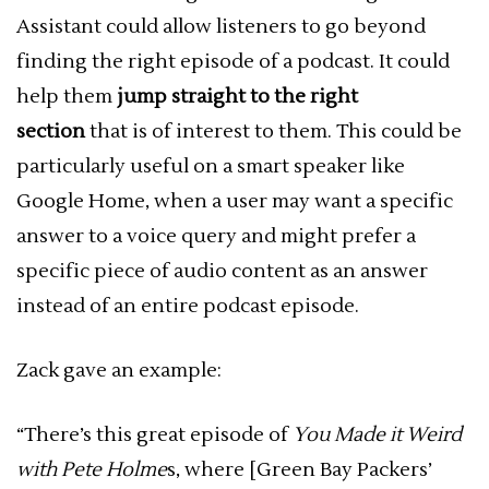
Assistant could allow listeners to go beyond
finding the right episode of a podcast. It could
help them
jump straight to the right
section
that is of interest to them. This could be
particularly useful on a smart speaker like
Google Home, when a user may want a specific
answer to a voice query and might prefer a
specific piece of audio content as an answer
instead of an entire podcast episode.
Zack gave an example:
“There’s this great episode of
You Made it Weird
with Pete Holme
s, where [Green Bay Packers’