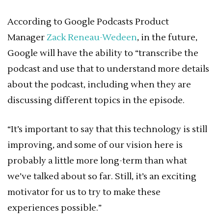
According to Google Podcasts Product
Manager
Zack Reneau-Wedeen
, in the future,
Google will have the ability to “transcribe the
podcast and use that to understand more details
about the podcast, including when they are
discussing different topics in the episode.
“It’s important to say that this technology is still
improving, and some of our vision here is
probably a little more long-term than what
we’ve talked about so far. Still, it’s an exciting
motivator for us to try to make these
experiences possible.”