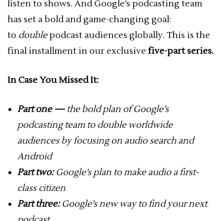
listen to shows. And Google’s podcasting team
has set a bold and game-changing goal:
to
double
podcast audiences globally. This is the
final installment in our exclusive
five-part series.
In Case You Missed It:
Part one —
the bold plan of Google’s
podcasting team to double worldwide
audiences by focusing on audio search and
Android
Part two:
Google’s plan to make audio a first-
class citizen
Part three:
Google’s new way to find your next
podcast