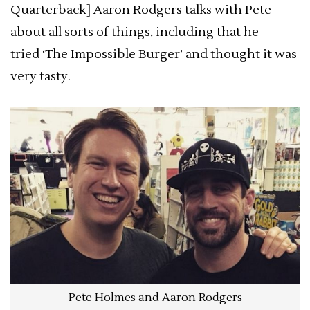
Quarterback] Aaron Rodgers talks with Pete
about all sorts of things, including that he
tried ‘The Impossible Burger’ and thought it was
very tasty.
Pete Holmes and Aaron Rodgers