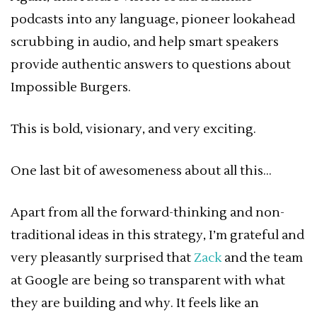
podcasts into any language, pioneer lookahead
scrubbing in audio, and help smart speakers
provide authentic answers to questions about
Impossible Burgers.
This is bold, visionary, and very exciting.
One last bit of awesomeness about all this…
Apart from all the forward-thinking and non-
traditional ideas in this strategy, I’m grateful and
very pleasantly surprised that
Zack
and the team
at Google are being so transparent with what
they are building and why. It feels like an