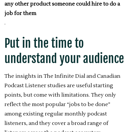
any other product someone could hire to do a
job for them
.
Put in the time to
understand your audience
The insights in The Infinite Dial and Canadian
Podcast Listener studies are useful starting
points, but come with limitations. They only
reflect the most popular “jobs to be done”
among existing regular monthly podcast
listeners, and they cover a broad range of