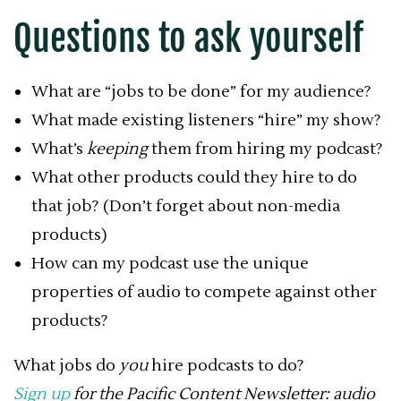
Questions to ask yourself
What are “jobs to be done” for my audience?
What made existing listeners “hire” my show?
What’s
keeping
them from hiring my podcast?
What other products could they hire to do
that job? (Don’t forget about non-media
products)
How can my podcast use the unique
properties of audio to compete against other
products?
What jobs do
you
hire podcasts to do?
Sign up
for the Pacific Content Newsletter: audio