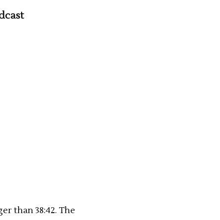
dcast
ger than 38:42. The