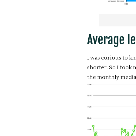
Average l
I was curious to k
shorter. So I took 
the monthly median