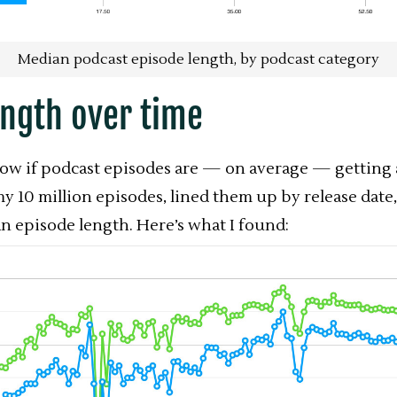
Median podcast episode length, by podcast category
ength over time
now if podcast episodes are — on average — getting 
my 10 million episodes, lined them up by release date
 episode length. Here’s what I found: