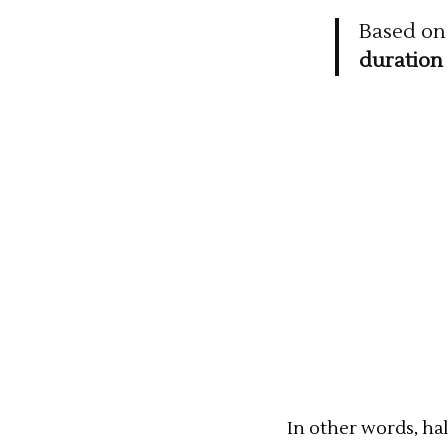
Based on 
duration 
In other words, hal