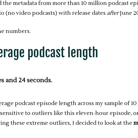
d the metadata from more than 10 million podcast epi
io (no video podcasts) with release dates
after
June 2
he numbers.
erage podcast length
es and 24 seconds.
verage
podcast
episode length across my sample of 10 
sensitive to outliers like this eleven-hour episode, 
ing these extreme outliers, I decided to look at the
m