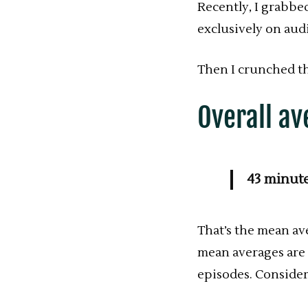
Recently, I grabbe
exclusively on aud
Then I crunched t
Overall av
43 minut
That’s the mean a
mean averages are 
episodes. Consider