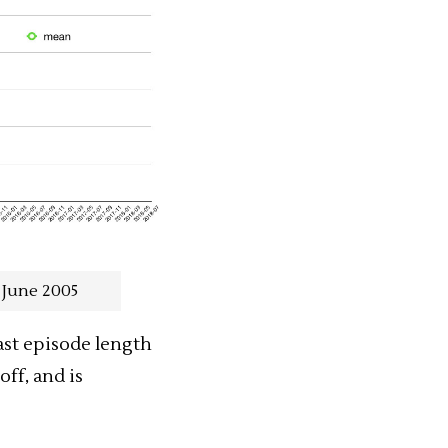
 June 2005
st
episode length
off, and is