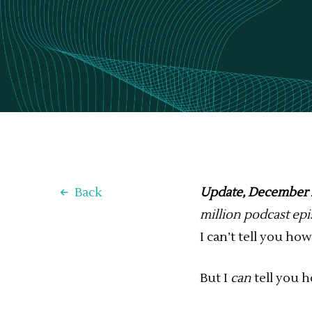
Back
Update, December 
million podcast ep
I can’t tell you h
But I
can
tell you 