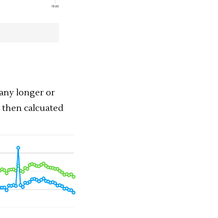
any longer or
, then calcuated