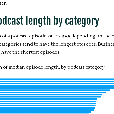
ter.
odcast length by category
 of a podcast episode varies
a lot
depending on the c
categories tend to have the longest episodes. Busine
 have the shortest episodes.
 of median episode length, by podcast category: