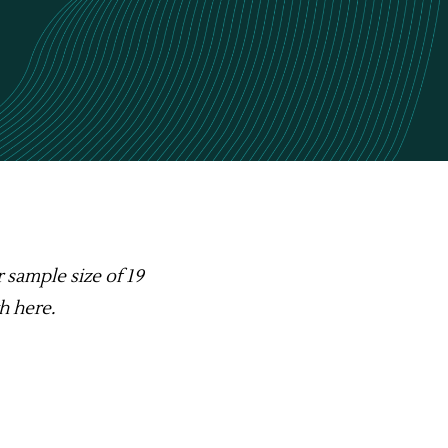
r sample size of 19
th
here
.