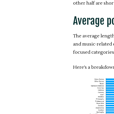
other half are shor
Average p
The average length
and music-related 
focused categories
Here’s a breakdown