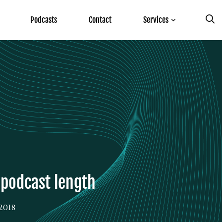
Podcasts
Contact
Services
e podcast length
2018