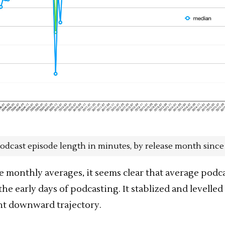
odcast episode length in minutes, by release month since
e monthly averages, it seems clear that average
podca
he early days of podcasting. It stablized and levelled 
ght downward trajectory.