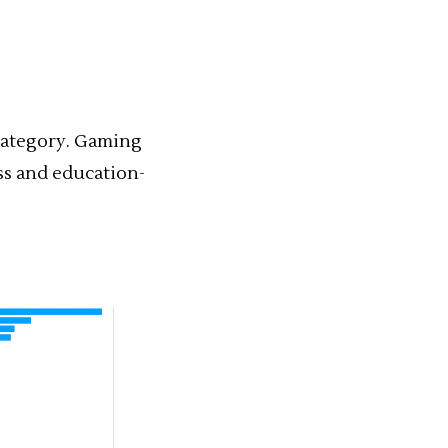
ategory. Gaming
ss and education-