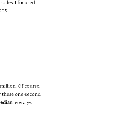
sodes. I focused
005.
million. Of course,
or these one-second
edian
average: