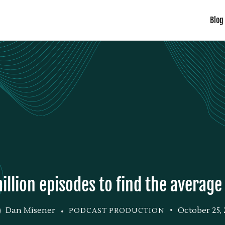
Blog
illion episodes to find the averag
Dan Misener
October 25, 
PODCAST PRODUCTION