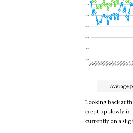
Average p
Looking back at th
crept up slowly in t
currently on a sli