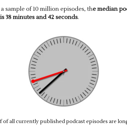
a sample of 10 million episodes, th
e median po
is 38 minutes and 42 seconds
.
f of all currently published podcast episodes are lon