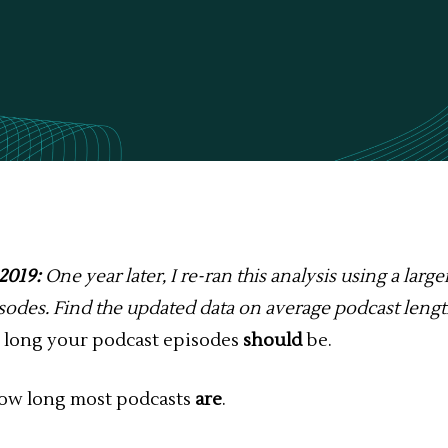
2019:
One year later, I re-ran this analysis using a large
isodes.
Find the updated data
on average podcast leng
ow long your podcast episodes
should
be.
how long most podcasts
are
.