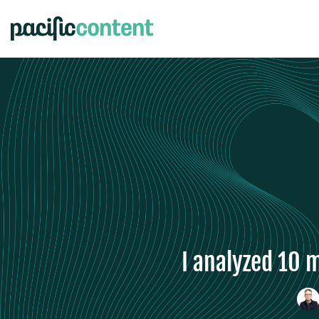
I analyzed 10 m