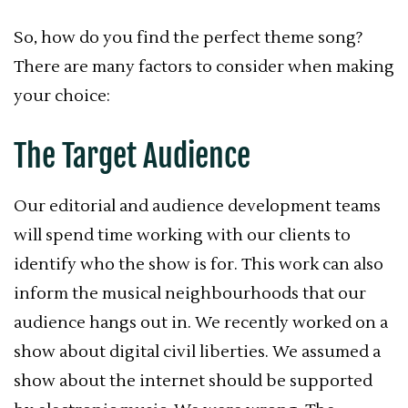
So, how do you find the perfect theme song?
There are many factors to consider when making
your choice:
The Target Audience
Our editorial and audience development teams
will spend time working with our clients to
identify who the show is for. This work can also
inform the musical neighbourhoods that our
audience hangs out in. We recently worked on a
show about digital civil liberties. We assumed a
show about the internet should be supported