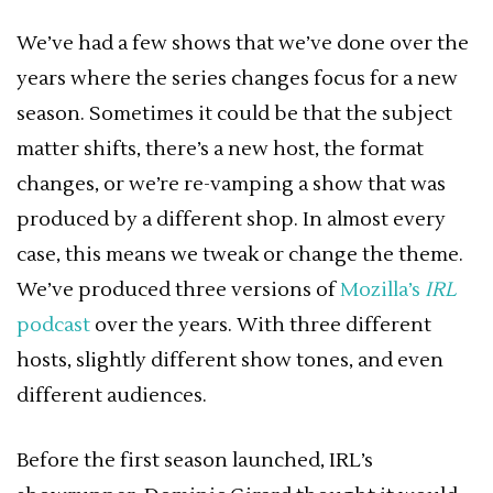
We’ve had a few shows that we’ve done over the
years where the series changes focus for a new
season. Sometimes it could be that the subject
matter shifts, there’s a new host, the format
changes, or we’re re-vamping a show that was
produced by a different shop. In almost every
case, this means we tweak or change the theme.
We’ve produced three versions of
Mozilla’s
IRL
podcast
over the years. With three different
hosts, slightly different show tones, and even
different audiences.
Before the first season launched, IRL’s