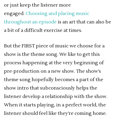
or just keep the listener more
engaged.
Choosing and placing music
throughout an episode
is an art that can also be
a bit of a difficult exercise at times.
But the FIRST piece of music we choose for a
show is the theme song. We like to get this
process happening at the very beginning of
pre-production on a new show. The show’s
theme song hopefully becomes a part of the
show intro that subconsciously helps the
listener develop a relationship with the show.
When it starts playing, in a perfect world, the
listener should feel like they’re coming home.