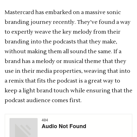
Mastercard has embarked on a massive sonic
branding journey recently. They’ve found a way
to expertly weave the key melody from their
branding into the podcasts that they make,
without making them all sound the same. If a
brand has a melody or musical theme that they
use in their media properties, weaving that into
a remix that fits the podcast is a great way to
keep a light brand touch while ensuring that the
podcast audience comes first.