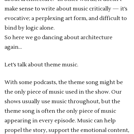
make sense to write about music critically — it’s
evocative; a perplexing art form, and difficult to
bind by logic alone.
So here we go dancing about architecture
again…
Let’s talk about theme music.
With some podcasts, the theme song might be
the only piece of music used in the show. Our
shows usually use music throughout, but the
theme song is often the only piece of music
appearing in every episode. Music can help
propel the story, support the emotional content,