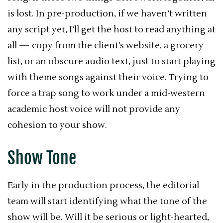
is lost. In pre-production, if we haven’t written
any script yet, I’ll get the host to read anything at
all — copy from the client’s website, a grocery
list, or an obscure audio text, just to start playing
with theme songs against their voice. Trying to
force a trap song to work under a mid-western
academic host voice will not provide any
cohesion to your show.
Show Tone
Early in the production process, the editorial
team will start identifying what the tone of the
show will be. Will it be serious or light-hearted,