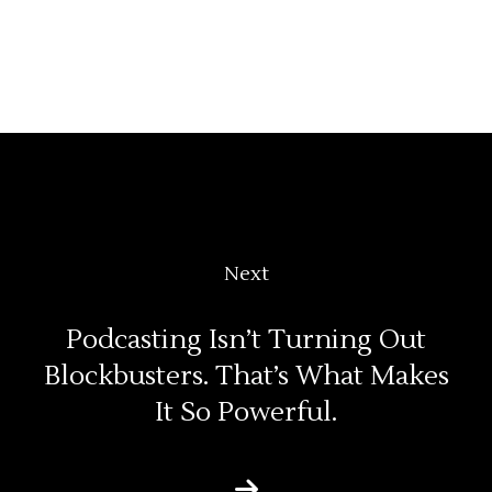
Next
Podcasting Isn’t Turning Out
Blockbusters. That’s What Makes
It So Powerful.