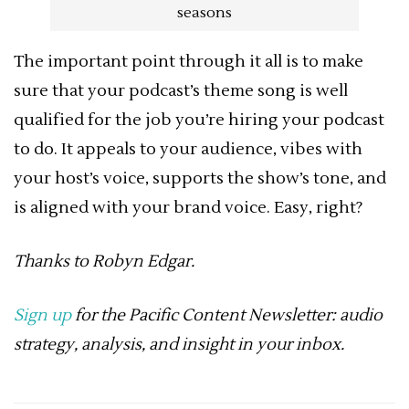
seasons
The important point through it all is to make
sure that your podcast’s theme song is well
qualified for the job you’re hiring your podcast
to do. It appeals to your audience, vibes with
your host’s voice, supports the show’s tone, and
is aligned with your brand voice. Easy, right?
Thanks to
Robyn Edgar.
Sign up
for the Pacific Content Newsletter: audio
strategy, analysis, and insight in your inbox.