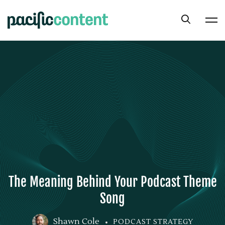
The Meaning Behind Your Podcast Theme
Song
Shawn Cole
PODCAST STRATEGY