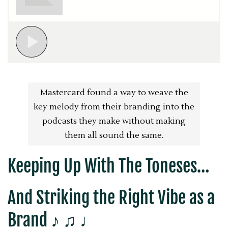
Mastercard found a way to weave the
key melody from their branding into the
podcasts they make without making
them all sound the same.
Keeping Up With The Toneses…
And Striking the Right Vibe as a
Brand ♪ ♫ ♩