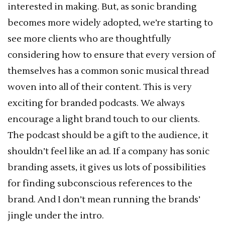
interested in making. But, as sonic branding
becomes more widely adopted, we’re starting to
see more clients who are thoughtfully
considering how to ensure that every version of
themselves has a common sonic musical thread
woven into all of their content. This is very
exciting for branded podcasts. We always
encourage a light brand touch to our clients.
The podcast should be a gift to the audience, it
shouldn’t feel like an ad. If a company has sonic
branding assets, it gives us lots of possibilities
for finding subconscious references to the
brand. And I don’t mean running the brands’
jingle under the intro.