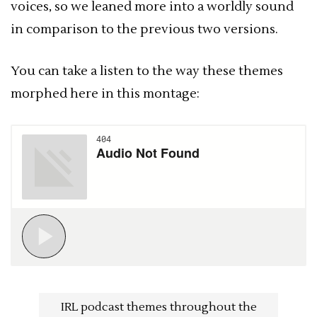
voices, so we leaned more into a worldly sound
in comparison to the previous two versions.
You can take a listen to the way these themes
morphed here in this montage:
IRL podcast themes throughout the