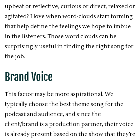
upbeat or reflective, curious or direct, relaxed or
agitated? I love when word-clouds start forming
that help define the feelings we hope to imbue
in the listeners. Those word clouds can be
surprisingly useful in finding the right song for
the job.
Brand Voice
This factor may be more aspirational. We
typically choose the best theme song for the
podcast and audience, and since the
client/brand is a production partner, their voice
is already present based on the show that they’re