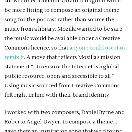
showrunner, Dominic Girard thought it would
be more fitting to compose an original theme
song for the podcast rather than source the
music from a library. Mozilla wanted to be sure
the music would be available under a Creative
Commons licence, so that
anyone could use it or
remix it
. A move that reflects Mozilla’s mission
statement “…to ensure the Internet is a global
public resource, open and accessible to all.”
Using music sourced from Creative Commons
felt right in line with their brand identity.
I worked with two composers, Daniel Byrne and
Roberto Angel-Dwyer, to compose a theme. I
gave them an inspiration song that we’d found