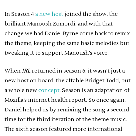
In Season 4
a new host
joined the show, the
brilliant Manoush Zomordi, and with that
change we had Daniel Byrne come back to remix
the theme, keeping the same basic melodies but
tweaking it to support Manoush’s voice.
When
IRL
returned in season 6, it wasn’t just a
new host on board, the affable Bridget Todd, but
a whole new
concept
. Season is an adaptation of
Mozilla’s internet health report. So once again,
Daniel helped us by remixing the song a second
time for the third iteration of the theme music.
The sixth season featured more international