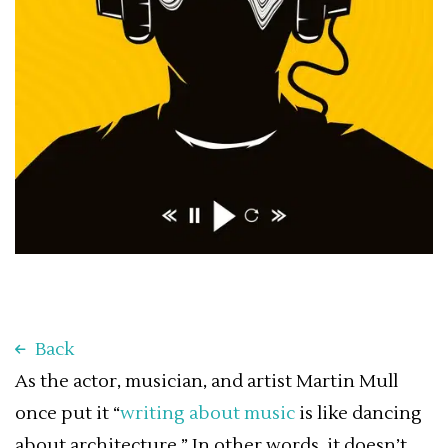
Back
As the actor, musician, and artist Martin Mull
once put it “
writing about music
is like dancing
about architecture.” In other words, it doesn’t