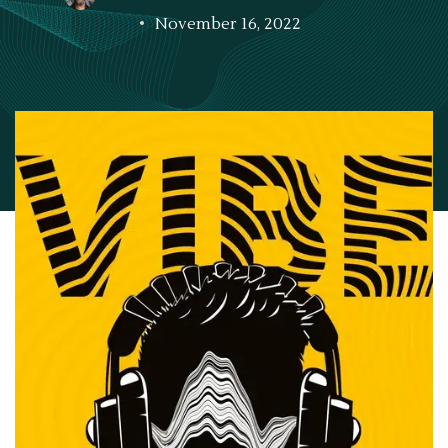
November 16, 2022