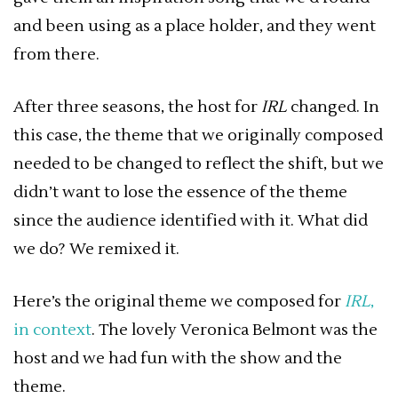
and been using as a place holder, and they went
from there.
After three seasons, the host for
IRL
changed. In
this case, the theme that we originally composed
needed to be changed to reflect the shift, but we
didn’t want to lose the essence of the theme
since the audience identified with it. What did
we do? We remixed it.
Here’s the original theme we composed for
IRL
,
in context
. The lovely Veronica Belmont was the
host and we had fun with the show and the
theme.