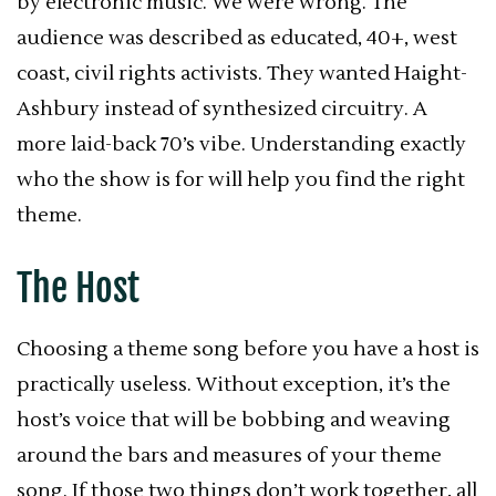
by electronic music. We were wrong. The
audience was described as educated, 40+, west
coast, civil rights activists. They wanted Haight-
Ashbury instead of synthesized circuitry. A
more laid-back 70’s vibe. Understanding exactly
who the show is for will help you find the right
theme.
The Host
Choosing a theme song before you have a host is
practically useless. Without exception, it’s the
host’s voice that will be bobbing and weaving
around the bars and measures of your theme
song. If those two things don’t work together, all