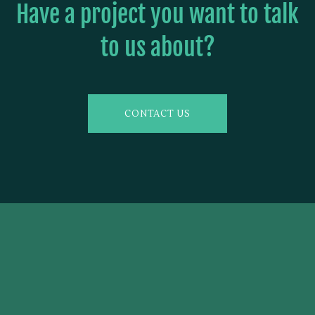
Have a project you want to talk
to us about?
CONTACT US