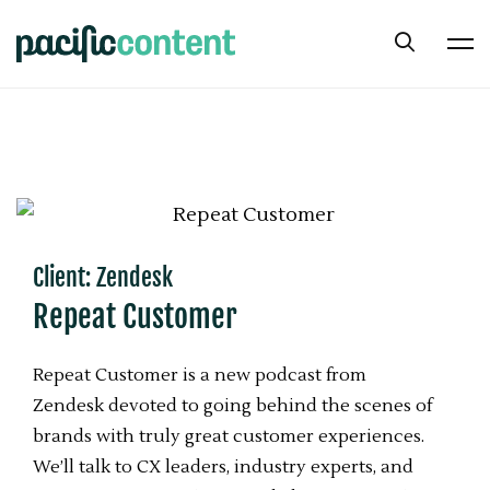
Client: Zendesk
Repeat Customer
Repeat Customer is a new podcast from
Zendesk devoted to going behind the scenes of
brands with truly great customer experiences.
We’ll talk to CX leaders, industry experts, and