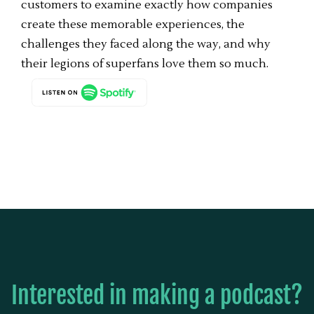
customers to examine exactly how companies
create these memorable experiences, the
challenges they faced along the way, and why
their legions of superfans love them so much.
Interested in making a podcast?