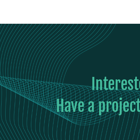
Interes
Have a project