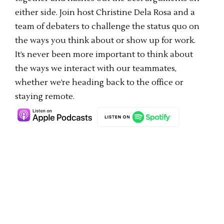
either side. Join host Christine Dela Rosa and a
team of debaters to challenge the status quo on
the ways you think about or show up for work.
It’s never been more important to think about
the ways we interact with our teammates,
whether we’re heading back to the office or
staying remote.