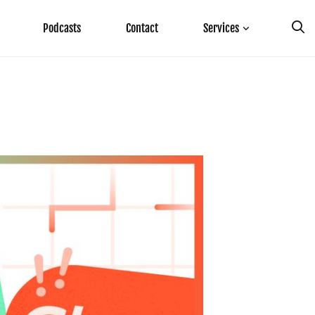
Podcasts
Contact
Services