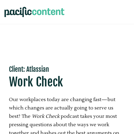
Client: Atlassian
Work Check
Our workplaces today are changing fast—but
which changes are actually going to serve us
best? The
Work Check
podcast takes your most
pressing questions about the ways we work
together and hashes out the best arguments on