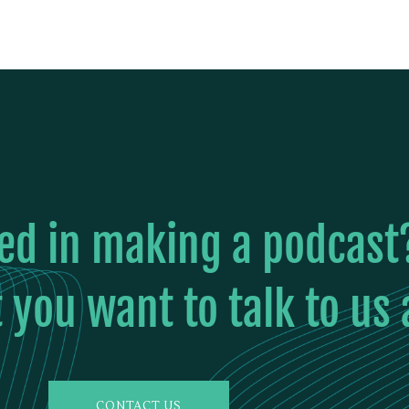
ted in making a podcast
 you want to talk to us
CONTACT US