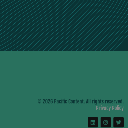
© 2026 Pacific Content. All rights reserved.
Privacy Policy