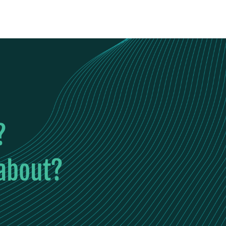
?
 about?