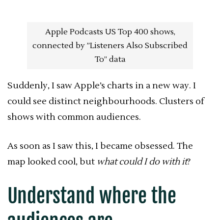
Apple Podcasts US Top 400 shows,
connected by ”Listeners Also Subscribed
To” data
Suddenly, I saw Apple’s charts in a new way. I
could see distinct neighbourhoods. Clusters of
shows with common audiences.
As soon as I saw this, I became obsessed. The
map looked cool, but
what could I do with it
?
Understand where the