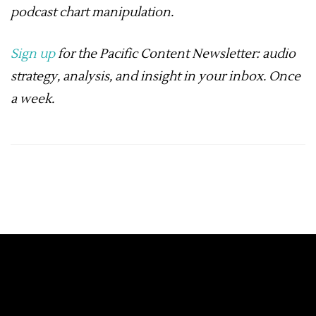
podcast chart manipulation
.
Sign up
for the Pacific Content Newsletter: audio
strategy, analysis, and insight in your inbox. Once
a week.