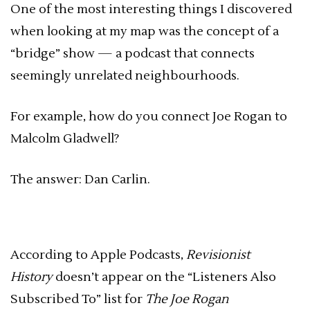
One of the most interesting things I discovered
when looking at my map was the concept of a
“bridge” show — a podcast that connects
seemingly unrelated neighbourhoods.
For example, how do you connect Joe Rogan to
Malcolm Gladwell?
The answer: Dan Carlin.
According to Apple Podcasts,
Revisionist
History
doesn’t appear on the “Listeners Also
Subscribed To” list for
The Joe Rogan