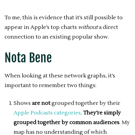
To me, this is evidence that it’s still possible to
appear in Apple’s top charts
without
a direct
connection to an existing popular show.
Nota Bene
When looking at these network graphs, it’s
important to remember two things:
Shows
are not
grouped together by their
Apple Podcasts categories
.
They’re simply
grouped together by common audiences
. My
map has no understanding of which