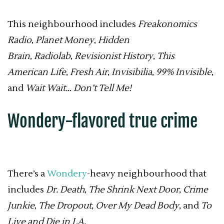
This neighbourhood includes
Freakonomics
Radio
,
Planet Money
,
Hidden
Brain
,
Radiolab
,
Revisionist History
,
This
American Life
,
Fresh Air
,
Invisibilia
,
99% Invisible
,
and
Wait Wait… Don’t Tell Me!
Wondery-flavored true crime
There’s a
Wondery
-heavy neighbourhood that
includes
Dr. Death
,
The Shrink Next Door
,
Crime
Junkie
,
The Dropout
,
Over My Dead Body
, and
To
Live and Die in LA.