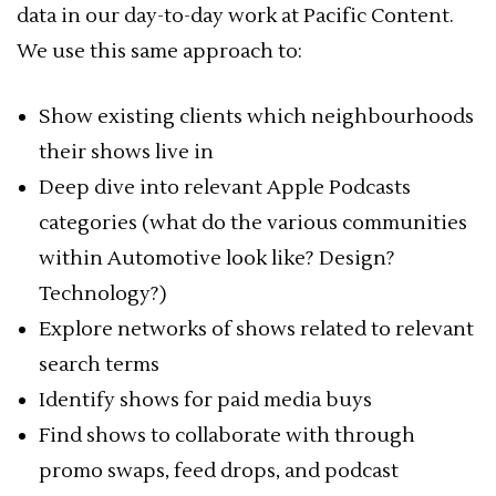
data in our day-to-day work at Pacific Content.
We use this same approach to:
Show existing clients which neighbourhoods
their shows live in
Deep dive into relevant Apple Podcasts
categories (what do the various communities
within Automotive look like? Design?
Technology?)
Explore networks of shows related to relevant
search terms
Identify shows for paid media buys
Find shows to collaborate with through
promo swaps, feed drops, and podcast