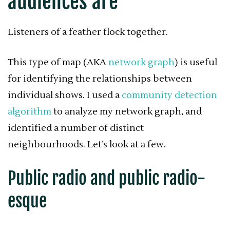
audiences are
Listeners of a feather flock together.
This type of map (AKA
network graph
) is useful
for identifying the relationships between
individual shows. I used a
community detection
algorithm
to analyze my network graph, and
identified a number of distinct
neighbourhoods. Let’s look at a few.
Public radio and public radio-
esque