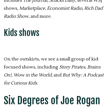
includes
The Journal, Snacks Daily,
several WSJ
shows,
Marketplace
,
Economist Radio
,
Rich Dad
Radio Show
, and more.
Kids shows
On the outskirts, we see a small group of kid-
focused shows, including
Story Pirates
,
Brains
On!
,
Wow in the World
, and
But Why: A Podcast
for Curious Kids
.
Six Degrees of Joe Rogan