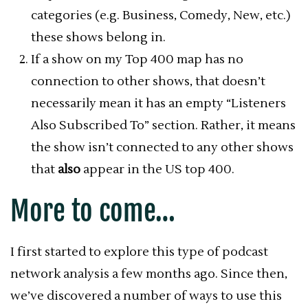
categories (e.g. Business, Comedy, New, etc.)
these shows belong in.
If a show on my Top 400 map has no
connection to other shows, that doesn’t
necessarily mean it has an empty “Listeners
Also Subscribed To” section. Rather, it means
the show isn’t connected to any other shows
that
also
appear in the US top 400.
More to come…
I first started to explore this type of podcast
network analysis a few months ago. Since then,
we’ve discovered a number of ways to use this