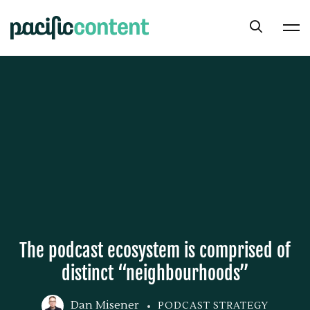
The podcast ecosystem is comprised of
distinct “neighbourhoods”
Dan Misener
PODCAST STRATEGY