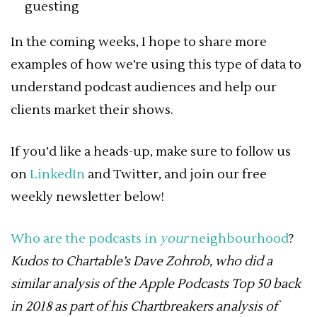
guesting
In the coming weeks, I hope to share more
examples of how we’re using this type of data to
understand podcast audiences and help our
clients market their shows.
If you’d like a heads-up, make sure to follow us
on
LinkedIn
and Twitter, and join our free
weekly newsletter below!
Who are the podcasts in
your
neighbourhood
?
Kudos to Chartable’s Dave Zohrob, who did a
similar analysis of the Apple Podcasts Top 50 back
in 2018 as part of his
Chartbreakers analysis of