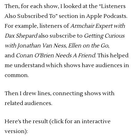
Then, for each show, I looked at the “Listeners
Also Subscribed To” section in Apple Podcasts.
For example, listeners of
Armchair Expert with
Dax Shepard
also subscribe to
Getting Curious
with Jonathan Van Ness
,
Ellen on the Go
,
and
Conan O’Brien Needs A Friend
. This helped
me understand which shows have audiences in
common.
Then I drew lines, connecting shows with
related audiences.
Here’s the result (click for an interactive
version):