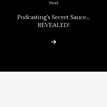
Next
Podcasting’s Secret Sauce…
REVEALED!