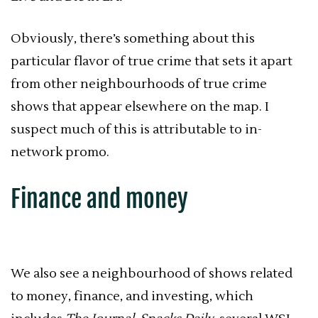
Obviously, there’s something about this
particular flavor of true crime that sets it apart
from other neighbourhoods of true crime
shows that appear elsewhere on the map. I
suspect much of this is attributable to in-
network promo.
Finance and money
We also see a neighbourhood of shows related
to money, finance, and investing, which