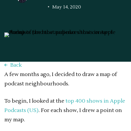
May 14, 2020
Back
A few months ago, I decided to draw a map of
podcast neighbourhoods.
To begin, I looked at the
top 400 shows in Apple
Podcasts (US)
. For each show, I drew a point on
my map.