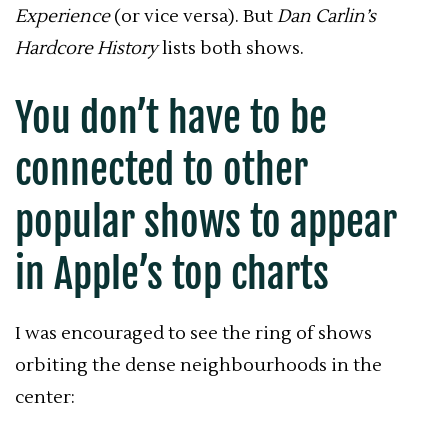
Experience
(or vice versa). But
Dan Carlin’s
Hardcore History
lists both shows.
You don’t have to be
connected to other
popular shows to appear
in Apple’s top charts
I was encouraged to see the ring of shows
orbiting the dense neighbourhoods in the
center: