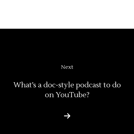
Next
What’s a doc-style podcast to do
on YouTube?