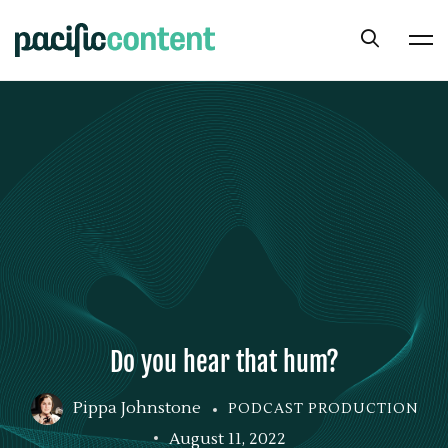
Do you hear that hum?
Pippa Johnstone
PODCAST PRODUCTION
August 11, 2022