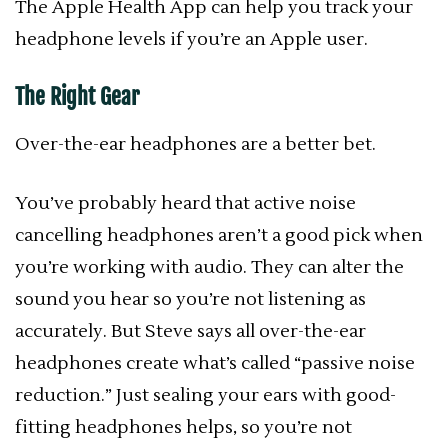
The Apple Health App can help you track your
headphone levels if you’re an Apple user.
The Right Gear
Over-the-ear headphones are a better bet.
You’ve probably heard that active noise
cancelling headphones aren’t a good pick when
you’re working with audio. They can alter the
sound you hear so you’re not listening as
accurately. But Steve says all over-the-ear
headphones create what’s called “passive noise
reduction.” Just sealing your ears with good-
fitting headphones helps, so you’re not