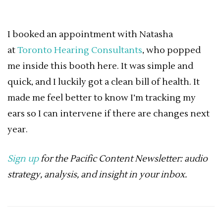
I booked an appointment with Natasha
at
Toronto Hearing Consultants
, who popped
me inside this booth here. It was simple and
quick, and I luckily got a clean bill of health. It
made me feel better to know I’m tracking my
ears so I can intervene if there are changes next
year.
Sign up
for the Pacific Content Newsletter: audio
strategy, analysis, and insight in your inbox.