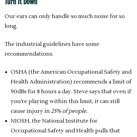
Turn It Down
Our ears can only handle so much noise for so
long.
The industrial guidelines have some
recommendations.
OSHA (the American Occupational Safety and
Health Administration) recommends a limit of
90dBs for 8 hours a day. Steve says that even if
you’re playing within this limit, it can still
cause injury in
25% of people.
NIOSH, the National Institute for
Occupational Safety and Health pulls that