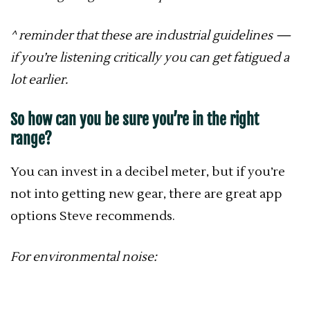
^ reminder that these are industrial guidelines —
if you’re listening critically you can get fatigued a
lot earlier.
So how can you be sure you’re in the right
range?
You can invest in a decibel meter, but if you’re
not into getting new gear, there are great app
options Steve recommends.
For environmental noise: