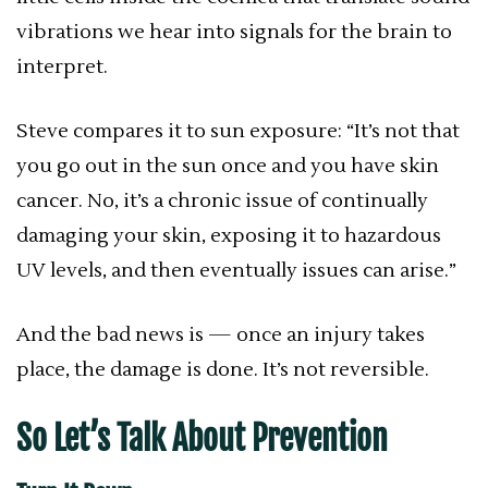
vibrations we hear into signals for the brain to
interpret.
Steve compares it to sun exposure: “It’s not that
you go out in the sun once and you have skin
cancer. No, it’s a chronic issue of continually
damaging your skin, exposing it to hazardous
UV levels, and then eventually issues can arise.”
And the bad news is — once an injury takes
place, the damage is done. It’s not reversible.
So Let’s Talk About Prevention