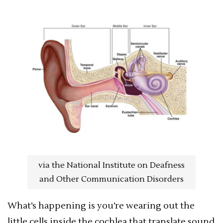
via the National Institute on Deafness
and Other Communication Disorders
What’s happening is you’re wearing out the
little cells inside the cochlea that translate sound