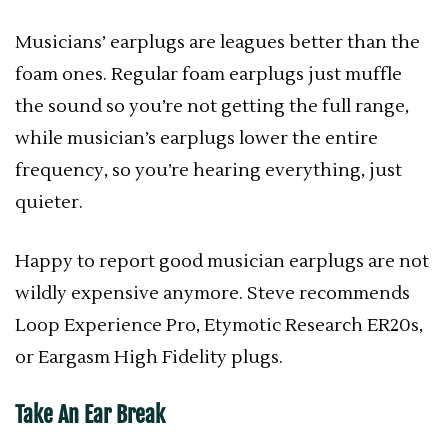
Musicians’ earplugs are leagues better than the
foam ones. Regular foam earplugs just muffle
the sound so you’re not getting the full range,
while musician’s earplugs lower the entire
frequency, so you’re hearing everything, just
quieter.
Happy to report good musician earplugs are not
wildly expensive anymore. Steve recommends
Loop Experience Pro, Etymotic Research ER20s,
or Eargasm High Fidelity plugs.
Take An Ear Break