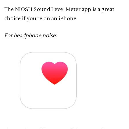
The NIOSH Sound Level Meter app is a great
choice if you’re on an iPhone.
For headphone noise: