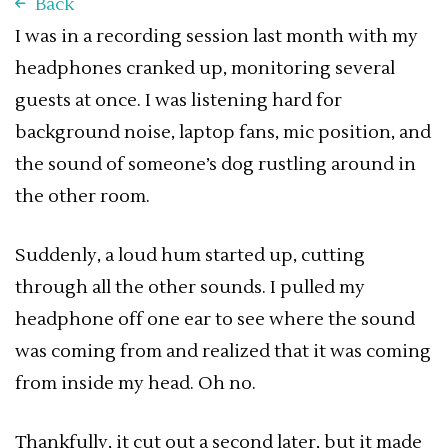
Back
I was in a recording session last month with my
headphones cranked up, monitoring several
guests at once. I was listening hard for
background noise, laptop fans, mic position, and
the sound of someone’s dog rustling around in
the other room.
Suddenly, a loud hum started up, cutting
through all the other sounds. I pulled my
headphone off one ear to see where the sound
was coming from and realized that it was coming
from inside my head. Oh no.
Thankfully, it cut out a second later, but it made