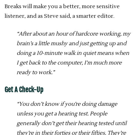
Breaks will make you a better, more sensitive
listener, and as Steve said, a smarter editor.
“After about an hour of hardcore working, my
brain’s a little mushy and just getting up and
doing a 10-minute walk in quiet means when
I get back to the computer, I’m much more
ready to work.”
Get A Check-Up
“You don’t know if you’re doing damage
unless you get a hearing test. People
generally don’t get their hearing tested until
they’re in their forties or their fifties. They’re