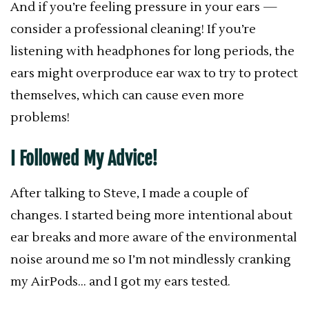
And if you’re feeling pressure in your ears —
consider a professional cleaning! If you’re
listening with headphones for long periods, the
ears might overproduce ear wax to try to protect
themselves, which can cause even more
problems!
I Followed My Advice!
After talking to Steve, I made a couple of
changes. I started being more intentional about
ear breaks and more aware of the environmental
noise around me so I’m not mindlessly cranking
my AirPods… and I got my ears tested.