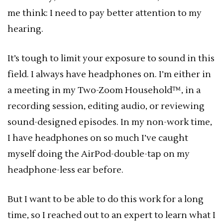
me think: I need to pay better attention to my
hearing.
It’s tough to limit your exposure to sound in this
field. I always have headphones on. I’m either in
a meeting in my Two-Zoom Household™, in a
recording session, editing audio, or reviewing
sound-designed episodes. In my non-work time,
I have headphones on so much I’ve caught
myself doing the AirPod-double-tap on my
headphone-less ear before.
But I want to be able to do this work for a long
time, so I reached out to an expert to learn what I