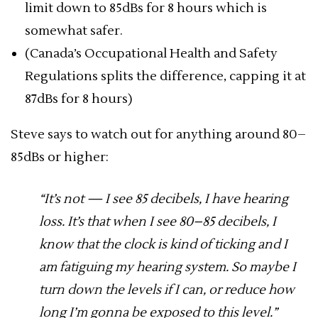
limit down to 85dBs for 8 hours which is
somewhat safer.
(Canada’s Occupational Health and Safety
Regulations splits the difference, capping it at
87dBs for 8 hours)
Steve says to watch out for anything around 80–
85dBs or higher:
“It’s not — I see 85 decibels, I have hearing
loss. It’s that when I see 80–85 decibels, I
know that the clock is kind of ticking and I
am fatiguing my hearing system. So maybe I
turn down the levels if I can, or reduce how
long I’m gonna be exposed to this level.”