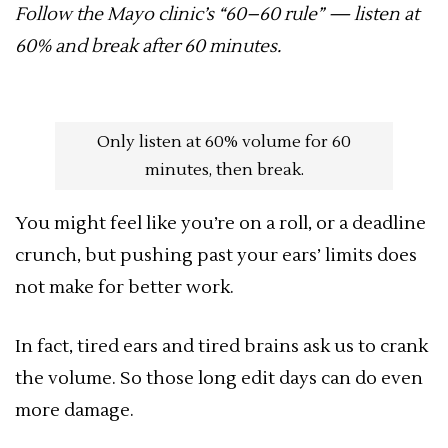
Follow the Mayo clinic’s “60–60 rule” — listen at
60% and break after 60 minutes.
Only listen at 60% volume for 60
minutes, then break.
You might feel like you’re on a roll, or a deadline
crunch, but pushing past your ears’ limits does
not make for better work.
In fact, tired ears and tired brains ask us to crank
the volume. So those long edit days can do even
more damage.