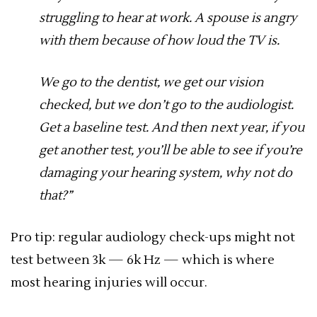
struggling to hear at work. A spouse is angry
with them because of how loud the TV is.
We go to the dentist, we get our vision
checked, but we don’t go to the audiologist.
Get a baseline test. And then next year, if you
get another test, you’ll be able to see if you’re
damaging your hearing system, why not do
that?”
Pro tip: regular audiology check-ups might not
test between 3k — 6k Hz — which is where
most hearing injuries will occur.