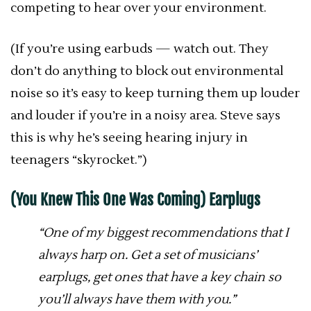
competing to hear over your environment.
(If you’re using earbuds — watch out. They
don’t do anything to block out environmental
noise so it’s easy to keep turning them up louder
and louder if you’re in a noisy area. Steve says
this is why he’s seeing hearing injury in
teenagers “skyrocket.”)
(You Knew This One Was Coming) Earplugs
“One of my biggest recommendations that I
always harp on. Get a set of musicians’
earplugs, get ones that have a key chain so
you’ll always have them with you.”