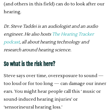
(and others in this field) can do to look after our
hearing.
Dr. Steve Taddei is an audiologist and an audio
engineer. He also hosts
The Hearing Tracker
podcast
, all about hearing technology and
research around hearing science.
So what is the risk here?
Steve says over time, overexposure to sound —
too loud or for too long — can damage our inner
ears. You might hear people call this ‘ music or
sound-induced hearing injuries’ or
‘sensorineural hearing loss.’