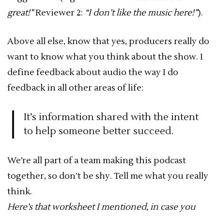
great!”
Reviewer 2:
“I don’t like the music here!”
).
Above all else, know that yes, producers really do
want to know what you think about the show. I
define feedback about audio the way I do
feedback in all other areas of life:
It’s information shared with the intent
to help someone better succeed.
We’re all part of a team making this podcast
together, so don’t be shy. Tell me what you really
think.
Here’s that worksheet I mentioned, in case you