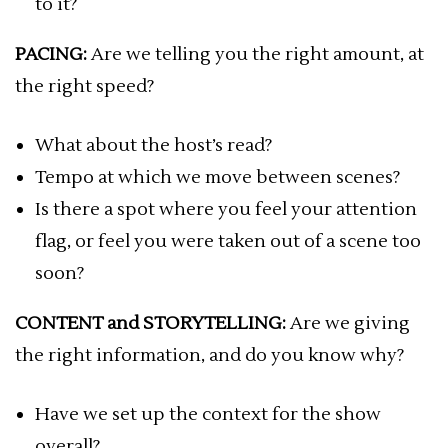
to it?
PACING:
Are we telling you the right amount, at
the right speed?
What about the host’s read?
Tempo at which we move between scenes?
Is there a spot where you feel your attention
flag, or feel you were taken out of a scene too
soon?
CONTENT and STORYTELLING:
Are we giving
the right information, and do you know why?
Have we set up the context for the show
overall?