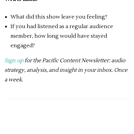
What did this show leave you feeling?
If you had listened as a regular audience
member, how long would have stayed
engaged?
Sign up
for the Pacific Content Newsletter: audio
strategy, analysis, and insight in your inbox. Once
a week.