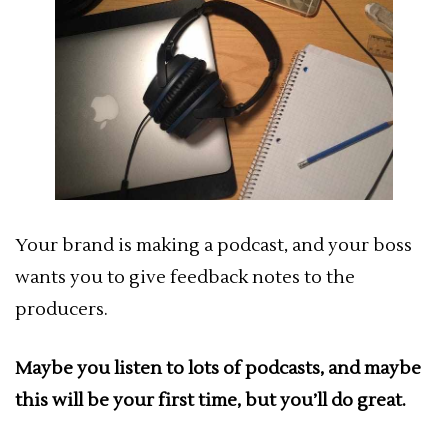
Your brand is making a podcast, and your boss
wants you to give feedback notes to the
producers.
Maybe you listen to lots of podcasts, and maybe
this will be your first time, but you’ll do great.