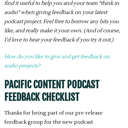
find it useful to help you and your team “think in
audio” when giving feedback on your latest
podcast project. Feel free to borrow any bits you
like, and really make it your own. (And of course,
I’d love to hear your feedback if you try it out.)
How do you like to give and get feedback on
audio projects?
PACIFIC CONTENT PODCAST
FEEDBACK CHECKLIST
Thanks for being part of our pre-release
feedback group for the new podcast