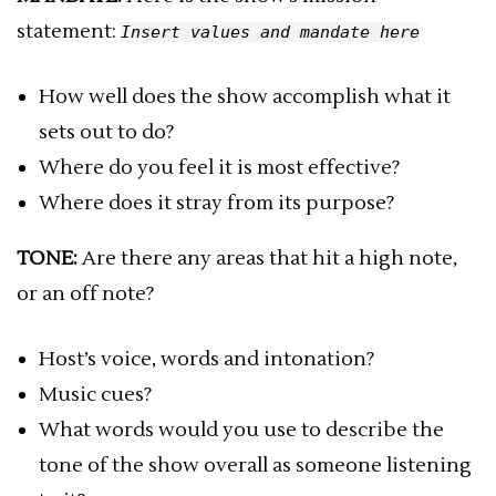
statement:
Insert values and mandate here
How well does the show accomplish what it
sets out to do?
Where do you feel it is most effective?
Where does it stray from its purpose?
TONE:
Are there any areas that hit a high note,
or an off note?
Host’s voice, words and intonation?
Music cues?
What words would you use to describe the
tone of the show overall as someone listening