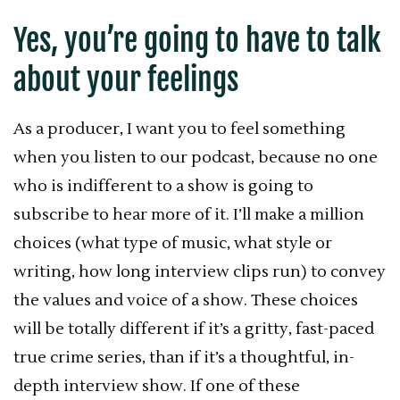
Yes, you’re going to have to talk
about your feelings
As a producer, I want you to feel something
when you listen to our podcast, because no one
who is indifferent to a show is going to
subscribe to hear more of it. I’ll make a million
choices (what type of music, what style or
writing, how long interview clips run) to convey
the values and voice of a show. These choices
will be totally different if it’s a gritty, fast-paced
true crime series, than if it’s a thoughtful, in-
depth interview show. If one of these