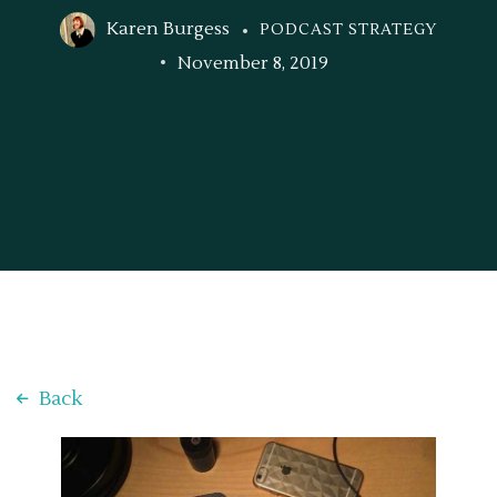
Karen Burgess
PODCAST STRATEGY
November 8, 2019
Back