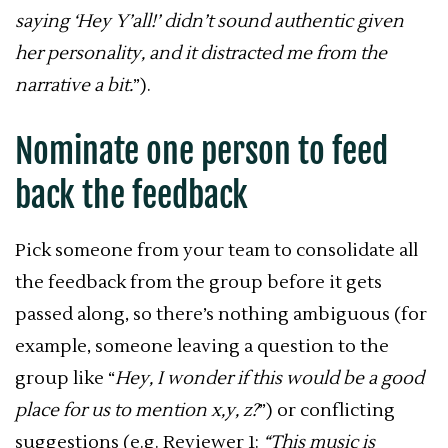
saying ‘Hey Y’all!’ didn’t sound authentic given
her personality, and it distracted me from the
narrative a bit.
”).
Nominate one person to feed
back the feedback
Pick someone from your team to consolidate all
the feedback from the group before it gets
passed along, so there’s nothing ambiguous (for
example, someone leaving a question to the
group like “
Hey, I wonder if this would be a good
place for us to mention x,y, z?
”) or conflicting
suggestions (e.g. Reviewer 1:
“This music is