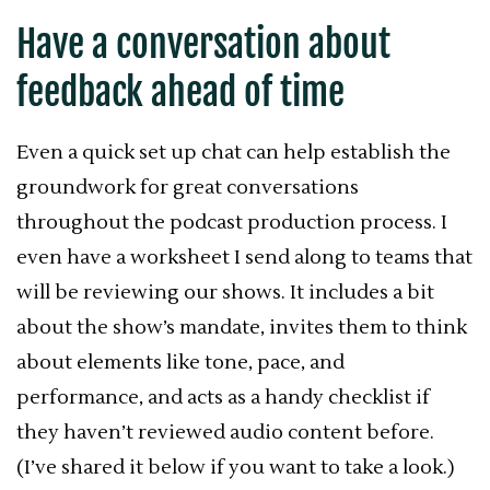
Have a conversation about
feedback ahead of time
Even a quick set up chat can help establish the
groundwork for great conversations
throughout the podcast production process. I
even have a worksheet I send along to teams that
will be reviewing our shows. It includes a bit
about the show’s mandate, invites them to think
about elements like tone, pace, and
performance, and acts as a handy checklist if
they haven’t reviewed audio content before.
(I’ve shared it below if you want to take a look.)