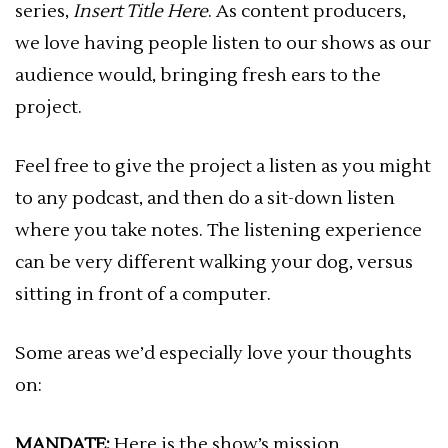
series,
Insert Title Here
. As content producers,
we love having people listen to our shows as our
audience would, bringing fresh ears to the
project.
Feel free to give the project a listen as you might
to any podcast, and then do a sit-down listen
where you take notes. The listening experience
can be very different walking your dog, versus
sitting in front of a computer.
Some areas we’d especially love your thoughts
on:
MANDATE:
Here is the show’s mission