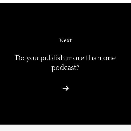
Next
Do you publish more than one
podcast?