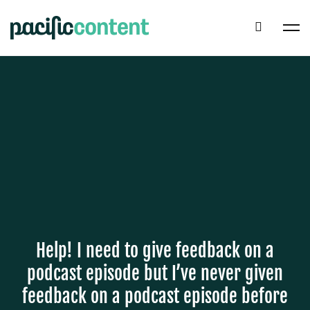
Help! I need to give feedback on a
podcast episode but I’ve never given
feedback on a podcast episode before