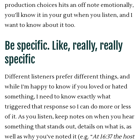
production choices hits an off note emotionally,
you’ll know it in your gut when you listen, and I
want to know about it too.
Be specific. Like, really, really
specific
Different listeners prefer different things, and
while I’m happy to know if you loved or hated
something, I need to know exactly what
triggered that response so I can do more or less
of it. As you listen, keep notes on when you hear
something that stands out, details on what is, as
well as why you’ve noted it (e.g. “
At 16:37 the host