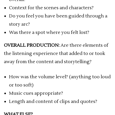
Context for the scenes and characters?
Do you feel you have been guided through a
story arc?
Was there a spot where you felt lost?
OVERALL PRODUCTION:
Are there elements of
the listening experience that added to or took
away from the content and storytelling?
How was the volume level? (anything too loud
or too soft)
Music cues appropriate?
Length and content of clips and quotes?
WHAT ELSE?