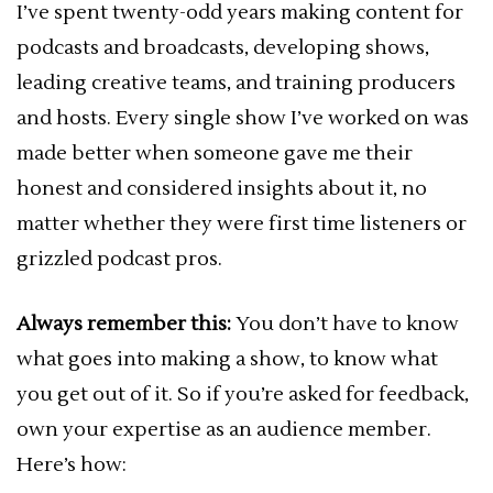
I’ve spent twenty-odd years making content for
podcasts and broadcasts, developing shows,
leading creative teams, and training producers
and hosts. Every single show I’ve worked on was
made better when someone gave me their
honest and considered insights about it, no
matter whether they were first time listeners or
grizzled podcast pros.
Always remember this:
You don’t have to know
what goes into making a show, to know what
you get out of it. So if you’re asked for feedback,
own your expertise as an audience member.
Here’s how: