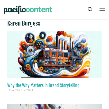
Karen Burgess
Why the Why Matters in Brand Storytelling
November 17, 2023