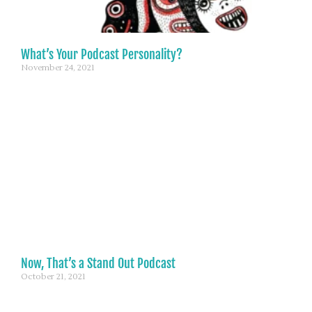
What’s Your Podcast Personality?
November 24, 2021
Now, That’s a Stand Out Podcast
October 21, 2021