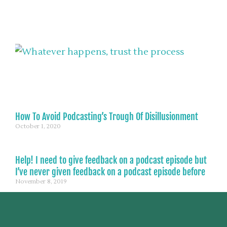
How To Avoid Podcasting’s Trough Of Disillusionment
October 1, 2020
Help! I need to give feedback on a podcast episode but
I’ve never given feedback on a podcast episode before
November 8, 2019