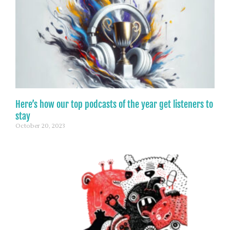
Here’s how our top podcasts of the year get listeners to
stay
October 20, 2023