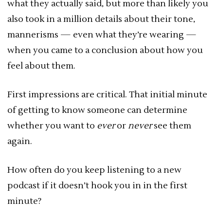
what they actually said, but more than likely you
also took in a million details about their tone,
mannerisms — even what they’re wearing —
when you came to a conclusion about how you
feel about them.
First impressions are critical. That initial minute
of getting to know someone can determine
whether you want to
ever
or
never
see them
again.
How often do you keep listening to a new
podcast if it doesn’t hook you in in the first
minute?