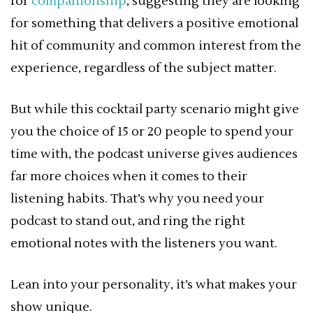
for
companionship
, suggesting they are looking
for something that delivers a positive emotional
hit of community and common interest from the
experience, regardless of the subject matter.
But while this cocktail party scenario might give
you the choice of 15 or 20 people to spend your
time with, the podcast universe gives audiences
far more choices when it comes to their
listening habits. That’s why you need your
podcast to stand out, and ring the right
emotional notes with the listeners you want.
Lean into your personality, it’s what makes your
show unique.