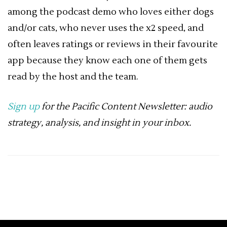
among the podcast demo who loves either dogs
and/or cats, who never uses the x2 speed, and
often leaves ratings or reviews in their favourite
app because they know each one of them gets
read by the host and the team.
Sign up
for the Pacific Content Newsletter: audio
strategy, analysis, and insight in your inbox.