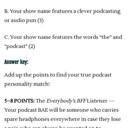
B. Your show name features a clever podcasting
or audio pun (3)
C. Your show name features the words “the” and
“podcast” (2)
Answer key:
Add up the points to find your true podcast
personality match!
5–8 POINTS:
The
Everybody’s BFF
Listener —
Your podcast BAE will be someone who carries
spare headphones everywhere in case they lose