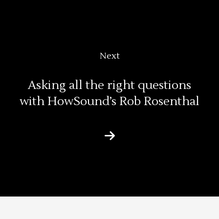
Next
Asking all the right questions
with HowSound’s Rob Rosenthal