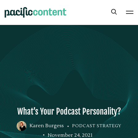
What’s Your Podcast Personality?
Karen Burgess
PODCAST STRATEGY
November 24, 2021