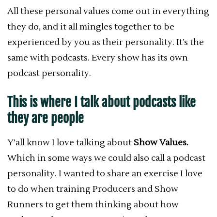
All these personal values come out in everything
they do, and it all mingles together to be
experienced by you as their personality. It’s the
same with podcasts.
Every show has its own
podcast personality.
This is where I talk about podcasts like
they are people
Y’all know I love talking about
Show Values.
Which in some ways we could also call a podcast
personality.
I wanted to share an exercise I love
to do when training Producers and Show
Runners to get them thinking about how