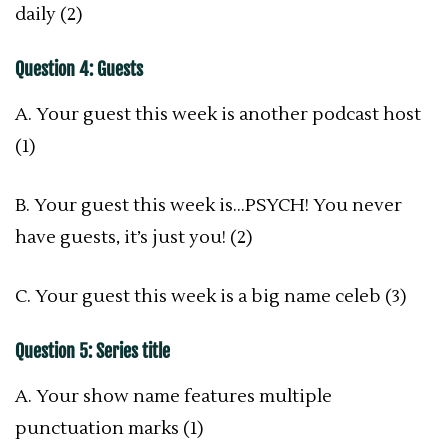
daily (2)
Question 4: Guests
A. Your guest this week is another podcast host
(1)
B. Your guest this week is…PSYCH! You never
have guests, it’s just you! (2)
C. Your guest this week is a big name celeb (3)
Question 5: Series title
A. Your show name features multiple
punctuation marks (1)