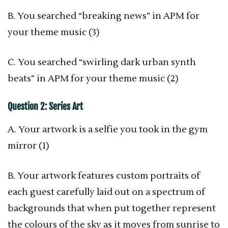
B. You searched “breaking news” in APM for
your theme music (3)
C. You searched “swirling dark urban synth
beats” in APM for your theme music (2)
Question 2: Series Art
A. Your artwork is a selfie you took in the gym
mirror (1)
B. Your artwork features custom portraits of
each guest carefully laid out on a spectrum of
backgrounds that when put together represent
the colours of the sky as it moves from sunrise to