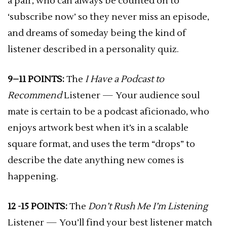
a pair, who can always be counted on to
‘subscribe now’ so they never miss an episode,
and dreams of someday being the kind of
listener described in a personality quiz.
9–11 POINTS:
The
I Have a Podcast to
Recommend
Listener — Your audience soul
mate is certain to be a podcast aficionado, who
enjoys artwork best when it’s in a scalable
square format, and uses the term “drops” to
describe the date anything new comes is
happening.
12 -15 POINTS:
The
Don’t Rush Me I’m Listening
Listener — You’ll find your best listener match