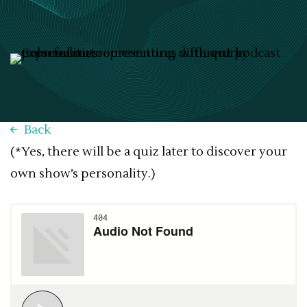
Back
(*Yes, there will be a quiz later to discover your
own show’s personality.)