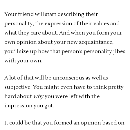
Your friend will start describing their
personality, the expression of their values and
what they care about. And when you form your
own opinion about your new acquaintance,
you’ll size up how that person’s personality jibes
with your own.
A lot of that will be unconscious as well as
subjective. You might even have to think pretty
hard about
why
you were left with the
impression you got.
It could be that you formed an opinion based on