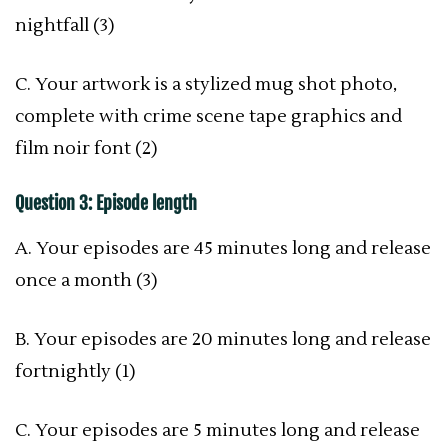
nightfall (3)
C. Your artwork is a stylized mug shot photo,
complete with crime scene tape graphics and
film noir font (2)
Question 3: Episode length
A. Your episodes are 45 minutes long and release
once a month (3)
B. Your episodes are 20 minutes long and release
fortnightly (1)
C. Your episodes are 5 minutes long and release