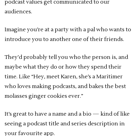
podcast values get communicated to our
audiences.
Imagine you’re at a party with a pal who wants to
introduce you to another one of their friends.
They’d probably tell you who the person is, and
maybe what they do or how they spend their
time. Like “Hey, meet Karen, she’s a Maritimer
who loves making podcasts, and bakes the best
molasses ginger cookies ever.”
It’s great to have a name and a bio — kind of like
seeing a podcast title and series description in
your favourite app.