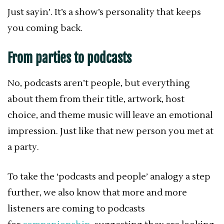
Just sayin’.
It’s a show’s personality that keeps
you coming back.
From parties to podcasts
No, podcasts aren’t people, but everything
about them from their title, artwork, host
choice, and theme music will leave an emotional
impression. Just like that new person you met at
a party.
To take the ‘podcasts and people’ analogy a step
further, we also know that more and more
listeners are coming to podcasts