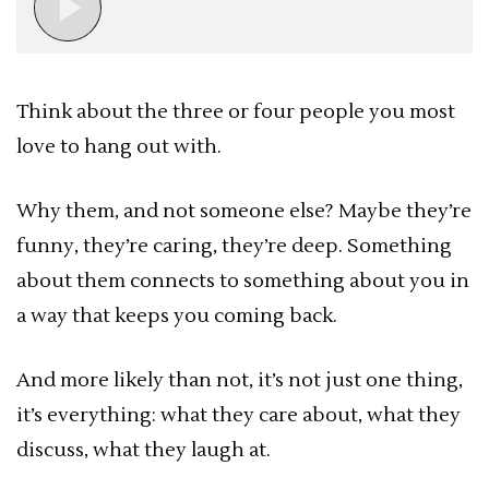
Think about the three or four people you most
love to hang out with.
Why them, and not someone else? Maybe they’re
funny, they’re caring, they’re deep. Something
about them connects to something about you in
a way that keeps you coming back.
And more likely than not, it’s not just one thing,
it’s everything: what they care about, what they
discuss, what they laugh at.