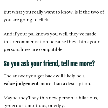
But what you really want to know, is if the two of
you are going to click.
And if your pal knows you well, they’ve made
this recommendation because they think your
personalities are compatible.
So you ask your friend, tell me more?
The answer you get back will likely be a
value judgement
, more than a description.
Maybe they’ll say this new person is hilarious,
generous, ambitious, or edgy.