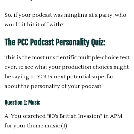
So, if your podcast was mingling at a party, who
would it hit it off with?
The PCC Podcast Personality Quiz:
This is the most unscientific multiple-choice test
ever, to see what your production choices might
be saying to YOUR next potential superfan
about the personality of your podcast.
Question 1: Music
A. You searched “80’s British Invasion” in APM
for your theme music (1)