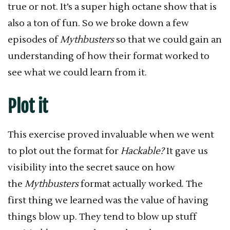
true or not. It’s a super high octane show that is
also a ton of fun. So we broke down a few
episodes of
Mythbusters
so that we could gain an
understanding of how their format worked to
see what we could learn from it.
Plot it
This exercise proved invaluable when we went
to plot out the format for
Hackable?
It gave us
visibility into the secret sauce on how
the
Mythbusters
format actually worked. The
first thing we learned was the value of having
things blow up. They tend to blow up stuff