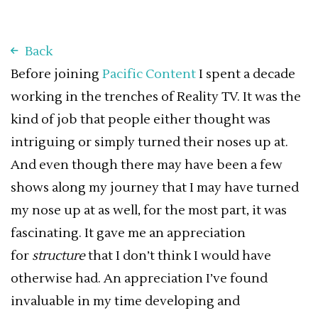
Back
Before joining
Pacific Content
I spent a decade
working in the trenches of Reality TV. It was the
kind of job that people either thought was
intriguing or simply turned their noses up at.
And even though there may have been a few
shows along my journey that I may have turned
my nose up at as well, for the most part, it was
fascinating. It gave me an appreciation
for
structure
that I don’t think I would have
otherwise had. An appreciation I’ve found
invaluable in my time developing and