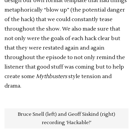
design our own format template that had things
metaphorically “blow up” (the potential danger
of the hack) that we could constantly tease
throughout the show. We also made sure that
not only were the goals of each hack clear but
that they were restated again and again
throughout the episode to not only remind the
listener that good stuff was coming but to help
create some
Mythbusters
style tension and
drama.
Bruce Snell (left) and Geoff Siskind (right)
recording ‘Hackable?’