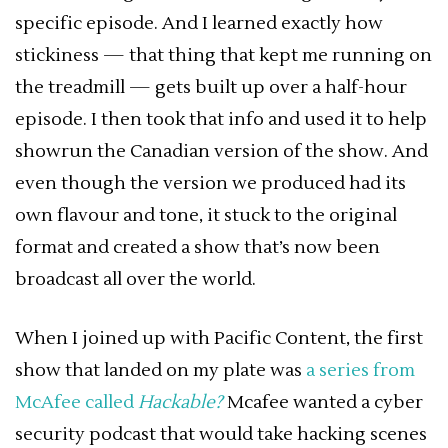
specific episode. And I learned exactly how
stickiness — that thing that kept me running on
the treadmill — gets built up over a half-hour
episode. I then took that info and used it to help
showrun the Canadian version of the show. And
even though the version we produced had its
own flavour and tone, it stuck to the original
format and created a show that’s now been
broadcast all over the world.
When I joined up with Pacific Content, the first
show that landed on my plate was
a series from
McAfee called
Hackable?
Mcafee wanted a cyber
security podcast that would take hacking scenes