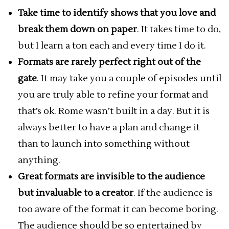
Take time to identify shows that you love and
break them down on paper
. It takes time to do,
but I learn a ton each and every time I do it.
Formats are rarely perfect right out of the
gate
. It may take you a couple of episodes until
you are truly able to refine your format and
that’s ok. Rome wasn’t built in a day. But it is
always better to have a plan and change it
than to launch into something without
anything.
Great formats are invisible to the audience
but invaluable to a creator
. If the audience is
too aware of the format it can become boring.
The audience should be so entertained by