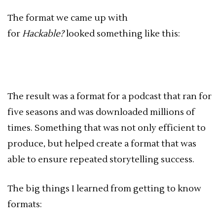
The format we came up with
for
Hackable?
looked something like this:
The result was a format for a podcast that ran for
five seasons and was downloaded millions of
times. Something that was not only efficient to
produce, but helped create a format that was
able to ensure repeated storytelling success.
The big things I learned from getting to know
formats: