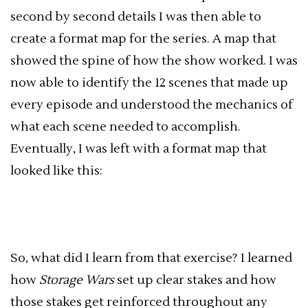
second by second details I was then able to
create a format map for the series. A map that
showed the spine of how the show worked. I was
now able to identify the 12 scenes that made up
every episode and understood the mechanics of
what each scene needed to accomplish.
Eventually, I was left with a format map that
looked like this:
So, what did I learn from that exercise? I learned
how
Storage Wars
set up clear stakes and how
those stakes get reinforced throughout any