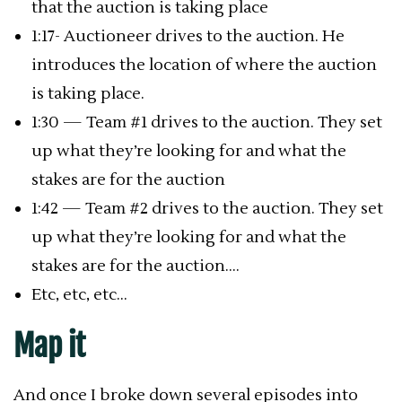
that the auction is taking place
1:17- Auctioneer drives to the auction. He
introduces the location of where the auction
is taking place.
1:30 — Team #1 drives to the auction. They set
up what they’re looking for and what the
stakes are for the auction
1:42 — Team #2 drives to the auction. They set
up what they’re looking for and what the
stakes are for the auction….
Etc, etc, etc…
Map it
And once I broke down several episodes into