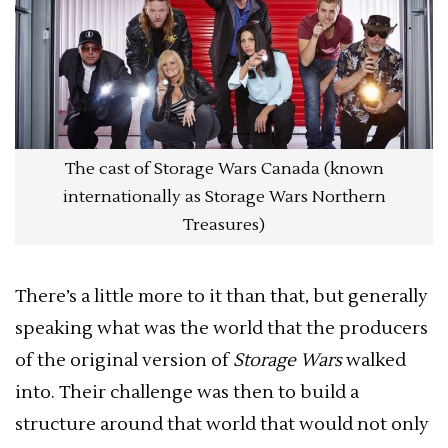
The cast of Storage Wars Canada (known
internationally as Storage Wars Northern
Treasures)
There’s a little more to it than that, but generally
speaking what was the world that the producers
of the original version of
Storage Wars
walked
into. Their challenge was then to build a
structure around that world that would not only