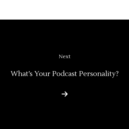
Next
What’s Your Podcast Personality?