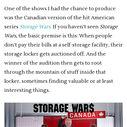
One of the shows I had the chance to produce
was the Canadian version of the hit American
series
Storage Wars
. If you haven’t seen
Storage
Wars
, the basic premise is this: When people
don’t pay their bills at a self-storage facility, their
storage locker gets auctioned off. And the
winner of the audition then gets to root
through the mountain of stuff inside that
locker, sometimes finding valuable or at least
interesting things.