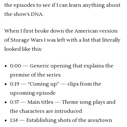
the episodes to see if I can learn anything about
the show’s DNA.
When I first broke down the American version
of Storage Wars I was left with a list that literally
looked like this:
0:00 — Generic opening that explains the
premise of the series
0:19 — “Coming up” — clips from the
upcoming episode
0:37 — Main titles — Theme song plays and
the characters are introduced
1:14 — Establishing shots of the area/town