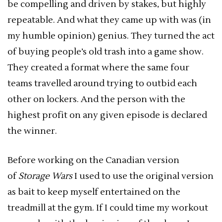
be compelling and driven by stakes, but highly
repeatable. And what they came up with was (in
my humble opinion) genius. They turned the act
of buying people’s old trash into a game show.
They created a format where the same four
teams travelled around trying to outbid each
other on lockers. And the person with the
highest profit on any given episode is declared
the winner.
Before working on the Canadian version
of
Storage Wars
I used to use the original version
as bait to keep myself entertained on the
treadmill at the gym. If I could time my workout