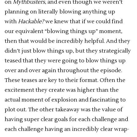
on
Mythbusters
, and even though we weren’t
planning on literally blowing anything up
with
Hackable?
we knew that if we could find
our equivalent “blowing things up” moment,
then that would be incredibly helpful. And they
didn’t just blow things up, but they strategically
teased that they were going to blow things up
over and over again throughout the episode.
These teases are key to their format. Often the
excitement they create was higher than the
actual moment of explosion and fascinating to
plot out. The other takeaway was the value of
having super clear goals for each challenge and
each challenge having an incredibly clear wrap-