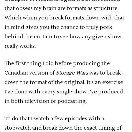
that obsess my brain are formats as structure.
Which when you break formats down with that
in mind gives you the chance to truly peek
behind the curtain to see how any given show
really works.
The first thing I did before producing the
Canadian version of
Storage Wars
was to break
down the format of the original. It’s an exercise
I’ve done with every single show I’ve produced
in both television or podcasting.
To do that I watch a few episodes with a
stopwatch and break down the exact timing of