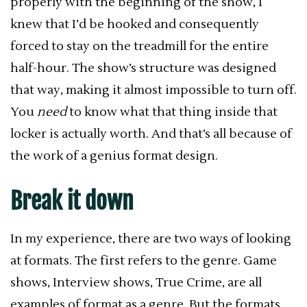
properly with the beginning of the show, I
knew that I’d be hooked and consequently
forced to stay on the treadmill for the entire
half-hour. The show’s structure was designed
that way, making it almost impossible to turn off.
You
need
to know what that thing inside that
locker is actually worth. And that’s all because of
the work of a genius format design.
Break it down
In my experience, there are two ways of looking
at formats. The first refers to the genre. Game
shows, Interview shows, True Crime, are all
examples of format as a genre. But the formats