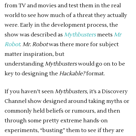
from TV and movies and test them in the real
world to see how much of a threat they actually
were. Early in the development process, the
show was described as
Mythbusters
meets
Mr
Robot
.
Mr. Robot
was there more for subject
matter inspiration, but
understanding
Mythbusters
would go on to be
key to designing the
Hackable?
format.
If you haven’t seen
Mythbusters
, it’s a Discovery
Channel show designed around taking myths or
commonly held beliefs or rumours, and then
through some pretty extreme hands-on
experiments, “busting” them to see if they are