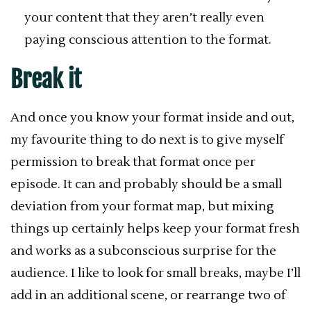
your content that they aren’t really even
paying conscious attention to the format.
Break it
And once you know your format inside and out,
my favourite thing to do next is to give myself
permission to break that format once per
episode. It can and probably should be a small
deviation from your format map, but mixing
things up certainly helps keep your format fresh
and works as a subconscious surprise for the
audience. I like to look for small breaks, maybe I’ll
add in an additional scene, or rearrange two of