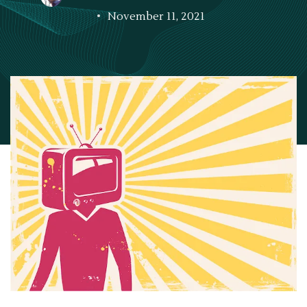
November 11, 2021