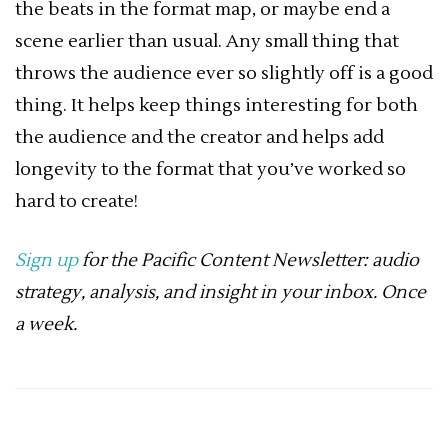
the beats in the format map, or maybe end a
scene earlier than usual. Any small thing that
throws the audience ever so slightly off is a good
thing. It helps keep things interesting for both
the audience and the creator and helps add
longevity to the format that you’ve worked so
hard to create!
Sign up
for the Pacific Content Newsletter: audio
strategy, analysis, and insight in your inbox. Once
a week.