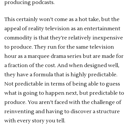
producing podcasts.
This certainly won’t come as a hot take, but the
appeal of reality television as an entertainment
commodity is that they’re relatively inexpensive
to produce. They run for the same television
hour as a marquee drama series but are made for
a fraction of the cost. And when designed well,
they have a formula that is highly predictable.
Not predictable in terms of being able to guess
what is going to happen next, but predictable to
produce. You aren’t faced with the challenge of
reinventing and having to discover a structure
with every story you tell.