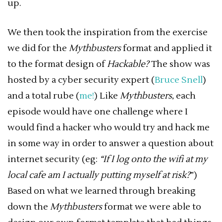
up.
We then took the inspiration from the exercise
we did for the
Mythbusters
format and applied it
to the format design of
Hackable?
The show was
hosted by a cyber security expert (
Bruce Snell
)
and a total rube (
me!
) Like
Mythbusters
, each
episode would have one challenge where I
would find a hacker who would try and hack me
in some way in order to answer a question about
internet security (eg:
“If I log onto the wifi at my
local cafe am I actually putting myself at risk?
”)
Based on what we learned through breaking
down the
Mythbusters
format we were able to