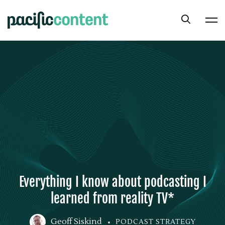
Everything I know about podcasting I
learned from reality TV*
Geoff Siskind
PODCAST STRATEGY